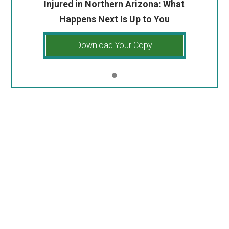
Injured in Northern Arizona: What
Happens Next Is Up to You
Download Your Copy