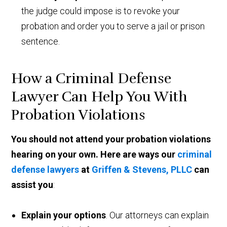
the judge could impose is to revoke your
probation and order you to serve a jail or prison
sentence.
How a Criminal Defense
Lawyer Can Help You With
Probation Violations
You should not attend your probation violations
hearing on your own. Here are ways our
criminal
defense lawyers
at
Griffen & Stevens, PLLC
can
assist you
:
Explain your options
. Our attorneys can explain