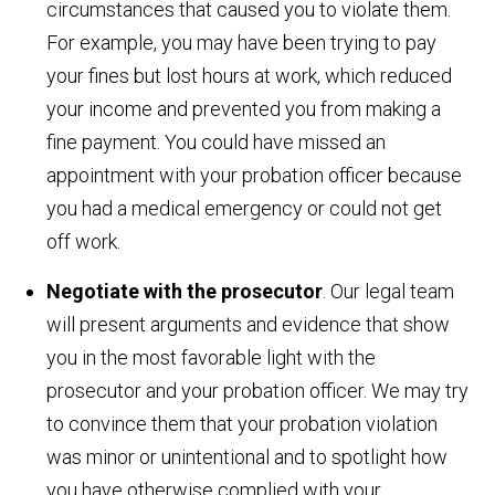
circumstances that caused you to violate them.
For example, you may have been trying to pay
your fines but lost hours at work, which reduced
your income and prevented you from making a
fine payment. You could have missed an
appointment with your probation officer because
you had a medical emergency or could not get
off work.
Negotiate with the prosecutor
. Our legal team
will present arguments and evidence that show
you in the most favorable light with the
prosecutor and your probation officer. We may try
to convince them that your probation violation
was minor or unintentional and to spotlight how
you have otherwise complied with your