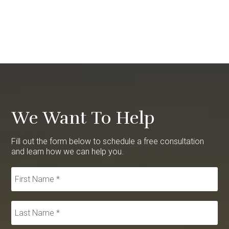
We Want To Help
Fill out the form below to schedule a free consultation
and learn how we can help you.