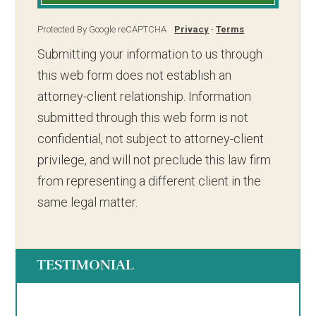
Protected By Google reCAPTCHA
Privacy
-
Terms
Submitting your information to us through
this web form does not establish an
attorney-client relationship. Information
submitted through this web form is not
confidential, not subject to attorney-client
privilege, and will not preclude this law firm
from representing a different client in the
same legal matter.
TESTIMONIAL