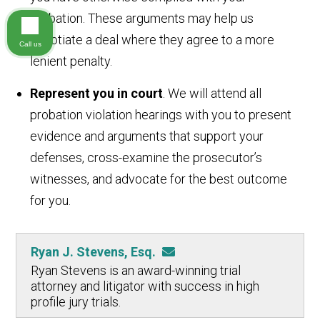
probation. These arguments may help us
negotiate a deal where they agree to a more
Call us
lenient penalty.
Represent you in court
. We will attend all
probation violation hearings with you to present
evidence and arguments that support your
defenses, cross-examine the prosecutor’s
witnesses, and advocate for the best outcome
for you.
Ryan J. Stevens, Esq.
Ryan Stevens is an award-winning trial
attorney and litigator with success in high
profile jury trials.