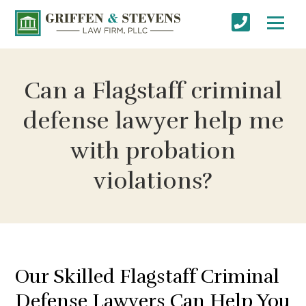
Can a Flagstaff criminal
defense lawyer help me
with probation
violations?
Our Skilled Flagstaff Criminal
Defense Lawyers Can Help You