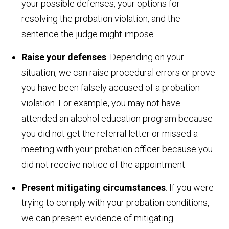
your possible defenses, your options for
resolving the probation violation, and the
sentence the judge might impose.
Raise your defenses
. Depending on your
situation, we can raise procedural errors or prove
you have been falsely accused of a probation
violation. For example, you may not have
attended an alcohol education program because
you did not get the referral letter or missed a
meeting with your probation officer because you
did not receive notice of the appointment.
Present mitigating circumstances
. If you were
trying to comply with your probation conditions,
we can present evidence of mitigating