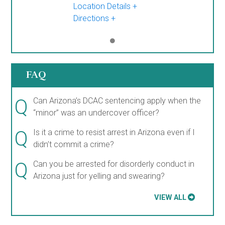
Location Details
Directions
FAQ
Q
Can Arizona’s DCAC sentencing apply when the
“minor” was an undercover officer?
Q
Is it a crime to resist arrest in Arizona even if I
didn’t commit a crime?
Q
Can you be arrested for disorderly conduct in
Arizona just for yelling and swearing?
VIEW ALL