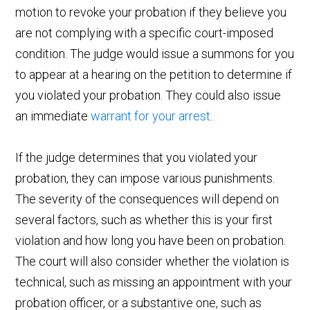
motion to revoke your probation if they believe you
are not complying with a specific court-imposed
condition. The judge would issue a summons for you
to appear at a hearing on the petition to determine if
you violated your probation. They could also issue
an immediate
warrant for your arrest
.
If the judge determines that you violated your
probation, they can impose various punishments.
The severity of the consequences will depend on
several factors, such as whether this is your first
violation and how long you have been on probation.
The court will also consider whether the violation is
technical, such as missing an appointment with your
probation officer, or a substantive one, such as