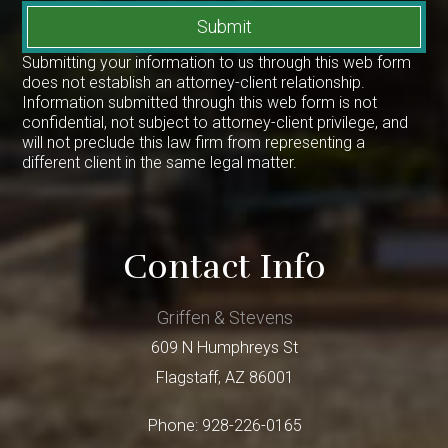
Submit
Submitting your information to us through this web form
does not establish an attorney-client relationship.
Information submitted through this web form is not
confidential, not subject to attorney-client privilege, and
will not preclude this law firm from representing a
different client in the same legal matter.
Contact Info
Griffen & Stevens
609 N Humphreys St
Flagstaff
,
AZ
86001
Phone:
928-226-0165