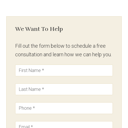
We Want To Help
Fill out the form below to schedule a free
consultation and learn how we can help you.