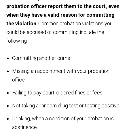
probation officer report them to the court, even
when they have a valid reason for committing
the violation
. Common probation violations you
could be accused of committing include the
following:
Committing another crime
Missing an appointment with your probation
officer
Failing to pay court-ordered fines or fees
Not taking a random drug test or testing positive
Drinking, when a condition of your probation is
abstinence