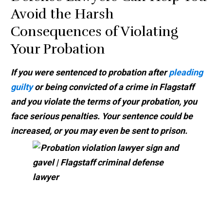
Avoid the Harsh
Consequences of Violating
Your Probation
If you were sentenced to probation after
pleading
guilty
or being convicted of a crime in Flagstaff
and you violate the terms of your probation, you
face serious penalties. Your sentence could be
increased, or you may even be sent to prison.