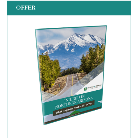
OFFER