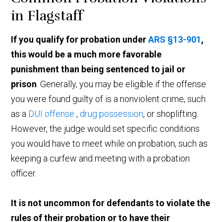
in Flagstaff
If you qualify for probation under
ARS §13-901
,
this would be a much more favorable
punishment than being sentenced to jail or
prison
. Generally, you may be eligible if the offense
you were found guilty of is a nonviolent crime, such
as a
DUI offense
,
drug possession
, or shoplifting.
However, the judge would set specific conditions
you would have to meet while on probation, such as
keeping a curfew and meeting with a probation
officer.
It is not uncommon for defendants to violate the
rules of their probation or to have their