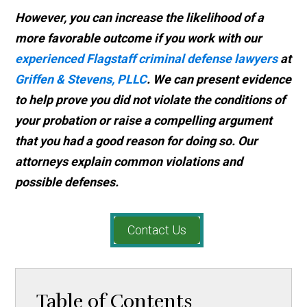
However, you can increase the likelihood of a
more favorable outcome if you work with our
experienced Flagstaff criminal defense lawyers
at
Griffen & Stevens, PLLC
. We can present evidence
to help prove you did not violate the conditions of
your probation or raise a compelling argument
that you had a good reason for doing so. Our
attorneys explain common violations and
possible defenses.
Contact Us
Table of Contents