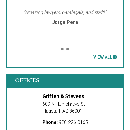
"Amazing lawyers, paralegals, and staff!"
Jorge Pena
VIEW ALL
OFFICES
Griffen & Stevens
609 N Humphreys St
Flagstaff
,
AZ
86001
Phone:
928-226-0165