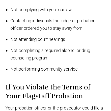
Not complying with your curfew
Contacting individuals the judge or probation
officer ordered you to stay away from
Not attending court hearings
Not completing a required alcohol or drug
counseling program
Not performing community service
If You Violate the Terms of
Your Flagstaff Probation
Your probation officer or the prosecutor could file a