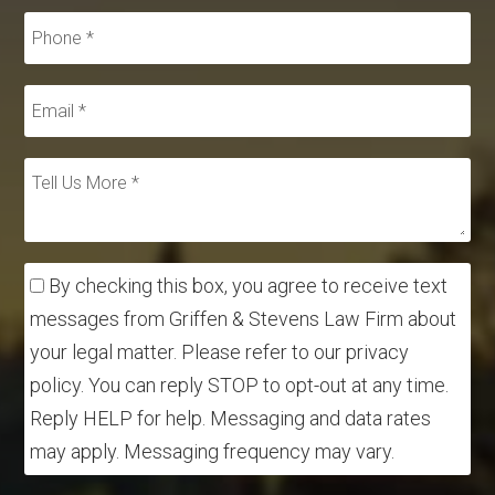
By checking this box, you agree to receive text
messages from Griffen & Stevens Law Firm about
your legal matter. Please refer to our privacy
policy. You can reply STOP to opt-out at any time.
Reply HELP for help. Messaging and data rates
may apply. Messaging frequency may vary.