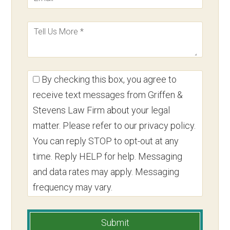
By checking this box, you agree to
receive text messages from Griffen &
Stevens Law Firm about your legal
matter. Please refer to our privacy policy.
You can reply STOP to opt-out at any
time. Reply HELP for help. Messaging
and data rates may apply. Messaging
frequency may vary.
Submit