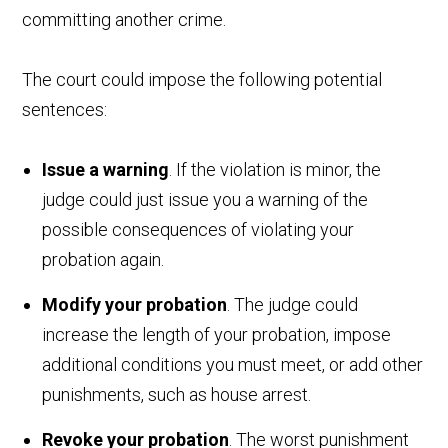
committing another crime.
The court could impose the following potential
sentences:
Issue a warning
. If the violation is minor, the
judge could just issue you a warning of the
possible consequences of violating your
probation again.
Modify your probation
. The judge could
increase the length of your probation, impose
additional conditions you must meet, or add other
punishments, such as house arrest.
Revoke your probation
. The worst punishment