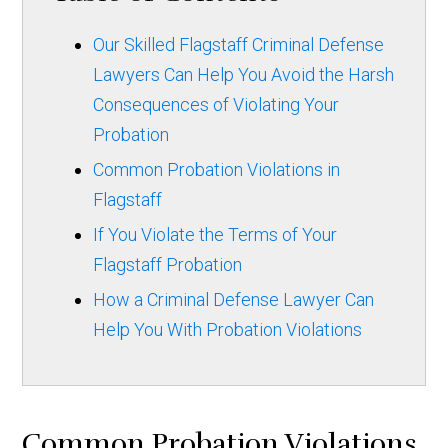
Our Skilled Flagstaff Criminal Defense
Lawyers Can Help You Avoid the Harsh
Consequences of Violating Your
Probation
Common Probation Violations in
Flagstaff
If You Violate the Terms of Your
Flagstaff Probation
How a Criminal Defense Lawyer Can
Help You With Probation Violations
Common Probation Violations