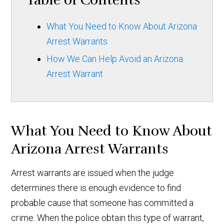
Table of Contents
What You Need to Know About Arizona
Arrest Warrants
How We Can Help Avoid an Arizona
Arrest Warrant
What You Need to Know About
Arizona Arrest Warrants
Arrest warrants are issued when the judge
determines there is enough evidence to find
probable cause that someone has committed a
crime. When the police obtain this type of warrant,