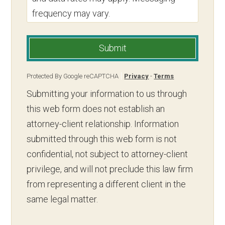
frequency may vary.
Submit
Protected By Google reCAPTCHA
Privacy
-
Terms
Submitting your information to us through
this web form does not establish an
attorney-client relationship. Information
submitted through this web form is not
confidential, not subject to attorney-client
privilege, and will not preclude this law firm
from representing a different client in the
same legal matter.