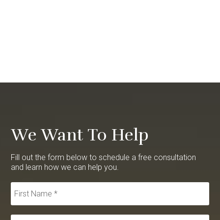
We Want To Help
Fill out the form below to schedule a free consultation
and learn how we can help you.