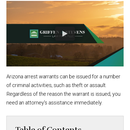
Arizona arrest warrants can be issued for a number
of criminal activities, such as theft or assault.
Regardless of the reason the warrant is issued, you
need an attorney's assistance immediately.