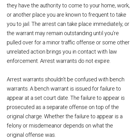
they have the authority to come to your home, work,
or another place you are known to frequent to take
you to jail. The arrest can take place immediately, or
the warrant may remain outstanding until you’re
pulled over for a minor traffic offense or some other
unrelated action brings you in contact with law
enforcement. Arrest warrants do not expire.
Arrest warrants shouldn’t be confused with bench
warrants. A bench warrant is issued for failure to
appear at a set court date. The failure to appear is
prosecuted as a separate offense on top of the
original charge. Whether the failure to appear is a
felony or misdemeanor depends on what the
original offense was.