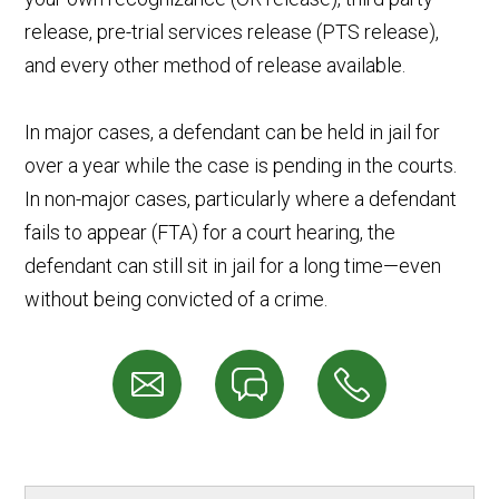
release, pre-trial services release (PTS release),
and every other method of release available.
In major cases, a defendant can be held in jail for
over a year while the case is pending in the courts.
In non-major cases, particularly where a defendant
fails to appear (FTA) for a court hearing, the
defendant can still sit in jail for a long time—even
without being convicted of a crime.