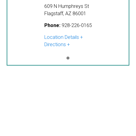
609 N Humphreys St
Flagstaff
,
AZ
86001
Phone:
928-226-0165
Location Details
Directions