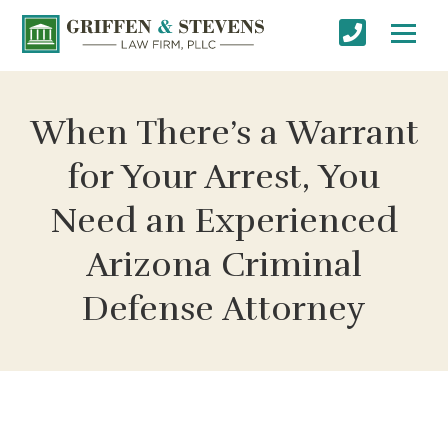
When There’s a Warrant
for Your Arrest, You
Need an Experienced
Arizona Criminal
Defense Attorney