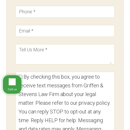
By checking this box, you agree to
receive text messages from Griffen &
Call us
Stevens Law Firm about your legal
matter. Please refer to our privacy policy.
You can reply STOP to opt-out at any
time. Reply HELP for help. Messaging
and data rates may apply. Messaging