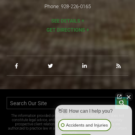
Phone:
928-226-0165
SEE DETAILS +
GET DIRECTIONS +
👋🏼 How can I help you?
The information provided on this website is informational only, does not
constitute legal advice, and will not create an attorney-client or attorney-
prospective client relationship. The lawyers at Griffen & Stevens are
Accidents and Injuries
authorized to practice law in all Arizona state and federal courts, and certain
tribal courts.