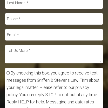
By checking this box, you agree to receive text
messages from Griffen & Stevens Law Firm about
your legal matter. Please refer to our privacy
policy. You can reply STOP to opt-out at any time.
Reply HELP for help. Messaging and data rates