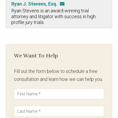
Ryan J. Stevens, Esq.
Ryan Stevens is an award-winning trial
attorney and litigator with success in high
profile jury trials.
We Want To Help
Fill out the form below to schedule a free
consultation and learn how we can help you.