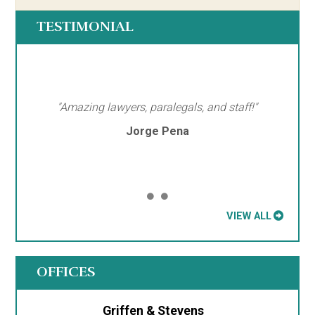
TESTIMONIAL
"Amazing lawyers, paralegals, and staff!"
Jorge Pena
VIEW ALL
OFFICES
Griffen & Stevens