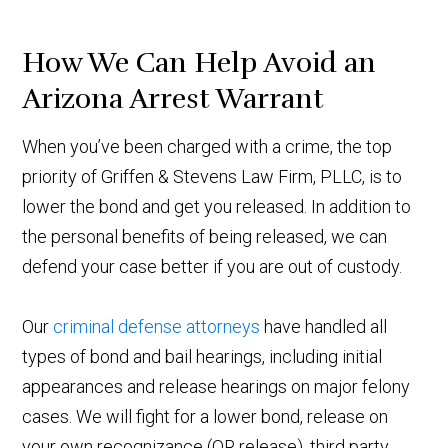
How We Can Help Avoid an
Arizona Arrest Warrant
When you’ve been charged with a crime, the top
priority of Griffen & Stevens Law Firm, PLLC, is to
lower the bond and get you released. In addition to
the personal benefits of being released, we can
defend your case better if you are out of custody.
Our
criminal defense attorneys
have handled all
types of bond and bail hearings, including initial
appearances and release hearings on major felony
cases. We will fight for a lower bond, release on
your own recognizance (OR release), third party