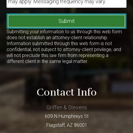
may apply. Messaging frequency may vary.
Submit
Submitting your information to us through this web form
does not establish an attorney-client relationship.
Information submitted through this web form is not
confidential, not subject to attorney-client privilege, and
will not preclude this law firm from representing a
different client in the same legal matter.
Contact Info
Griffen & Stevens
609 N Humphreys St
Flagstaff
,
AZ
86001