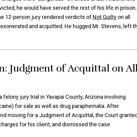
icted, he would have served the rest of his life in prison.
the 12-person jury rendered verdicts of
Not Guilty
on all
y exonerated and acquitted. He hugged Mr. Stevens, left t
n: Judgment of Acquittal on Al
felony jury trial in Yavapai County, Arizona involving
aine) for sale as well as drug paraphernalia. After
and moving for a Judgment of Acquittal, the Court grante
 charges for his client, and dismissed the case