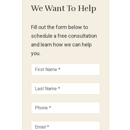
We Want To Help
Fill out the form below to
schedule a free consultation
and learn how we can help
you.