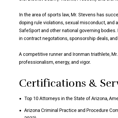
In the area of sports law, Mr. Stevens has suc
doping rule violations, sexual misconduct, and 
SafeSport and other national governing bodies.
in contract negotations, sponsorship deals, and
A competitive runner and Ironman triathlete, Mr.
professionalism, energy, and vigor.
Certifications & Ser
Top 10 Attorneys in the State of Arizona, Ame
Arizona Criminal Practice and Procedure Com