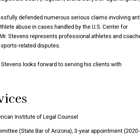
cessfully defended numerous serious claims involving ant
athlete abuse in cases handled by the U.S. Center for
 Mr. Stevens represents professional athletes and coach
 sports-related disputes.
 Stevens looks forward to serving his clients with
vices
rican Institute of Legal Counsel
mittee (State Bar of Arizona), 3-year appointment (2020-