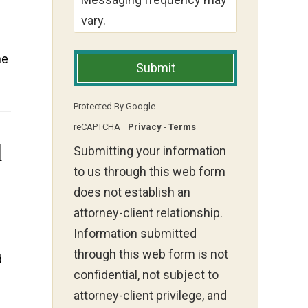
vary.
he
Submit
Protected By Google
reCAPTCHA
Privacy
-
Terms
l
Submitting your information
to us through this web form
does not establish an
attorney-client relationship.
Information submitted
through this web form is not
d
confidential, not subject to
attorney-client privilege, and