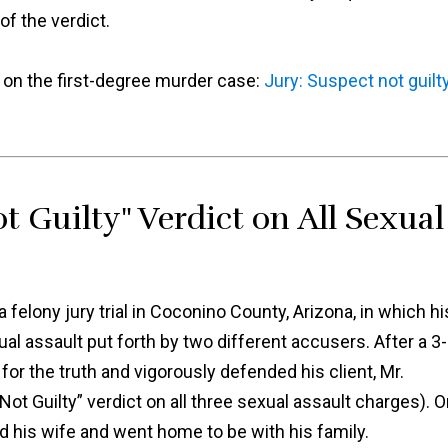
f the verdict.
t on the first-degree murder case:
Jury: Suspect not guilt
t Guilty" Verdict on All Sexual
felony jury trial in Coconino County, Arizona, in which hi
al assault put forth by two different accusers. After a 3-
for the truth and vigorously defended his client, Mr.
“Not Guilty” verdict on all three sexual assault charges). 
ed his wife and went home to be with his family.