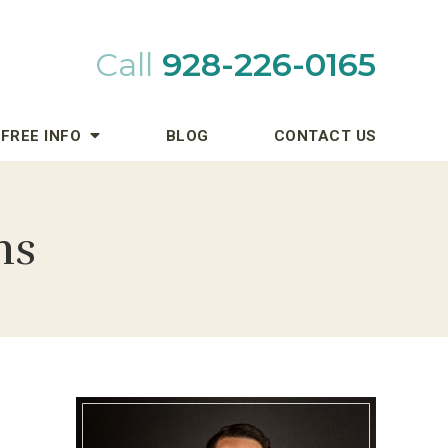
Call
928-226-0165
FREE INFO
BLOG
CONTACT US
ns