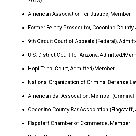
2023)
American Association for Justice, Member
Former Felony Prosecutor, Coconino County At
9th Circuit Court of Appeals (Federal), Adm
U.S. District Court for Arizona, Admitted/Me
Hopi Tribal Court, Admitted/Member
National Organization of Criminal Defense 
American Bar Assocation, Member (Criminal 
Coconino County Bar Association (Flagstaff,
Flagstaff Chamber of Commerce, Member