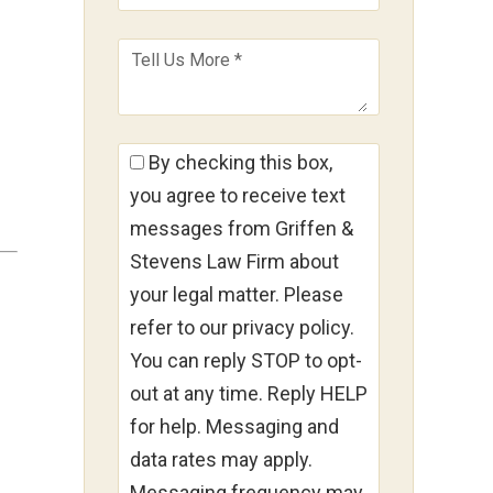
By checking this box,
you agree to receive text
messages from Griffen &
Stevens Law Firm about
your legal matter. Please
refer to our privacy policy.
You can reply STOP to opt-
out at any time. Reply HELP
for help. Messaging and
data rates may apply.
Messaging frequency may