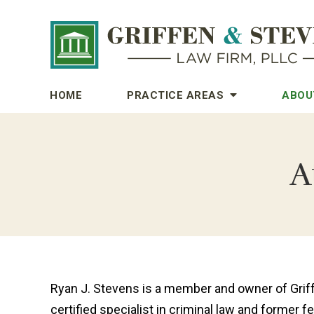
HOME
PRACTICE AREAS
ABOU
A
Ryan J. Stevens is a member and owner of Griff
certified specialist in criminal law and former f