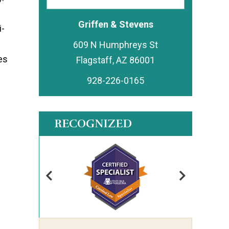
Griffen & Stevens
i-
609 N Humphreys St
es
928-226-0165
RECOGNIZED