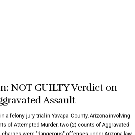
in: NOT GUILTY Verdict on
gravated Assault
 a felony jury trial in Yavapai County, Arizona involving
unts of Attempted Murder, two (2) counts of Aggravated
ll charges were "dangerous" offenses under Arizona law,