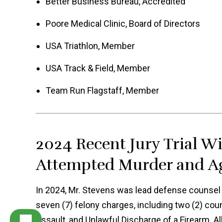
Better Business Bureau, Accredited
Poore Medical Clinic, Board of Directors
USA Triathlon, Member
USA Track & Field, Member
Team Run Flagstaff, Member
2024 Recent Jury Trial W
Attempted Murder and Ag
In 2024, Mr. Stevens was lead defense counsel in
seven (7) felony charges, including two (2) co
Assault, and Unlawful Discharge of a Firearm. A