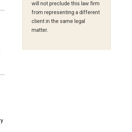
will not preclude this law firm
from representing a different
client in the same legal
matter.
t
ry