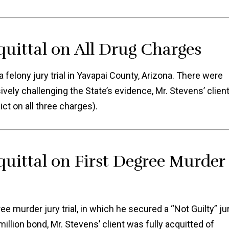
quittal on All Drug Charges
felony jury trial in Yavapai County, Arizona. There were
ively challenging the State’s evidence, Mr. Stevens’ clien
ict on all three charges).
quittal on First Degree Murder
e murder jury trial, in which he secured a “Not Guilty” ju
million bond, Mr. Stevens’ client was fully acquitted of