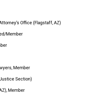
torney’s Office (Flagstaff, AZ)
itted/Member
mber
Lawyers, Member
Justice Section)
 AZ), Member