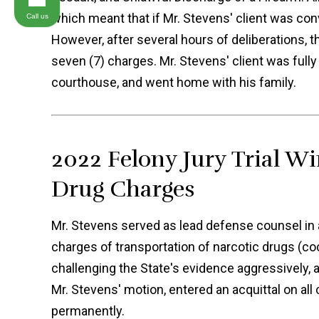
which meant that if Mr. Stevens' client was conv
Call us
However, after several hours of deliberations, 
seven (7) charges. Mr. Stevens' client was full
courthouse, and went home with his family.
2022 Felony Jury Trial Wi
Drug Charges
Mr. Stevens served as lead defense counsel in a 
charges of transportation of narcotic drugs (coc
challenging the State's evidence aggressively, 
Mr. Stevens' motion, entered an acquittal on all
permanently.