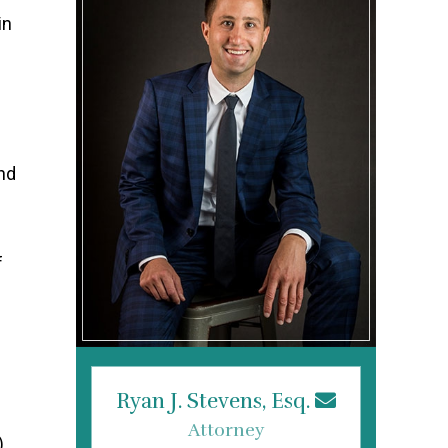
in
and
f
Ryan J. Stevens, Esq.
Attorney
).