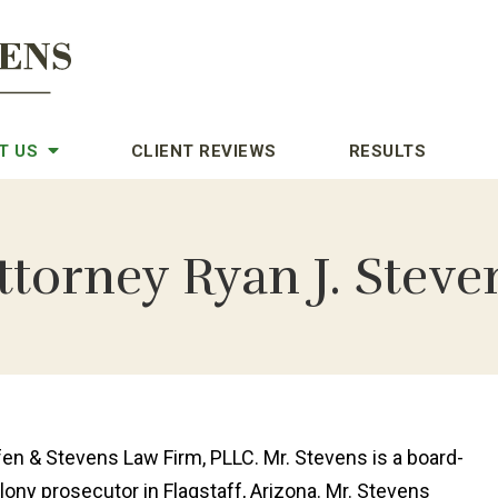
T US
CLIENT REVIEWS
RESULTS
ttorney Ryan J. Steve
en & Stevens Law Firm, PLLC. Mr. Stevens is a board-
elony prosecutor in Flagstaff, Arizona. Mr. Stevens