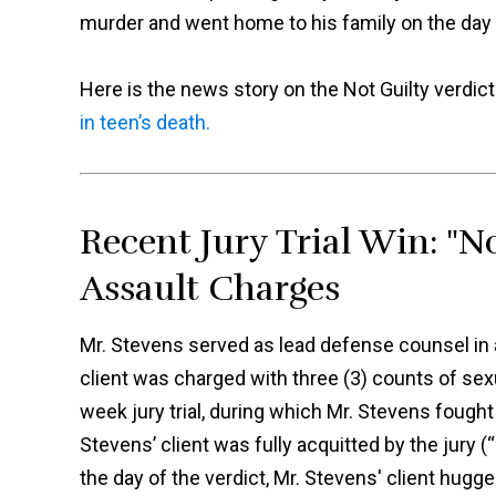
murder and went home to his family on the day o
Here is the news story on the Not Guilty verdic
in teen’s death.
Recent Jury Trial Win: "No
Assault Charges
Mr. Stevens served as lead defense counsel in a 
client was charged with three (3) counts of sexu
week jury trial, during which Mr. Stevens fought 
Stevens’ client was fully acquitted by the jury (
the day of the verdict, Mr. Stevens' client hugg