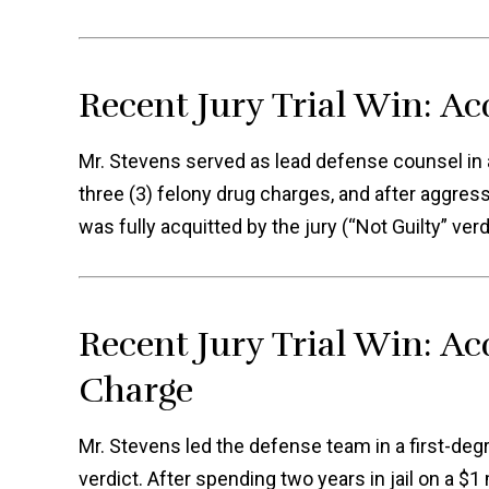
Recent Jury Trial Win: Ac
Mr. Stevens served as lead defense counsel in a 
three (3) felony drug charges, and after aggress
was fully acquitted by the jury (“Not Guilty” verd
Recent Jury Trial Win: Ac
Charge
Mr. Stevens led the defense team in a first-degre
verdict. After spending two years in jail on a $1 