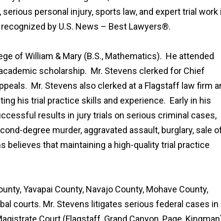
 serious personal injury, sports law, and expert trial work 
is recognized by U.S. News – Best Lawyers®.
ege of William & Mary (B.S., Mathematics). He attended
academic scholarship. Mr. Stevens clerked for Chief
Appeals. Mr. Stevens also clerked at a Flagstaff law firm 
ng his trial practice skills and experience. Early in his
cessful results in jury trials on serious criminal cases,
econd-degree murder, aggravated assault, burglary, sale o
 believes that maintaining a high-quality trial practice
ounty, Yavapai County, Navajo County, Mohave County,
al courts. Mr. Stevens litigates serious federal cases in
 Magistrate Court (Flagstaff, Grand Canyon, Page, Kingman