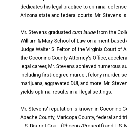
dedicates his legal practice to criminal defense,
Arizona state and federal courts. Mr. Stevens 
Mr. Stevens graduated
cum laude
from the Coll
William & Mary School of Law on a merit-based 
Judge Walter S. Felton of the Virginia Court of 
the Coconino County Attorney’s Office, accelerati
legal career, Mr. Stevens achieved numerous suc
including first-degree murder, felony murder, s
marijuana, aggravated DUI, and more. Mr. Stevens
yields optimal results in all legal settings.
Mr. Stevens' reputation is known in Coconino C
Apache County, Maricopa County, federal and trib
U.S. District Court (Phoenix/Prescott) and U.S.