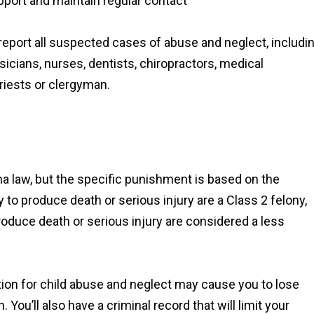
pport and maintain regular contact
 report all suspected cases of abuse and neglect, includi
icians, nurses, dentists, chiropractors, medical
riests or clergyman.
na law, but the specific punishment is based on the
ly to produce death or serious injury are a Class 2 felony,
produce death or serious injury are considered a less
iction for child abuse and neglect may cause you to lose
. You’ll also have a criminal record that will limit your