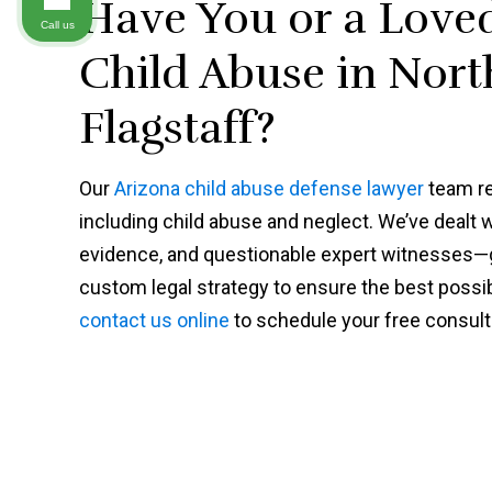
Have You or a Love
Call us
Child Abuse in Nort
Flagstaff?
Our
Arizona child abuse defense lawyer
team re
including child abuse and neglect. We’ve dealt 
evidence, and questionable expert witnesses—gi
custom legal strategy to ensure the best possi
contact us online
to schedule your free consult