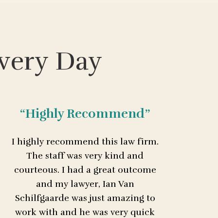
very Day
“Highly Recommend”
I highly recommend this law firm.
The staff was very kind and
courteous. I had a great outcome
and my lawyer, Ian Van
Schilfgaarde was just amazing to
work with and he was very quick