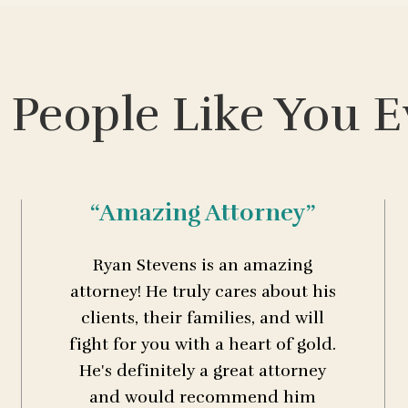
 People Like You E
“Amazing Attorney”
Ryan Stevens is an amazing
attorney! He truly cares about his
clients, their families, and will
fight for you with a heart of gold.
He's definitely a great attorney
and would recommend him