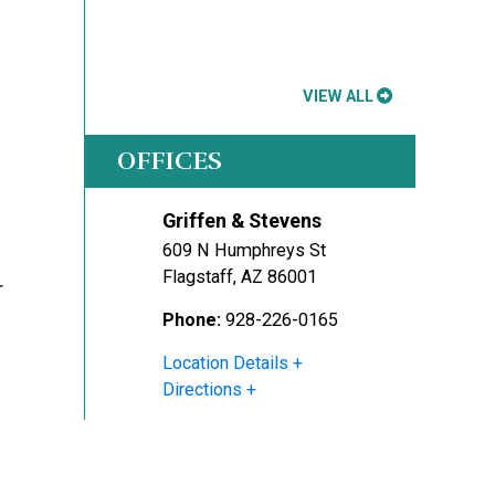
VIEW ALL
OFFICES
Griffen & Stevens
609 N Humphreys St
Flagstaff
,
AZ
86001
r
Phone:
928-226-0165
Location Details
Directions