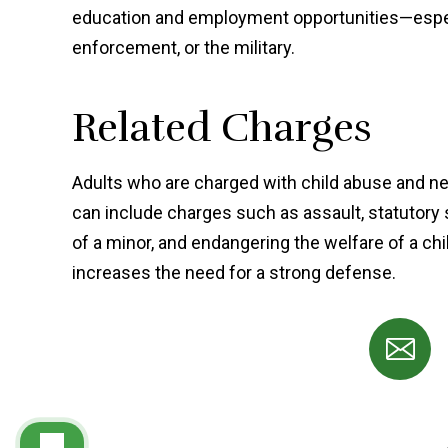
education and employment opportunities—especia
enforcement, or the military.
Related Charges
Adults who are charged with child abuse and ne
can include charges such as assault, statutory 
of a minor, and endangering the welfare of a ch
increases the need for a strong defense.