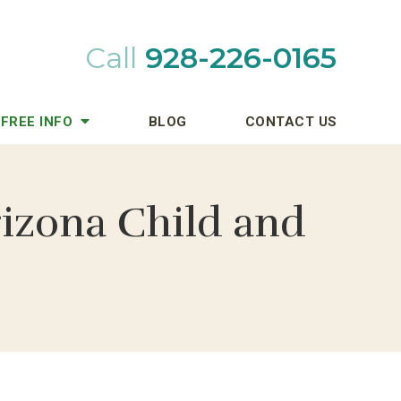
Call
928-226-0165
FREE INFO
BLOG
CONTACT US
rizona Child and