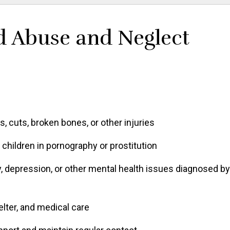
d Abuse and Neglect
, cuts, broken bones, or other injuries
children in pornography or prostitution
 depression, or other mental health issues diagnosed by
elter, and medical care