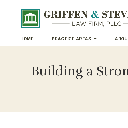
HOME
PRACTICE AREAS
ABOU
Building a Stro