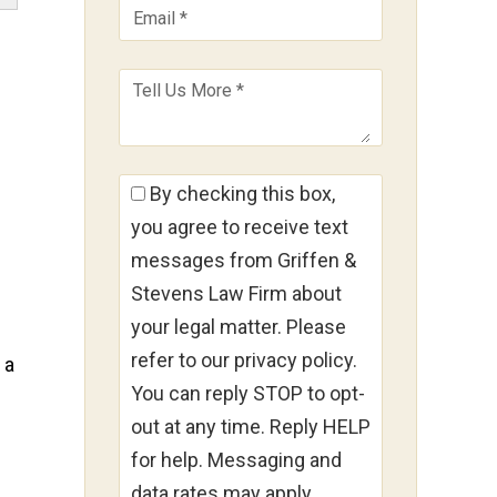
By checking this box,
you agree to receive text
messages from Griffen &
Stevens Law Firm about
your legal matter. Please
refer to our privacy policy.
 a
You can reply STOP to opt-
out at any time. Reply HELP
for help. Messaging and
data rates may apply.