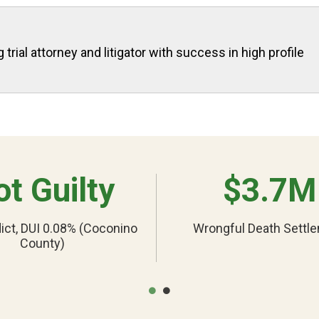
rial attorney and litigator with success in high profile
t Guilty
$3.7M
ict, DUI 0.08% (Coconino
Wrongful Death Settl
County)