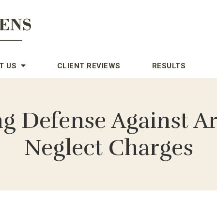
T US
CLIENT REVIEWS
RESULTS
ng Defense Against A
Neglect Charges