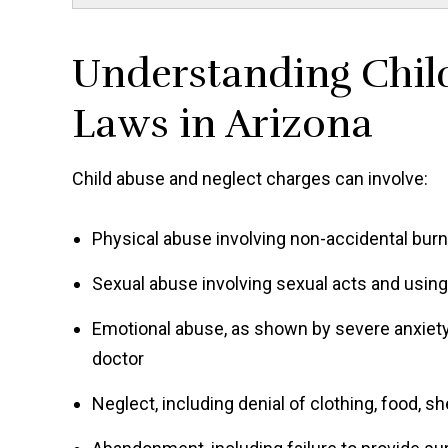
Understanding Chil
Laws in Arizona
Child abuse and neglect charges can involve:
Physical abuse involving non-accidental burns
Sexual abuse involving sexual acts and using 
Emotional abuse, as shown by severe anxiety,
doctor
Neglect, including denial of clothing, food, sh