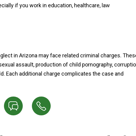
lly if you work in education, healthcare, law
glect in Arizona may face related criminal charges. Thes
sexual assault, production of child pornography, corrupti
ild. Each additional charge complicates the case and
"Ian Van Schilfgaarde g
charges lowered to a 
more reasonable punis
after talking to the prose
and I couldn’t be mor
thankful it worked out t
way."