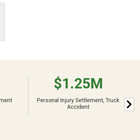
$1.25M
ement
Personal Injury Settlement, Truck
Accident