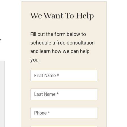
We Want To Help
Fill out the form below to
e
schedule a free consultation
and learn how we can help
you.