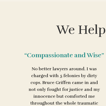
We Help
“Compassionate and Wise”
No better lawyers around. I was
charged with 5 felonies by dirty
cops. Bruce Griffen came in and
not only fought for justice and my
innocence but comforted me
throughout the whole traumatic