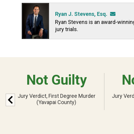
Ryan J. Stevens, Esq.
Ryan Stevens is an award-winning t
jury trials.
Not Guilty
No
Jury Verdict, First Degree Murder
Jury Verd
(Yavapai County)