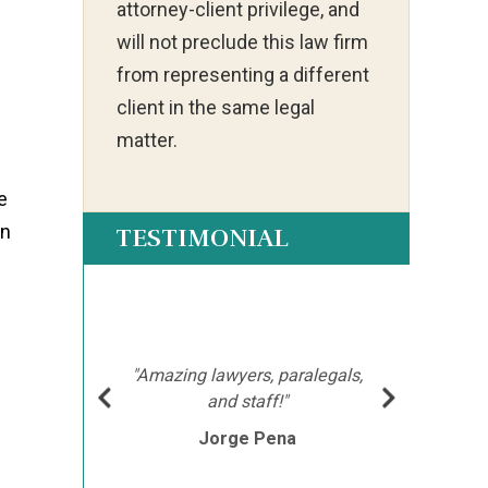
attorney-client privilege, and
will not preclude this law firm
from representing a different
client in the same legal
matter.
e
on
TESTIMONIAL
ot my
"Ia
much
ch
hment
mor
"Amazing lawyers, paralegals,
cutor
afte
and staff!"
e
Jorge Pena
his
th