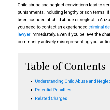
Child abuse and neglect convictions lead to ser
punishments, including lengthy prison terms. If
been accused of child abuse or neglect in Arizo
you need to contact an experienced
criminal d
lawyer
immediately. Even if you believe the cha
community actively misrepresenting your actions
Table of Contents
Understanding Child Abuse and Neglec
Potential Penalties
Related Charges