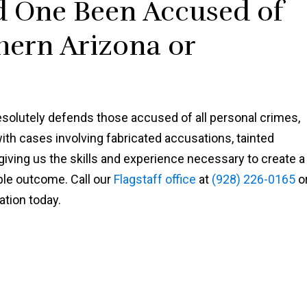
d One Been Accused of
Shawn
hern Arizona or
solutely defends those accused of all personal crimes,
with cases involving fabricated accusations, tainted
ving us the skills and experience necessary to create a
ble outcome. Call our
Flagstaff office
at
(928) 226-0165
o
ation today.