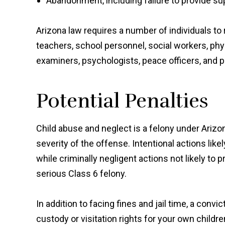
Abandonment, including failure to provide su
Arizona law requires a number of individuals to
teachers, school personnel, social workers, phys
examiners, psychologists, peace officers, and p
Potential Penalties
Child abuse and neglect is a felony under Arizo
severity of the offense. Intentional actions like
while criminally negligent actions not likely to 
serious Class 6 felony.
In addition to facing fines and jail time, a conv
custody or visitation rights for your own children