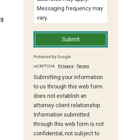
Messaging frequency may
vary.
ng
Submit
Protected By Google
reCAPTCHA
Privacy
-
Terms
Submitting your information
to us through this web form
does not establish an
attorney-client relationship.
Information submitted
through this web form is not
confidential, not subject to