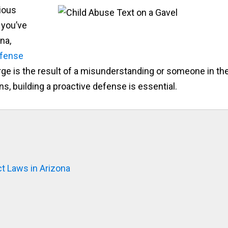
ious
 you’ve
na,
efense
rge is the result of a misunderstanding or someone in th
, building a proactive defense is essential.
t Laws in Arizona