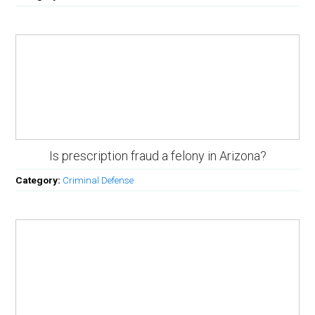
Is prescription fraud a felony in Arizona?
Category:
Criminal Defense