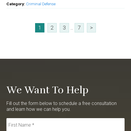
Category:
Criminal Defense
1
2
3
...
7
>
We Want To Help
Fill out the form below to schedule a free consultation
and learn how we can help you.