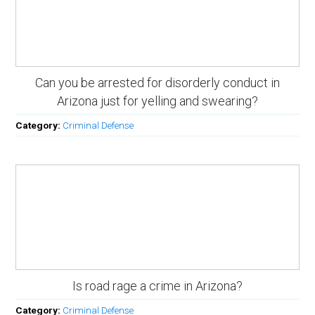
Can you be arrested for disorderly conduct in
Arizona just for yelling and swearing?
Category:
Criminal Defense
Is road rage a crime in Arizona?
Category:
Criminal Defense