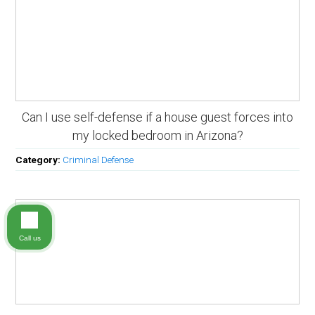
Can I use self-defense if a house guest forces into
my locked bedroom in Arizona?
Category:
Criminal Defense
Call us