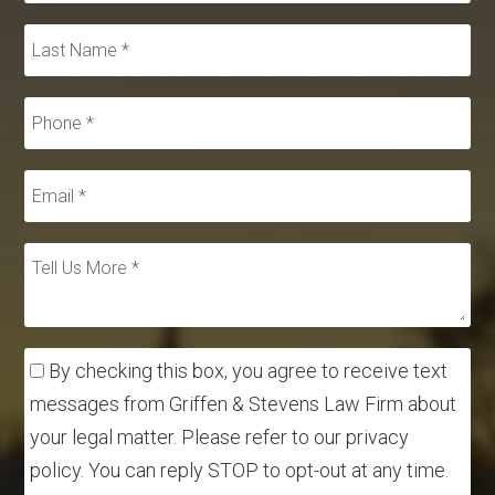
By checking this box, you agree to receive text
messages from Griffen & Stevens Law Firm about
your legal matter. Please refer to our privacy
policy. You can reply STOP to opt-out at any time.