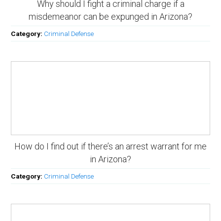
Why should I fight a criminal charge if a
misdemeanor can be expunged in Arizona?
Category:
Criminal Defense
How do I find out if there’s an arrest warrant for me
in Arizona?
Category:
Criminal Defense