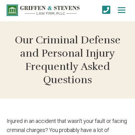
Our Criminal Defense
and Personal Injury
Frequently Asked
Questions
Injured in an accident that wasn't your fault or facing
criminal charges? You probably have a lot of