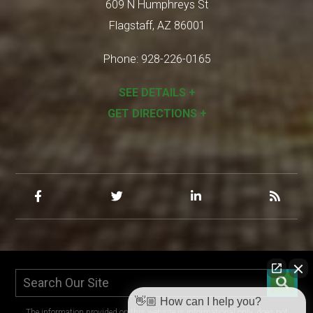
609 N Humphreys St
Flagstaff
,
AZ
86001
Phone:
928-226-0165
SEE DETAILS +
GET DIRECTIONS +
👋🏼 How can I help you?
The information provided on this website is informational only, does not