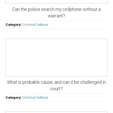
Can the police search my cellphone without a
warrant?
Category:
Criminal Defense
What is probable cause, and can it be challenged in
court?
Category:
Criminal Defense