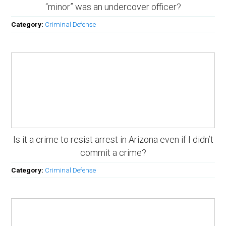
“minor” was an undercover officer?
Category:
Criminal Defense
Is it a crime to resist arrest in Arizona even if I didn’t
commit a crime?
Category:
Criminal Defense