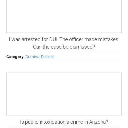
I was arrested for DUI. The officer made mistakes.
Can the case be dismissed?
Category:
Criminal Defense
Is public intoxication a crime in Arizona?