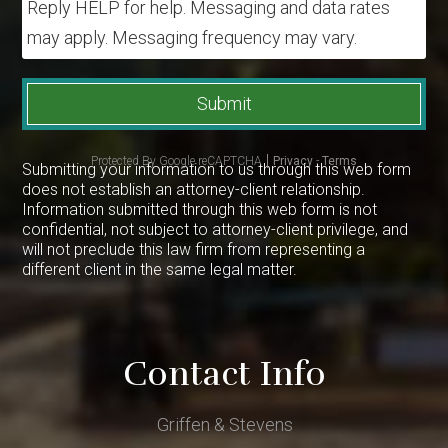
Reply HELP for help. Messaging and data rates
may apply. Messaging frequency may vary.
Submit
Protected By Google reCAPTCHA
Privacy
-
Terms
Submitting your information to us through this web form
does not establish an attorney-client relationship.
Information submitted through this web form is not
confidential, not subject to attorney-client privilege, and
will not preclude this law firm from representing a
different client in the same legal matter.
Contact Info
Griffen & Stevens