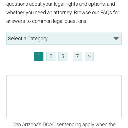
questions about your legal rights and options, and
whether you need an attorney. Browse our FAQs for
answers to common legal questions.
1
2
3
...
7
>
Can Arizona’s DCAC sentencing apply when the