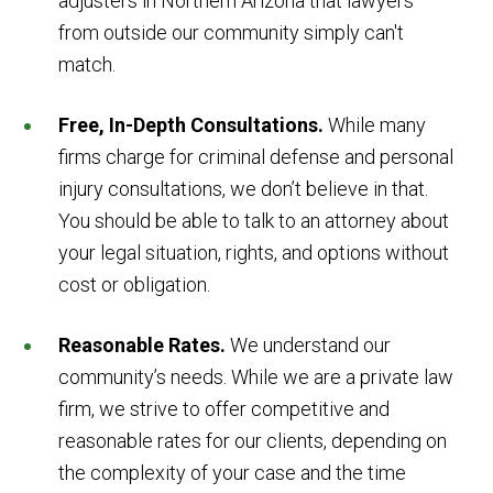
adjusters in Northern Arizona that lawyers
from outside our community simply can't
match.
Free, In-Depth Consultations.
While many
firms charge for criminal defense and personal
injury consultations, we don’t believe in that.
You should be able to talk to an attorney about
your legal situation, rights, and options without
cost or obligation.
Reasonable Rates.
We understand our
community’s needs. While we are a private law
firm, we strive to offer competitive and
reasonable rates for our clients, depending on
the complexity of your case and the time