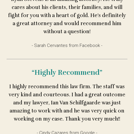
cares about his clients, their families, and will
fight for you with a heart of gold. He's definitely
a great attorney and would recommend him
without a question!
- Sarah Cervantes from Facebook -
“Highly Recommend”
I highly recommend this law firm. The staff was
very kind and courteous. I had a great outcome
and my lawyer, Ian Van Schilfgaarde was just
amazing to work with and he was very quick on
working on my case. Thank you very much!!
- Cindy Cazares from Google -