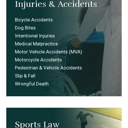
Injuries
&
Accidents
Bicycle Accidents
Dog Bites
Intentional Injuries
Medical Malpractice
Motor Vehicle Accidents (MVA)
Motorcycle Accidents
Pedestrian & Vehicle Accidents
Slip & Fall
Wrongful Death
Sports Law