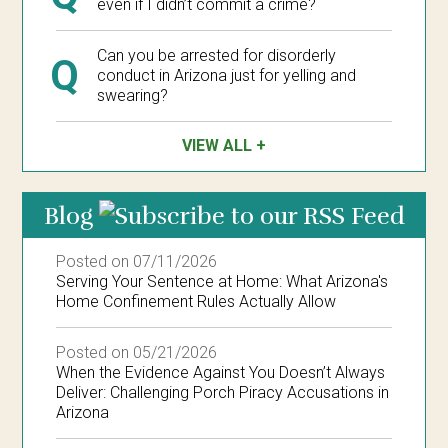
even if I didn’t commit a crime?
Can you be arrested for disorderly
Q
conduct in Arizona just for yelling and
swearing?
VIEW ALL
Blog
Posted on 07/11/2026
Serving Your Sentence at Home: What Arizona's
Home Confinement Rules Actually Allow
Posted on 05/21/2026
When the Evidence Against You Doesn’t Always
Deliver: Challenging Porch Piracy Accusations in
Arizona