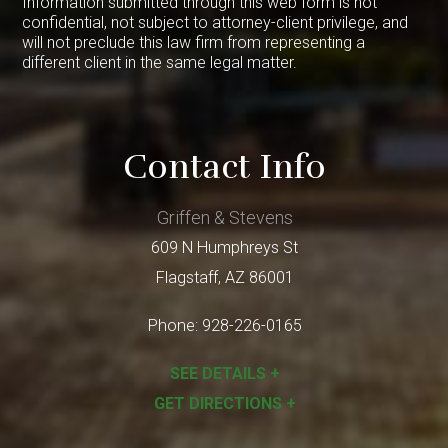
Information submitted through this web form is not
confidential, not subject to attorney-client privilege, and
will not preclude this law firm from representing a
different client in the same legal matter.
Contact Info
Griffen & Stevens
609 N Humphreys St
Flagstaff
,
AZ
86001
Phone:
928-226-0165
SEE DETAILS +
GET DIRECTIONS +