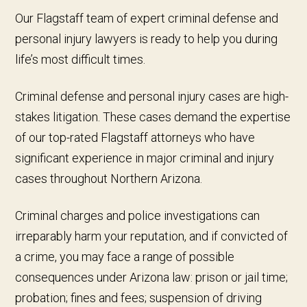
Our Flagstaff team of expert criminal defense and
personal injury lawyers is ready to help you during
life’s most difficult times.
Criminal defense and personal injury cases are high-
stakes litigation. These cases demand the expertise
of our top-rated Flagstaff attorneys who have
significant experience in major criminal and injury
cases throughout Northern Arizona.
Criminal charges and police investigations can
irreparably harm your reputation, and if convicted of
a crime, you may face a range of possible
consequences under Arizona law: prison or jail time;
probation; fines and fees; suspension of driving