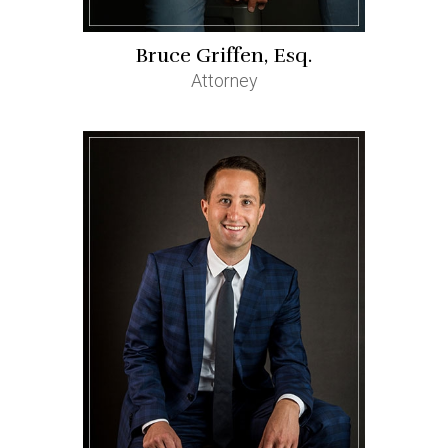
Bruce Griffen, Esq.
Attorney