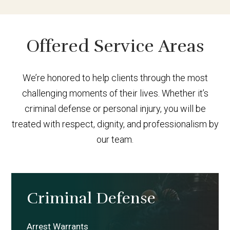
Offered Service Areas
We’re honored to help clients through the most
challenging moments of their lives. Whether it’s
criminal defense or personal injury, you will be
treated with respect, dignity, and professionalism by
our team.
Criminal Defense
Arrest Warrants