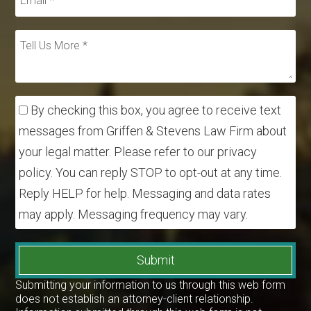
By checking this box, you agree to receive text
messages from Griffen & Stevens Law Firm about
your legal matter. Please refer to our privacy
policy. You can reply STOP to opt-out at any time.
Reply HELP for help. Messaging and data rates
may apply. Messaging frequency may vary.
Submit
Submitting your information to us through this web form
does not establish an attorney-client relationship.