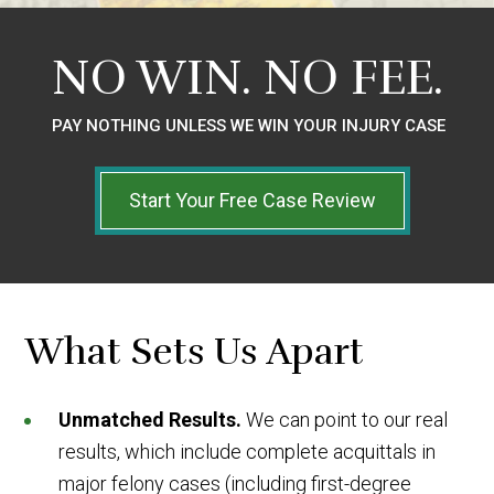
NO WIN.
NO FEE.
PAY NOTHING UNLESS WE WIN YOUR INJURY CASE
Start Your Free Case Review
What Sets Us Apart
Unmatched Results.
We can point to our real
results, which include complete acquittals in
major felony cases (including first-degree