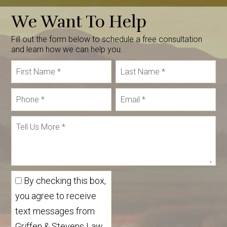
We Want To Help
Fill out the form below to schedule a free consultation
and learn how we can help you.
By checking this box,
you agree to receive
text messages from
Griffen & Stevens Law