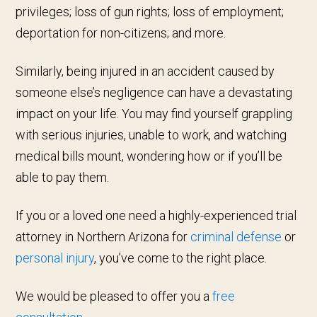
privileges; loss of gun rights; loss of employment;
deportation for non-citizens; and more.
Similarly, being injured in an accident caused by
someone else’s negligence can have a devastating
impact on your life. You may find yourself grappling
with serious injuries, unable to work, and watching
medical bills mount, wondering how or if you’ll be
able to pay them.
If you or a loved one need a highly-experienced trial
attorney in Northern Arizona for
criminal defense
or
personal injury
, you’ve come to the right place.
We would be pleased to offer you a
free