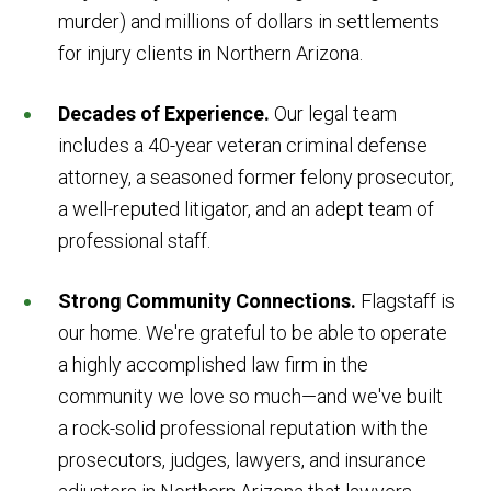
murder) and millions of dollars in settlements
for injury clients in Northern Arizona.
Decades of Experience.
Our legal team
includes a 40-year veteran criminal defense
attorney, a seasoned former felony prosecutor,
a well-reputed litigator, and an adept team of
professional staff.
Strong Community Connections.
Flagstaff is
our home. We're grateful to be able to operate
a highly accomplished law firm in the
community we love so much—and we've built
a rock-solid professional reputation with the
prosecutors, judges, lawyers, and insurance