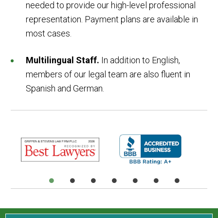
needed to provide our high-level professional
representation. Payment plans are available in
most cases.
Multilingual Staff.
In addition to English,
members of our legal team are also fluent in
Spanish and German.