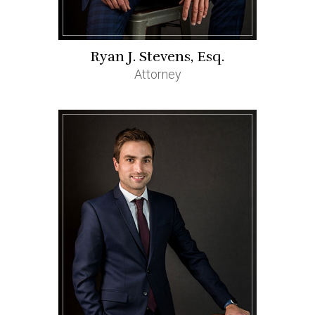
Ryan J. Stevens, Esq.
Attorney