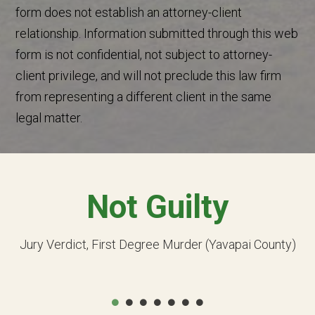
form does not establish an attorney-client
relationship. Information submitted through this web
form is not confidential, not subject to attorney-
client privilege, and will not preclude this law firm
from representing a different client in the same
legal matter.
Not Guilty
Jury Verdict, First Degree Murder (Yavapai County)