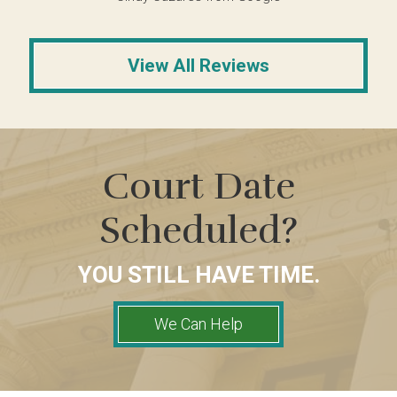
View All Reviews
Court Date
Scheduled?
YOU STILL HAVE TIME.
We Can Help