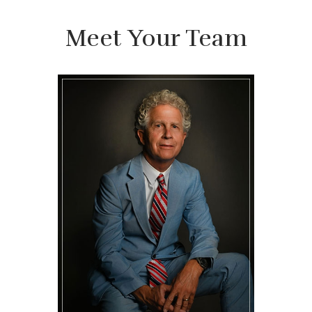
Meet Your Team