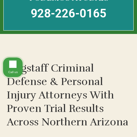
928-226-0165
Flagstaff Criminal
Call us
Defense & Personal
Injury Attorneys With
Proven Trial Results
Across Northern Arizona