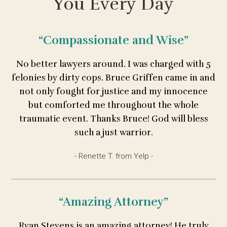
You Every Day
“Compassionate and Wise”
No better lawyers around. I was charged with 5
felonies by dirty cops. Bruce Griffen came in and
not only fought for justice and my innocence
but comforted me throughout the whole
traumatic event. Thanks Bruce! God will bless
such a just warrior.
- Renette T. from Yelp -
“Amazing Attorney”
Ryan Stevens is an amazing attorney! He truly