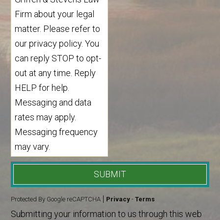
Firm about your legal
matter. Please refer to
our privacy policy. You
can reply STOP to opt-
out at any time. Reply
HELP for help.
Messaging and data
rates may apply.
Messaging frequency
may vary.
SUBMIT
Protected By Google reCAPTCHA
Privacy
-
Terms
Submitting your information to us through this web