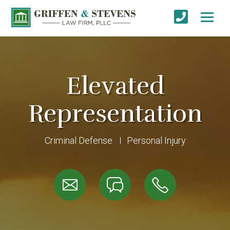
Elevated
Representation
Criminal Defense
Personal Injury