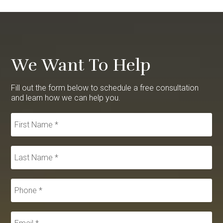
We Want To Help
Fill out the form below to schedule a free consultation
and learn how we can help you.