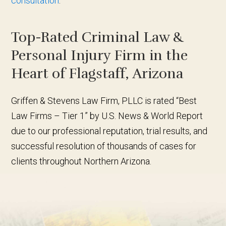
consultation
.
Top-Rated Criminal Law &
Personal Injury Firm in the
Heart of Flagstaff, Arizona
Griffen & Stevens Law Firm, PLLC is rated “Best
Law Firms – Tier 1” by U.S. News & World Report
due to our professional reputation, trial results, and
successful resolution of thousands of cases for
clients throughout Northern Arizona.