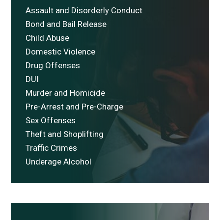
Assault and Disorderly Conduct
Bond and Bail Release
Child Abuse
Domestic Violence
Drug Offenses
DUI
Murder and Homicide
Pre-Arrest and Pre-Charge
Sex Offenses
Theft and Shoplifting
Traffic Crimes
Underage Alcohol