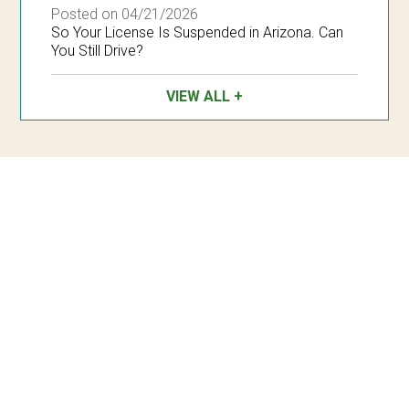
Posted on 04/21/2026
So Your License Is Suspended in Arizona. Can
You Still Drive?
VIEW ALL