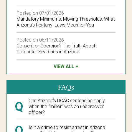
Posted on 07/01/2026
Mandatory Minimums, Moving Thresholds: What
Arizona's Fentanyl Laws Mean for You
Posted on 06/11/2026
Consent or Coercion? The Truth About
Computer Searches in Arizona
VIEW ALL
FAQs
Can Arizona’s DCAC sentencing apply
Q
when the “minor” was an undercover
officer?
Q
Is it a crime to resist arrest in Arizona