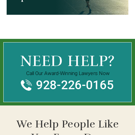
NEED HELP?
Call Our Award-Winning Lawyers Now
928-226-0165
We Help People Like