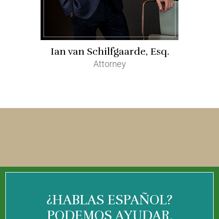
Ian van Schilfgaarde, Esq.
Attorney
¿HABLAS ESPAÑOL?
PODEMOS AYUDAR.