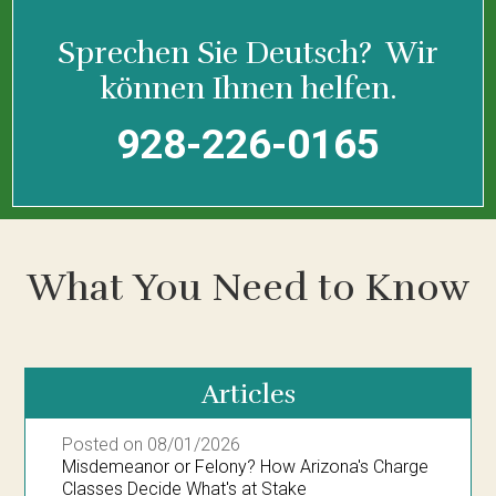
Sprechen Sie Deutsch?
Wir
können Ihnen helfen.
928-226-0165
What You Need to Know
Articles
Posted on 08/01/2026
Misdemeanor or Felony? How Arizona's Charge
Classes Decide What's at Stake