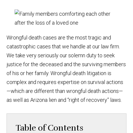
Wrongful death cases are the most tragic and
catastrophic cases that we handle at our law firm.
We take very seriously our solemn duty to seek
justice for the deceased and the surviving members
of his or her family. Wrongful death litigation is
complex and requires expertise on survival actions
—which are different than wrongful death actions—
as well as Arizona lien and “right of recovery” laws.
Table of Contents