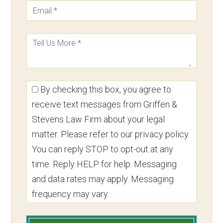
By checking this box, you agree to
receive text messages from Griffen &
Stevens Law Firm about your legal
matter. Please refer to our privacy policy.
You can reply STOP to opt-out at any
time. Reply HELP for help. Messaging
and data rates may apply. Messaging
frequency may vary.