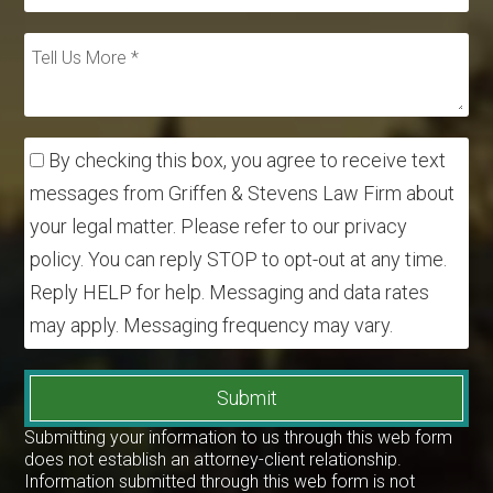
By checking this box, you agree to receive text
messages from Griffen & Stevens Law Firm about
your legal matter. Please refer to our privacy
policy. You can reply STOP to opt-out at any time.
Reply HELP for help. Messaging and data rates
may apply. Messaging frequency may vary.
Submit
Submitting your information to us through this web form
does not establish an attorney-client relationship.
Information submitted through this web form is not