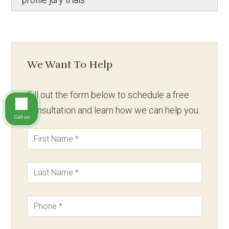
We Want To Help
Fill out the form below to schedule a free
consultation and learn how we can help you.
Call us