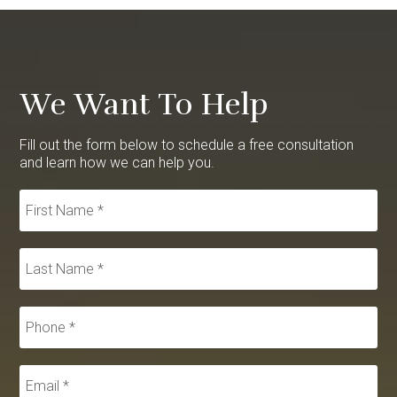
We Want To Help
Fill out the form below to schedule a free consultation
and learn how we can help you.