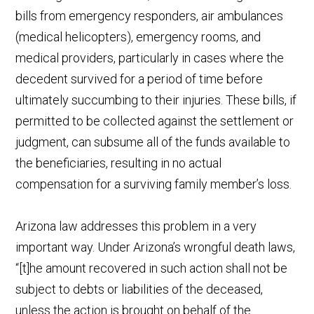
bills from emergency responders, air ambulances
(medical helicopters), emergency rooms, and
medical providers, particularly in cases where the
decedent survived for a period of time before
ultimately succumbing to their injuries. These bills, if
permitted to be collected against the settlement or
judgment, can subsume all of the funds available to
the beneficiaries, resulting in no actual
compensation for a surviving family member’s loss.
Arizona law addresses this problem in a very
important way. Under Arizona’s wrongful death laws,
“[t]he amount recovered in such action shall not be
subject to debts or liabilities of the deceased,
unless the action is brought on behalf of the