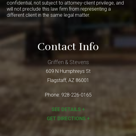
confidential, not subject to attorney-client privilege, and
will not preclude this law firm from representing a
different client in the same legal matter.
Contact Info
Griffen & Stevens
609 N Humphreys St
Flagstaff
,
AZ
86001
Phone:
928-226-0165
SEE DETAILS +
GET DIRECTIONS +