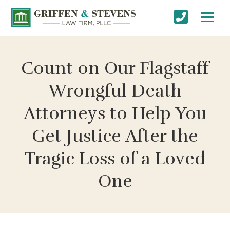
Count on Our Flagstaff
Wrongful Death
Attorneys to Help You
Get Justice After the
Tragic Loss of a Loved
One