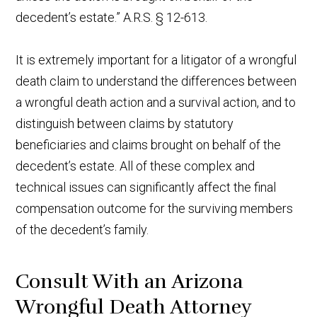
decedent’s estate.” A.R.S. § 12-613.
It is extremely important for a litigator of a wrongful
death claim to understand the differences between
a wrongful death action and a survival action, and to
distinguish between claims by statutory
beneficiaries and claims brought on behalf of the
decedent’s estate. All of these complex and
technical issues can significantly affect the final
compensation outcome for the surviving members
of the decedent’s family.
Consult With an Arizona
Wrongful Death Attorney