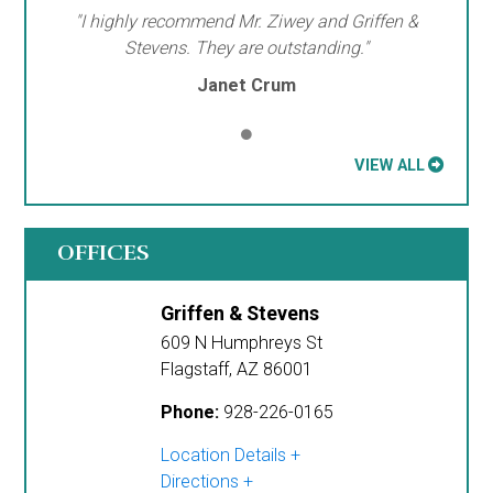
"I highly recommend Mr. Ziwey and Griffen &
Stevens. They are outstanding."
Janet Crum
VIEW ALL
OFFICES
Griffen & Stevens
609 N Humphreys St
Flagstaff
,
AZ
86001
Phone:
928-226-0165
Location Details
Directions