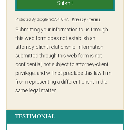
Submit
Protected By Google reCAPTCHA
Privacy
-
Terms
Submitting your information to us through
this web form does not establish an
attorney-client relationship. Information
submitted through this web form is not
confidential, not subject to attorney-client
privilege, and will not preclude this law firm
from representing a different client in the
same legal matter.
TESTIMONIAL