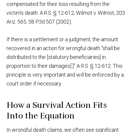
compensated for their loss resulting from the
victim’s death. A.R.S. § 12-612; Wilmot v. Wilmot, 203
Ariz. 565, 58 P.3d 507 (2002).
If there is a settlement or a judgment, the amount
recovered in an action for wrongful death “shall be
distributed to the [statutory beneficiaries] in
proportion to their damages[.]” A.R.S. § 12-612. This
principle is very important and will be enforced by a
court order if necessary.
How a Survival Action Fits
Into the Equation
In wrongful death claims, we often see significant