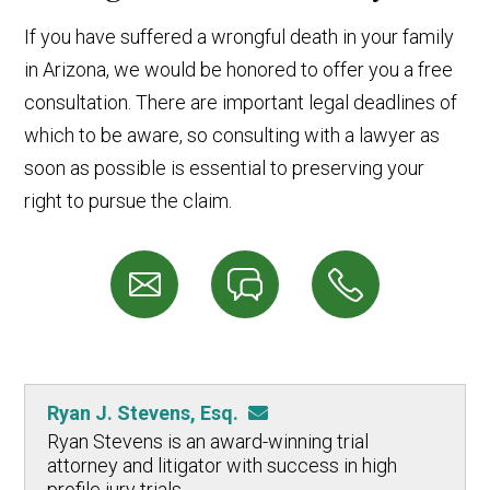
If you have suffered a wrongful death in your family
in Arizona, we would be honored to offer you a free
consultation. There are important legal deadlines of
which to be aware, so consulting with a lawyer as
soon as possible is essential to preserving your
right to pursue the claim.
Ryan J. Stevens, Esq.
Ryan Stevens is an award-winning trial
attorney and litigator with success in high
profile jury trials.