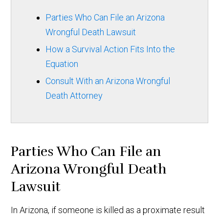
Parties Who Can File an Arizona
Wrongful Death Lawsuit
How a Survival Action Fits Into the
Equation
Consult With an Arizona Wrongful
Death Attorney
Parties Who Can File an
Arizona Wrongful Death
Lawsuit
In Arizona, if someone is killed as a proximate result