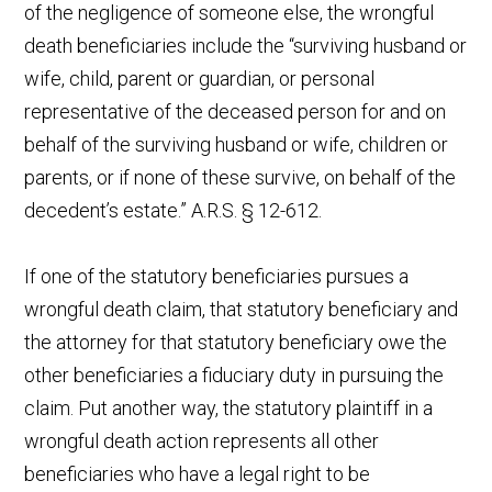
of the negligence of someone else, the wrongful
death beneficiaries include the “surviving husband or
wife, child, parent or guardian, or personal
representative of the deceased person for and on
behalf of the surviving husband or wife, children or
parents, or if none of these survive, on behalf of the
decedent’s estate.” A.R.S. § 12-612.
If one of the statutory beneficiaries pursues a
wrongful death claim, that statutory beneficiary and
the attorney for that statutory beneficiary owe the
other beneficiaries a fiduciary duty in pursuing the
claim. Put another way, the statutory plaintiff in a
wrongful death action represents all other
beneficiaries who have a legal right to be