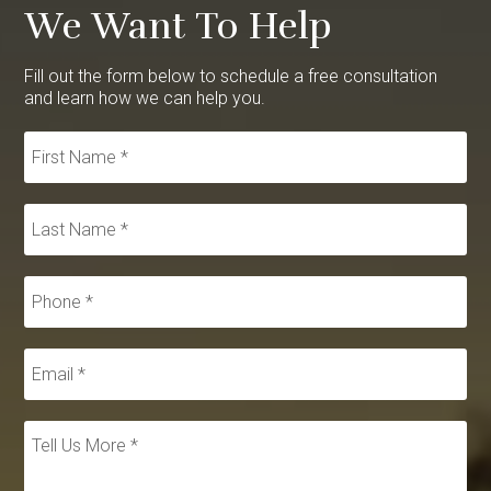
We Want To Help
Fill out the form below to schedule a free consultation
and learn how we can help you.