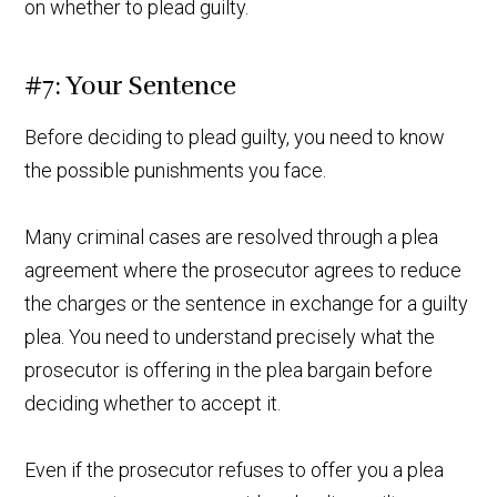
on whether to plead guilty.
#7: Your Sentence
Before deciding to plead guilty, you need to know
the possible punishments you face.
Many criminal cases are resolved through a plea
agreement where the prosecutor agrees to reduce
the charges or the sentence in exchange for a guilty
plea. You need to understand precisely what the
prosecutor is offering in the plea bargain before
deciding whether to accept it.
Even if the prosecutor refuses to offer you a plea