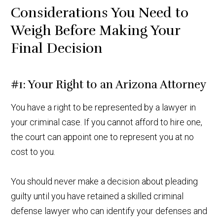
Considerations You Need to
Weigh Before Making Your
Final Decision
#1: Your Right to an Arizona Attorney
You have a right to be represented by a lawyer in
your criminal case. If you cannot afford to hire one,
the court can appoint one to represent you at no
cost to you.
You should never make a decision about pleading
guilty until you have retained a skilled criminal
defense lawyer who can identify your defenses and