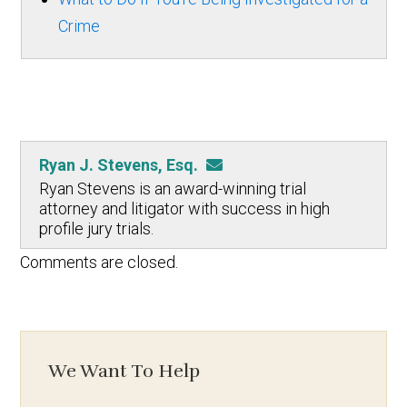
Crime
Ryan J. Stevens, Esq.
Ryan Stevens is an award-winning trial
attorney and litigator with success in high
profile jury trials.
Comments are closed.
We Want To Help