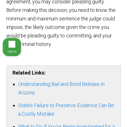
agreement, you may consider pleading guilty.
Before making this decision, you need to know the
minimum and maximum sentence the judge could
impose, the likely outcome given the crime you
would be pleading guilty to committing, and your
prior criminal history.
Call us
Related Links:
Understanding Bail and Bond Release in
Arizona
State’s Failure to Preserve Evidence Can Be
a Costly Mistake
What to Do If You’re Being Investigated for a