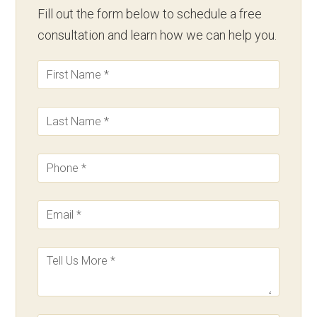
Fill out the form below to schedule a free
consultation and learn how we can help you.