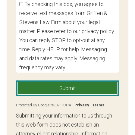
By checking this box, you agree to
receive text messages from Griffen &
Stevens Law Firm about your legal
matter. Please refer to our privacy policy.
You can reply STOP to opt-out at any
time. Reply HELP for help. Messaging
and data rates may apply. Messaging
frequency may vary.
Submit
Protected By Google reCAPTCHA
Privacy
-
Terms
Submitting your information to us through
this web form does not establish an
attorney-client relationship. Information