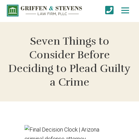
Seven Things to
Consider Before
Deciding to Plead Guilty
a Crime