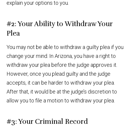
explain your options to you.
#2: Your Ability to Withdraw Your
Plea
You may not be able to withdraw a guilty plea if you
change your mind. In Arizona, you have a right to
withdraw your plea before the judge approves it.
However, once you plead guilty and the judge
accepts, it can be harder to withdraw your plea.
After that, it would be at the judge’s discretion to
allow you to file a motion to withdraw your plea.
#3: Your Criminal Record