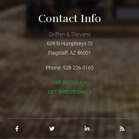
Contact Info
Griffen & Stevens
609 N Humphreys St
Flagstaff
,
AZ
86001
Phone:
928-226-0165
SEE DETAILS +
GET DIRECTIONS +