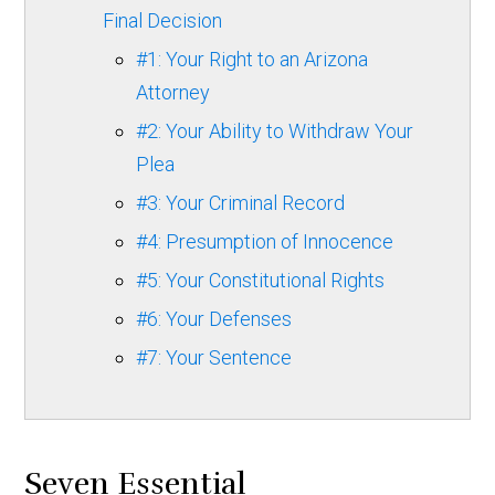
Final Decision
#1: Your Right to an Arizona
Attorney
#2: Your Ability to Withdraw Your
Plea
#3: Your Criminal Record
#4: Presumption of Innocence
#5: Your Constitutional Rights
#6: Your Defenses
#7: Your Sentence
Seven Essential