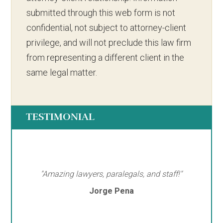
submitted through this web form is not
confidential, not subject to attorney-client
privilege, and will not preclude this law firm
from representing a different client in the
same legal matter.
TESTIMONIAL
"Amazing lawyers, paralegals, and staff!"
Jorge Pena