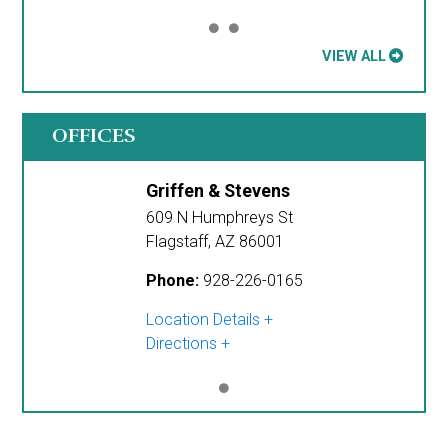
VIEW ALL
OFFICES
Griffen & Stevens
609 N Humphreys St
Flagstaff
,
AZ
86001
Phone:
928-226-0165
Location Details
Directions