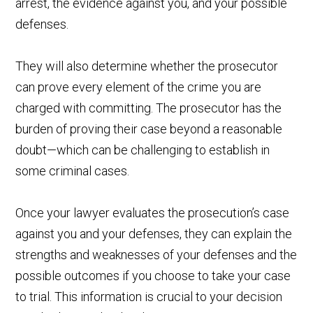
arrest, the evidence against you, and your possible
defenses.
They will also determine whether the prosecutor
can prove every element of the crime you are
charged with committing. The prosecutor has the
burden of proving their case beyond a reasonable
doubt—which can be challenging to establish in
some criminal cases.
Once your lawyer evaluates the prosecution’s case
against you and your defenses, they can explain the
strengths and weaknesses of your defenses and the
possible outcomes if you choose to take your case
to trial. This information is crucial to your decision