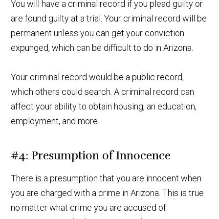
You will have a criminal record if you plead guilty or
are found guilty at a trial. Your criminal record will be
permanent unless you can get your conviction
expunged, which can be difficult to do in Arizona.
Your criminal record would be a public record,
which others could search. A criminal record can
affect your ability to obtain housing, an education,
employment, and more.
#4: Presumption of Innocence
There is a presumption that you are innocent when
you are charged with a crime in Arizona. This is true
no matter what crime you are accused of