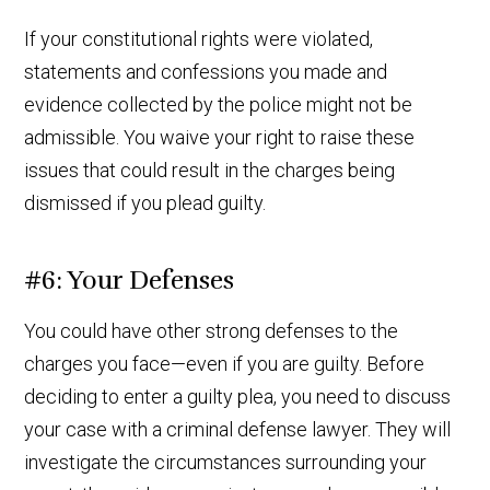
If your constitutional rights were violated,
statements and confessions you made and
evidence collected by the police might not be
admissible. You waive your right to raise these
issues that could result in the charges being
dismissed if you plead guilty.
#6: Your Defenses
You could have other strong defenses to the
charges you face—even if you are guilty. Before
deciding to enter a guilty plea, you need to discuss
your case with a criminal defense lawyer. They will
investigate the circumstances surrounding your