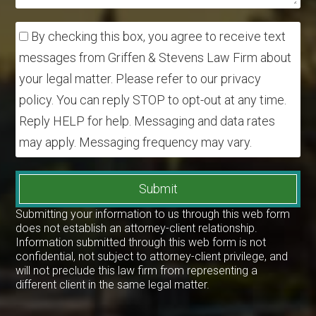
By checking this box, you agree to receive text
messages from Griffen & Stevens Law Firm about
your legal matter. Please refer to our privacy
policy. You can reply STOP to opt-out at any time.
Reply HELP for help. Messaging and data rates
may apply. Messaging frequency may vary.
Submit
Submitting your information to us through this web form
does not establish an attorney-client relationship.
Information submitted through this web form is not
confidential, not subject to attorney-client privilege, and
will not preclude this law firm from representing a
different client in the same legal matter.