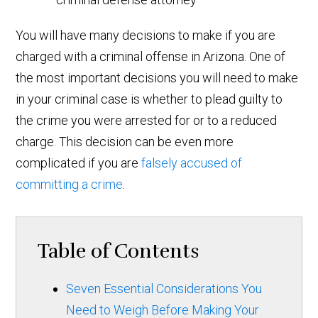
You will have many decisions to make if you are
charged with a criminal offense in Arizona. One of
the most important decisions you will need to make
in your criminal case is whether to plead guilty to
the crime you were arrested for or to a reduced
charge. This decision can be even more
complicated if you are
falsely accused of
committing a crime
.
Table of Contents
Seven Essential Considerations You
Need to Weigh Before Making Your