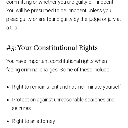
committing or whether you are guilty or innocent.
You will be presumed to be innocent unless you
plead guilty or are found guilty by the judge or jury at
a trial.
#5: Your Constitutional Rights
You have important constitutional rights when
facing criminal charges. Some of these include:
Right to remain silent and not incriminate yourself
Protection against unreasonable searches and
seizures
Right to an attorney