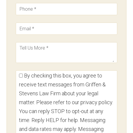
By checking this box, you agree to
receive text messages from Griffen &
Stevens Law Firm about your legal
matter. Please refer to our privacy policy.
You can reply STOP to opt-out at any
time. Reply HELP for help. Messaging
and data rates may apply. Messaging