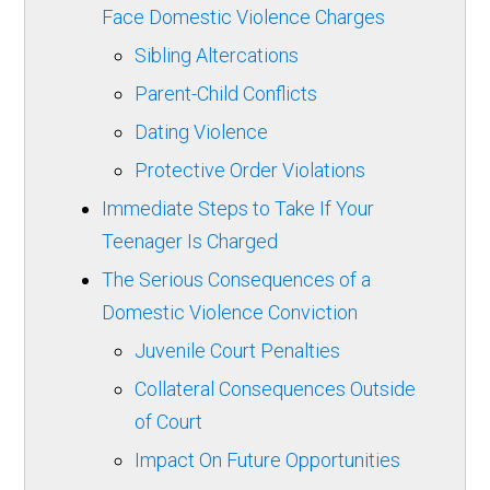
Face Domestic Violence Charges
Sibling Altercations
Parent-Child Conflicts
Dating Violence
Protective Order Violations
Immediate Steps to Take If Your
Teenager Is Charged
The Serious Consequences of a
Domestic Violence Conviction
Juvenile Court Penalties
Collateral Consequences Outside
of Court
Impact On Future Opportunities