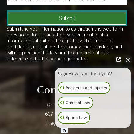
Submit
Submitting your information to us through this web form
does not establish an attorney-client relationship.
Information submitted through this web form is not
confidential, not subject to attorney-client privilege, and
will not preclude this law firm from representing a
different client in the same legal matter.
👋🏼 How can I help you?
Contact Info
Accidents and Injuries
Criminal Law
Griffen & Stevens
609 N Humphreys St
Sports Law
Flagstaff
,
AZ
86001