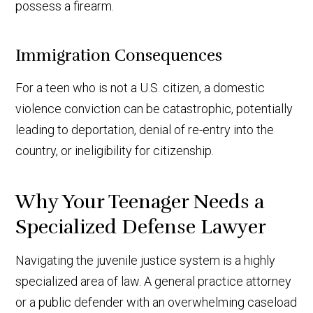
possess a firearm.
Immigration Consequences
For a teen who is not a U.S. citizen, a domestic
violence conviction can be catastrophic, potentially
leading to deportation, denial of re-entry into the
country, or ineligibility for citizenship.
Why Your Teenager Needs a
Specialized Defense Lawyer
Navigating the juvenile justice system is a highly
specialized area of law. A general practice attorney
or a public defender with an overwhelming caseload