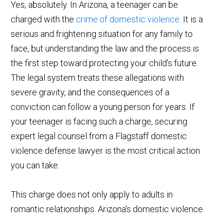
Yes, absolutely. In Arizona, a teenager can be
charged with the
crime of domestic violence
. It is a
serious and frightening situation for any family to
face, but understanding the law and the process is
the first step toward protecting your child's future.
The legal system treats these allegations with
severe gravity, and the consequences of a
conviction can follow a young person for years. If
your teenager is facing such a charge, securing
expert legal counsel from a Flagstaff domestic
violence defense lawyer is the most critical action
you can take.
This charge does not only apply to adults in
romantic relationships. Arizona's domestic violence