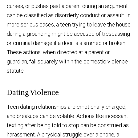
curses, or pushes past a parent during an argument
can be classified as disorderly conduct or assault. In
more serious cases, a teen trying to leave the house
during a grounding might be accused of trespassing
or criminal damage if a door is slammed or broken.
These actions, when directed at a parent or
guardian, fall squarely within the domestic violence
statute.
Dating Violence
Teen dating relationships are emotionally charged,
and breakups can be volatile. Actions like incessant
texting after being told to stop can be construed as
harassment. A physical struggle over a phone, a