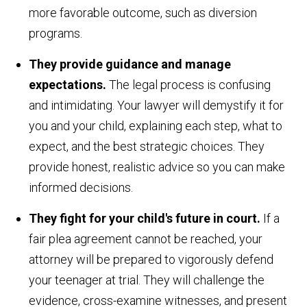
more favorable outcome, such as diversion
programs.
They provide guidance and manage
expectations.
The legal process is confusing
and intimidating. Your lawyer will demystify it for
you and your child, explaining each step, what to
expect, and the best strategic choices. They
provide honest, realistic advice so you can make
informed decisions.
They fight for your child's future in court.
If a
fair plea agreement cannot be reached, your
attorney will be prepared to vigorously defend
your teenager at trial. They will challenge the
evidence, cross-examine witnesses, and present