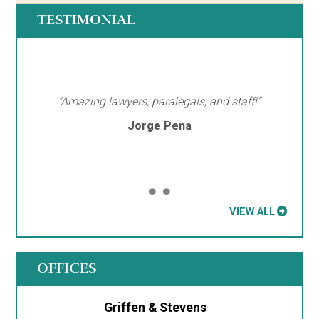
TESTIMONIAL
"Amazing lawyers, paralegals, and staff!"
Jorge Pena
VIEW ALL
OFFICES
Griffen & Stevens