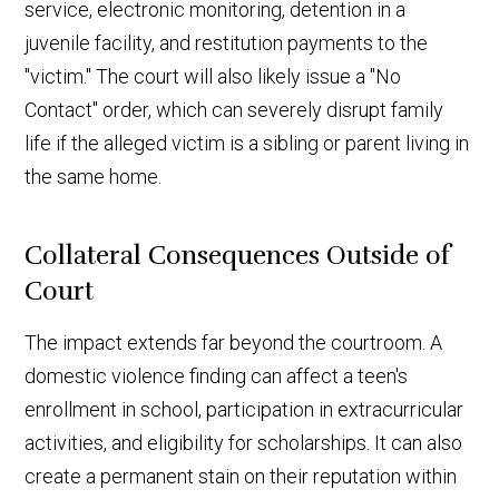
service, electronic monitoring, detention in a
juvenile facility, and restitution payments to the
"victim." The court will also likely issue a "No
Contact" order, which can severely disrupt family
life if the alleged victim is a sibling or parent living in
the same home.
Collateral Consequences Outside of
Court
The impact extends far beyond the courtroom. A
domestic violence finding can affect a teen's
enrollment in school, participation in extracurricular
activities, and eligibility for scholarships. It can also
create a permanent stain on their reputation within