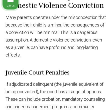
Domestic Violence Conviction
Call us
Many parents operate under the misconception that
because their child is a minor, the consequences of
a conviction will be minimal. This is a dangerous
assumption. A domestic violence conviction, even
as a juvenile, can have profound and long-lasting
effects.
Juvenile Court Penalties
If adjudicated delinquent (the juvenile equivalent of
being convicted), the court has a range of options.
These can include probation, mandatory counseling
and anger management programs, community