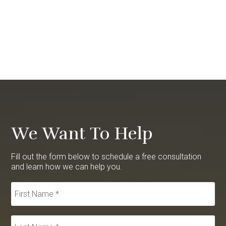
We Want To Help
Fill out the form below to schedule a free consultation
and learn how we can help you.