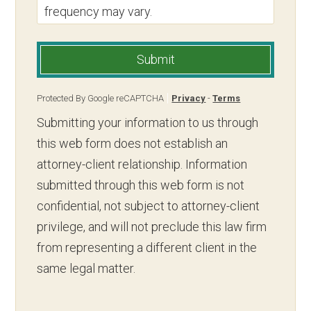
frequency may vary.
Submit
Protected By Google reCAPTCHA
Privacy
-
Terms
Submitting your information to us through
this web form does not establish an
attorney-client relationship. Information
submitted through this web form is not
confidential, not subject to attorney-client
privilege, and will not preclude this law firm
from representing a different client in the
same legal matter.