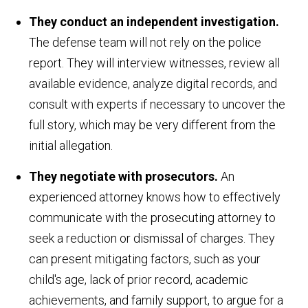
They conduct an independent investigation.
The defense team will not rely on the police
report. They will interview witnesses, review all
available evidence, analyze digital records, and
consult with experts if necessary to uncover the
full story, which may be very different from the
initial allegation.
They negotiate with prosecutors.
An
experienced attorney knows how to effectively
communicate with the prosecuting attorney to
seek a reduction or dismissal of charges. They
can present mitigating factors, such as your
child's age, lack of prior record, academic
achievements, and family support, to argue for a