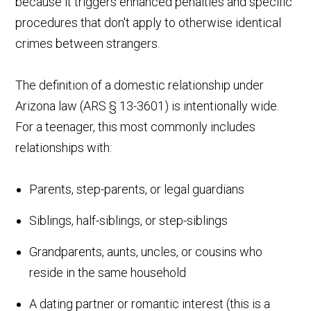
because it triggers enhanced penalties and specific
procedures that don't apply to otherwise identical
crimes between strangers.
The definition of a domestic relationship under
Arizona law (ARS § 13-3601) is intentionally wide.
For a teenager, this most commonly includes
relationships with:
Parents, step-parents, or legal guardians
Siblings, half-siblings, or step-siblings
Grandparents, aunts, uncles, or cousins who
reside in the same household
A dating partner or romantic interest (this is a