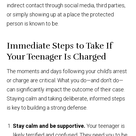
indirect contact through social media, third parties,
or simply showing up at a place the protected
person is known to be.
Immediate Steps to Take If
Your Teenager Is Charged
The moments and days following your child's arrest
or charge are critical. What you do—and don't do—
can significantly impact the outcome of their case.
Staying calm and taking deliberate, informed steps
is key to building a strong defense.
Stay calm and be supportive.
Your teenager is
likely terrified and confused. They need you to be