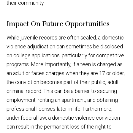
their community.
Impact On Future Opportunities
While juvenile records are often sealed, a domestic
violence adjudication can sometimes be disclosed
on college applications, particularly for competitive
programs. More importantly, if a teen is charged as
an adult or faces charges when they are 17 or older,
the conviction becomes part of their public, adult
criminal record. This can be a barrier to securing
employment, renting an apartment, and obtaining
professional licenses later in life. Furthermore,
under federal law, a domestic violence conviction
can result in the permanent loss of the right to