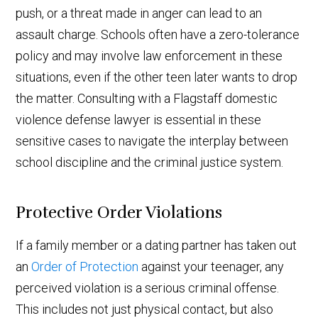
push, or a threat made in anger can lead to an
assault charge. Schools often have a zero-tolerance
policy and may involve law enforcement in these
situations, even if the other teen later wants to drop
the matter. Consulting with a Flagstaff domestic
violence defense lawyer is essential in these
sensitive cases to navigate the interplay between
school discipline and the criminal justice system.
Protective Order Violations
If a family member or a dating partner has taken out
an
Order of Protection
against your teenager, any
perceived violation is a serious criminal offense.
This includes not just physical contact, but also