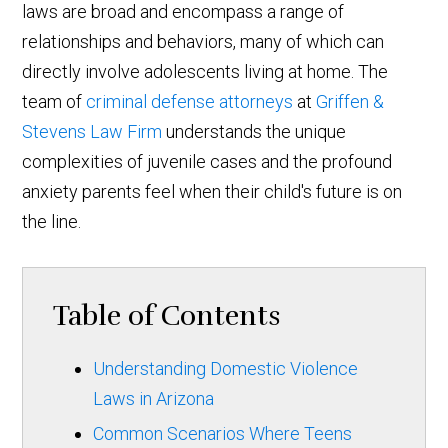
laws are broad and encompass a range of
relationships and behaviors, many of which can
directly involve adolescents living at home. The
team of
criminal defense attorneys
at
Griffen &
Stevens Law Firm
understands the unique
complexities of juvenile cases and the profound
anxiety parents feel when their child's future is on
the line.
Table of Contents
Understanding Domestic Violence
Laws in Arizona
Common Scenarios Where Teens