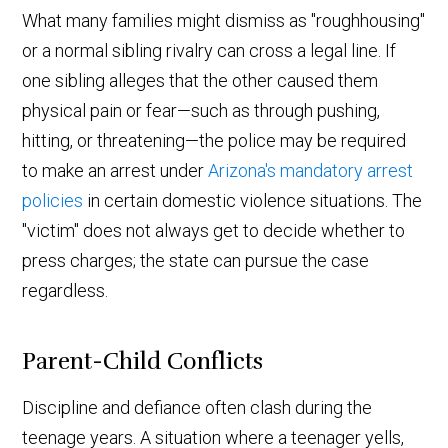
What many families might dismiss as "roughhousing"
or a normal sibling rivalry can cross a legal line. If
one sibling alleges that the other caused them
physical pain or fear—such as through pushing,
hitting, or threatening—the police may be required
to make an arrest under
Arizona's mandatory arrest
policies
in certain domestic violence situations. The
"victim" does not always get to decide whether to
press charges; the state can pursue the case
regardless.
Parent-Child Conflicts
Discipline and defiance often clash during the
teenage years. A situation where a teenager yells,