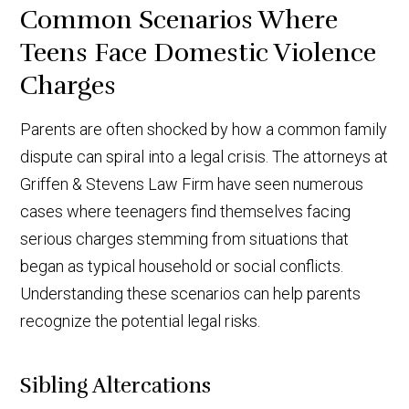
Common Scenarios Where
Teens Face Domestic Violence
Charges
Parents are often shocked by how a common family
dispute can spiral into a legal crisis. The attorneys at
Griffen & Stevens Law Firm have seen numerous
cases where teenagers find themselves facing
serious charges stemming from situations that
began as typical household or social conflicts.
Understanding these scenarios can help parents
recognize the potential legal risks.
Sibling Altercations