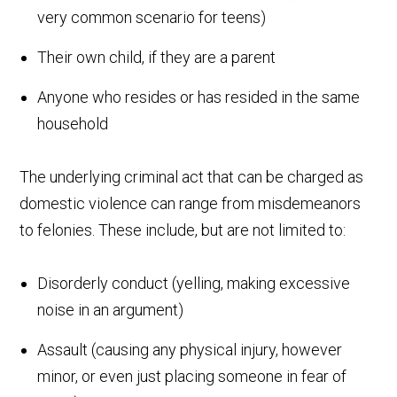
very common scenario for teens)
Their own child, if they are a parent
Anyone who resides or has resided in the same
household
The underlying criminal act that can be charged as
domestic violence can range from misdemeanors
to felonies. These include, but are not limited to:
Disorderly conduct (yelling, making excessive
noise in an argument)
Assault (causing any physical injury, however
minor, or even just placing someone in fear of