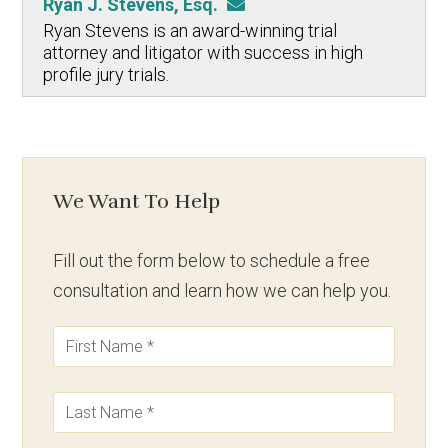
Ryan J. Stevens, Esq.
Ryan Stevens is an award-winning trial
attorney and litigator with success in high
profile jury trials.
We Want To Help
Fill out the form below to schedule a free
consultation and learn how we can help you.