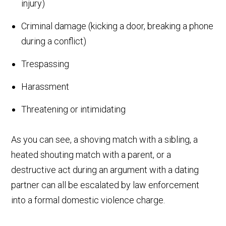
injury)
Criminal damage (kicking a door, breaking a phone
during a conflict)
Trespassing
Harassment
Threatening or intimidating
As you can see, a shoving match with a sibling, a
heated shouting match with a parent, or a
destructive act during an argument with a dating
partner can all be escalated by law enforcement
into a formal domestic violence charge.