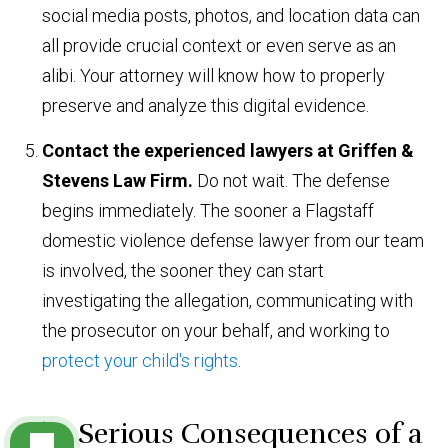
social media posts, photos, and location data can
all provide crucial context or even serve as an
alibi. Your attorney will know how to properly
preserve and analyze this digital evidence.
Contact the experienced lawyers at Griffen &
Stevens Law Firm.
Do not wait. The defense
begins immediately. The sooner a Flagstaff
domestic violence defense lawyer from our team
is involved, the sooner they can start
investigating the allegation, communicating with
the prosecutor on your behalf, and working to
protect your child's rights
.
The Serious Consequences of a