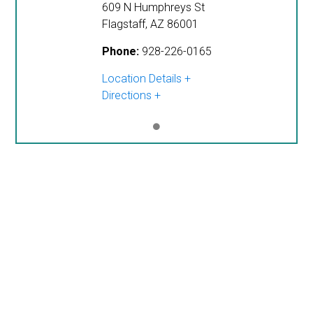
609 N Humphreys St
Flagstaff
,
AZ
86001
Phone:
928-226-0165
Location Details
Directions