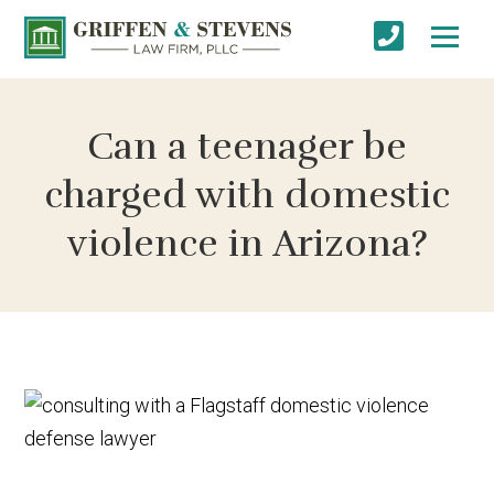
Can a teenager be
charged with domestic
violence in Arizona?