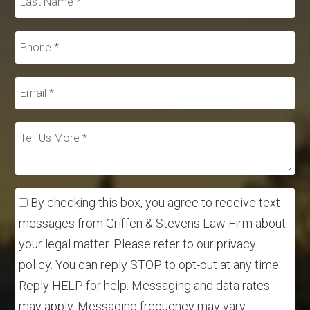
By checking this box, you agree to receive text
messages from Griffen & Stevens Law Firm about
your legal matter. Please refer to our privacy
policy. You can reply STOP to opt-out at any time.
Reply HELP for help. Messaging and data rates
may apply. Messaging frequency may vary.