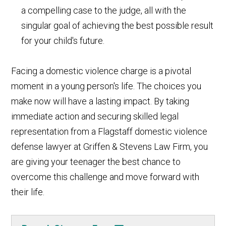
a compelling case to the judge, all with the
singular goal of achieving the best possible result
for your child's future.
Facing a domestic violence charge is a pivotal
moment in a young person's life. The choices you
make now will have a lasting impact. By taking
immediate action and securing skilled legal
representation from a Flagstaff domestic violence
defense lawyer at Griffen & Stevens Law Firm, you
are giving your teenager the best chance to
overcome this challenge and move forward with
their life.