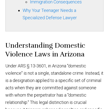
Immigration Consequences
Why Your Teenager Needs a
Specialized Defense Lawyer
Understanding Domestic
Violence Laws in Arizona
Under ARS § 13-3601, in Arizona "domestic
violence" is not a single, standalone crime. Instead, it
is a designation applied to a specific set of criminal
acts when they are committed against someone
with whom the perpetrator has a "domestic
relationship." This legal distinction is crucial