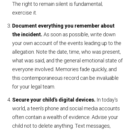
The right to remain silent is fundamental;
exercise it.
Document everything you remember about
the incident.
As soon as possible, write down
your own account of the events leading up to the
allegation. Note the date, time, who was present,
what was said, and the general emotional state of
everyone involved. Memories fade quickly, and
this contemporaneous record can be invaluable
for your legal team.
Secure your child’s digital devices.
In today's
world, a teen's phone and social media accounts
often contain a wealth of evidence. Advise your
child not to delete anything. Text messages,