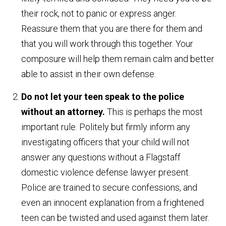
their rock, not to panic or express anger.
Reassure them that you are there for them and
that you will work through this together. Your
composure will help them remain calm and better
able to assist in their own defense.
Do not let your teen speak to the police
without an attorney.
This is perhaps the most
important rule. Politely but firmly inform any
investigating officers that your child will not
answer any questions without a Flagstaff
domestic violence defense lawyer present.
Police are trained to secure confessions, and
even an innocent explanation from a frightened
teen can be twisted and used against them later.