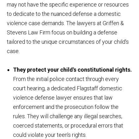
may not have the specific experience or resources
to dedicate to the nuanced defense a domestic
violence case demands. The lawyers at Griffen &
Stevens Law Firm focus on building a defense
tailored to the unique circumstances of your child's
case.
They protect your child's constitutional rights.
From the initial police contact through every
court hearing, a dedicated Flagstaff domestic
violence defense lawyer ensures that law
enforcement and the prosecution follow the
rules. They will challenge any illegal searches,
coerced statements, or procedural errors that
could violate your teen's rights.