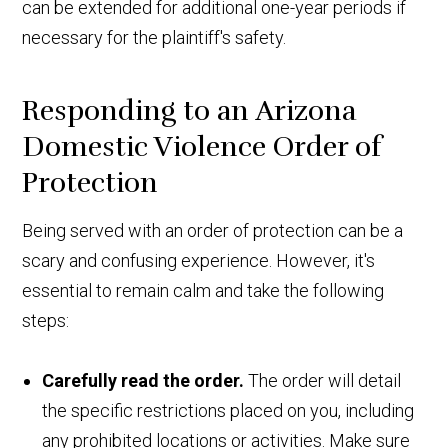
can be extended for additional one-year periods if
necessary for the plaintiff's safety.
Responding to an Arizona
Domestic Violence Order of
Protection
Being served with an order of protection can be a
scary and confusing experience. However, it's
essential to remain calm and take the following
steps:
Carefully read the order.
The order will detail
the specific restrictions placed on you, including
any prohibited locations or activities. Make sure