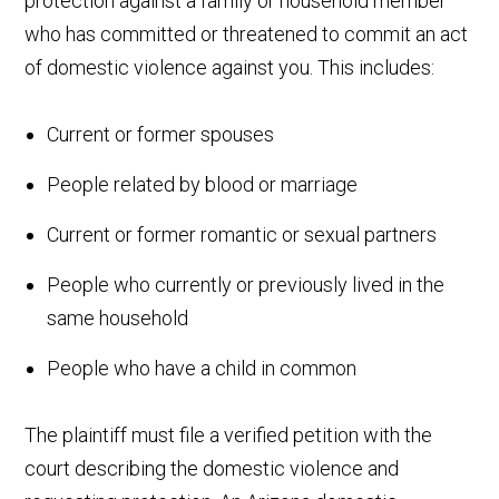
protection against a family or household member
who has committed or threatened to commit an act
of domestic violence against you. This includes:
Current or former spouses
People related by blood or marriage
Current or former romantic or sexual partners
People who currently or previously lived in the
same household
People who have a child in common
The plaintiff must file a verified petition with the
court describing the domestic violence and