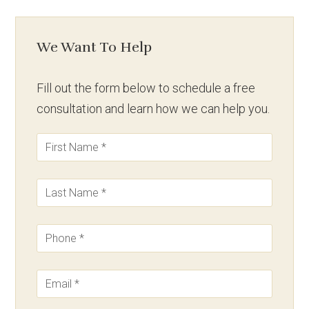
We Want To Help
Fill out the form below to schedule a free
consultation and learn how we can help you.