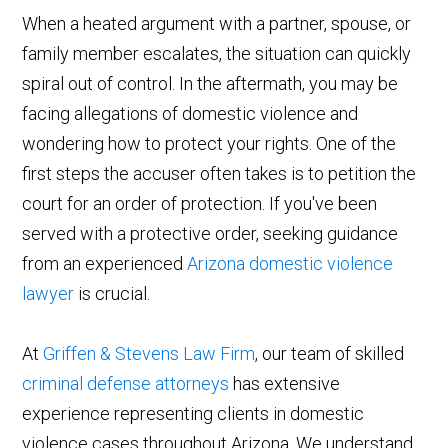
When a heated argument with a partner, spouse, or
family member escalates, the situation can quickly
spiral out of control. In the aftermath, you may be
facing allegations of domestic violence and
wondering how to protect your rights. One of the
first steps the accuser often takes is to petition the
court for an order of protection. If you've been
served with a protective order, seeking guidance
from an experienced
Arizona domestic violence
lawyer
is crucial.
At
Griffen & Stevens Law Firm
, our team of skilled
criminal defense attorneys
has extensive
experience representing clients in domestic
violence cases throughout Arizona. We understand