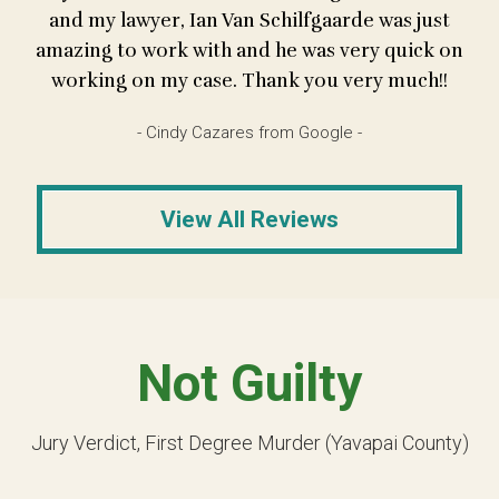
and my lawyer, Ian Van Schilfgaarde was just
amazing to work with and he was very quick on
working on my case. Thank you very much!!
- Cindy Cazares from Google -
View All Reviews
Not Guilty
Jury Verdict, First Degree Murder (Yavapai County)