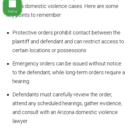
Arizona domestic violence cases. Here are some
Call us
key points to remember:
Protective orders prohibit contact between the
plaintiff and defendant and can restrict access to
certain locations or possessions
Emergency orders can be issued without notice
to the defendant, while long-term orders require a
hearing
Defendants must carefully review the order,
attend any scheduled hearings, gather evidence,
and consult with an Arizona domestic violence
lawyer