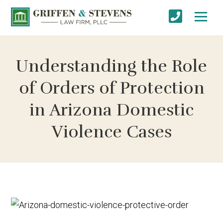
Understanding the Role
of Orders of Protection
in Arizona Domestic
Violence Cases