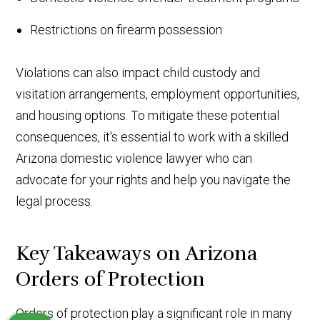
Restrictions on firearm possession
Violations can also impact child custody and
visitation arrangements, employment opportunities,
and housing options. To mitigate these potential
consequences, it's essential to work with a skilled
Arizona domestic violence lawyer who can
advocate for your rights and help you navigate the
legal process.
Key Takeaways on Arizona
Orders of Protection
Orders of protection play a significant role in many