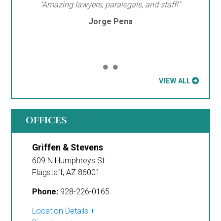
"Amazing lawyers, paralegals, and staff!"
Jorge Pena
VIEW ALL
OFFICES
Griffen & Stevens
609 N Humphreys St
Flagstaff
,
AZ
86001
Phone:
928-226-0165
Location Details