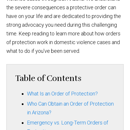
the severe consequences a protective order can
have on your life and are dedicated to providing the
strong advocacy you need during this challenging
time. Keep reading to learn more about how orders
of protection work in domestic violence cases and
what to do if you've been served.
Table of Contents
What Is an Order of Protection?
Who Can Obtain an Order of Protection
in Arizona?
Emergency vs. Long-Term Orders of