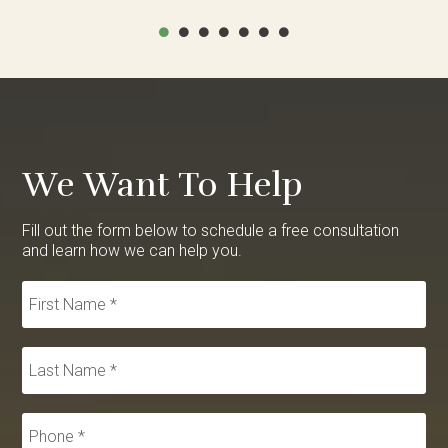
We Want To Help
Fill out the form below to schedule a free consultation
and learn how we can help you.