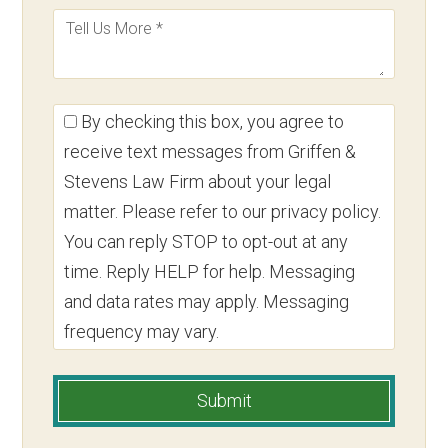
By checking this box, you agree to
receive text messages from Griffen &
Stevens Law Firm about your legal
matter. Please refer to our privacy policy.
You can reply STOP to opt-out at any
time. Reply HELP for help. Messaging
and data rates may apply. Messaging
frequency may vary.
Submit