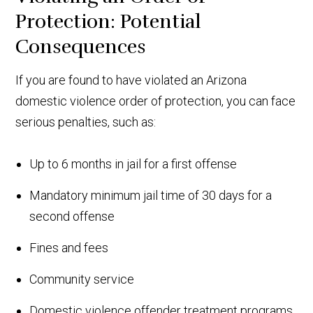
Protection: Potential
Consequences
If you are found to have violated an Arizona
domestic violence order of protection, you can face
serious penalties, such as:
Up to 6 months in jail for a first offense
Mandatory minimum jail time of 30 days for a
second offense
Fines and fees
Community service
Domestic violence offender treatment programs