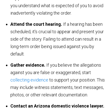
you understand what is expected of you to avoid
inadvertently violating the order.
Attend the court hearing.
If a hearing has been
scheduled, it's crucial to appear and present your
side of the story. Failing to attend can result in a
long-term order being issued against you by
default.
Gather evidence.
If you believe the allegations
against you are false or exaggerated, start
collecting evidence
to support your position. This
may include witness statements, text messages,
photos, or other relevant documentation.
Contact an Arizona domestic violence lawyer.