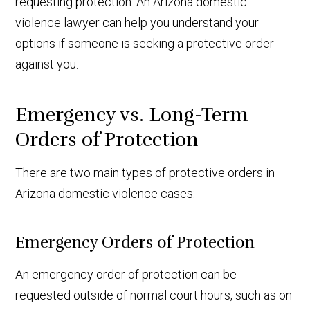
requesting protection. An Arizona domestic
violence lawyer can help you understand your
options if someone is seeking a protective order
against you.
Emergency vs. Long-Term
Orders of Protection
There are two main types of protective orders in
Arizona domestic violence cases:
Emergency Orders of Protection
An emergency order of protection can be
requested outside of normal court hours, such as on