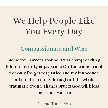
We Help People Like
You Every Day
“Compassionate and Wise”
No better lawyers around. I was charged with 5
felonies by dirty cops. Bruce Griffen came in and
not only fought for justice and my innocence
but comforted me throughout the whole
traumatic event. Thanks Bruce! God will bless
such a just warrior.
- Renette T. from Yelp -