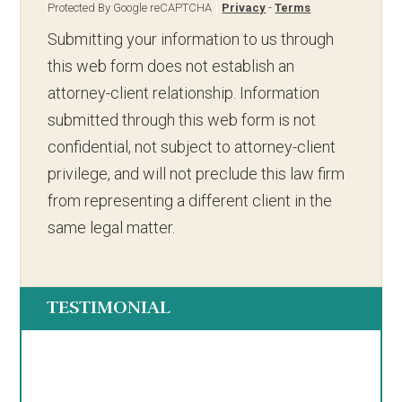
Protected By Google reCAPTCHA
Privacy
-
Terms
Submitting your information to us through
this web form does not establish an
attorney-client relationship. Information
submitted through this web form is not
confidential, not subject to attorney-client
privilege, and will not preclude this law firm
from representing a different client in the
same legal matter.
TESTIMONIAL