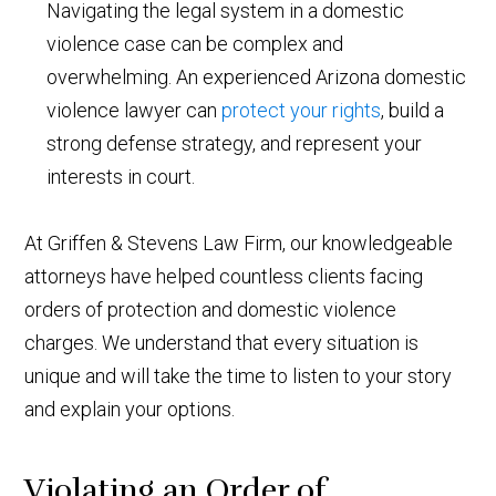
Navigating the legal system in a domestic
violence case can be complex and
overwhelming. An experienced Arizona domestic
violence lawyer can
protect your rights
, build a
strong defense strategy, and represent your
interests in court.
At Griffen & Stevens Law Firm, our knowledgeable
attorneys have helped countless clients facing
orders of protection and domestic violence
charges. We understand that every situation is
unique and will take the time to listen to your story
and explain your options.
Violating an Order of