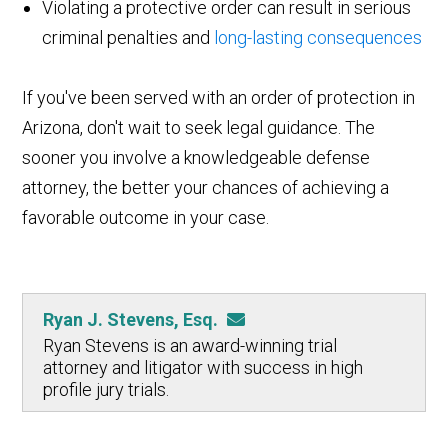
Violating a protective order can result in serious
criminal penalties and
long-lasting consequences
If you've been served with an order of protection in
Arizona, don't wait to seek legal guidance. The
sooner you involve a knowledgeable defense
attorney, the better your chances of achieving a
favorable outcome in your case.
Ryan J. Stevens, Esq.
Ryan Stevens is an award-winning trial
attorney and litigator with success in high
profile jury trials.