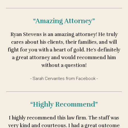
“Amazing Attorney”
Ryan Stevens is an amazing attorney! He truly
cares about his clients, their families, and will
fight for you with a heart of gold. He's definitely
a great attorney and would recommend him
without a question!
- Sarah Cervantes from Facebook -
“Highly Recommend”
I highly recommend this law firm. The staff was
very kind and courteous. I had a great outcome