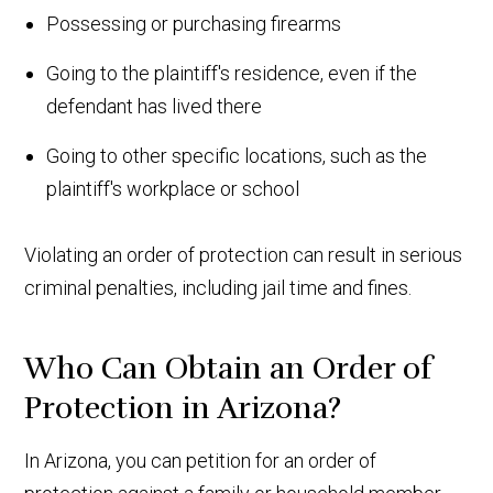
Possessing or purchasing firearms
Going to the plaintiff's residence, even if the
defendant has lived there
Going to other specific locations, such as the
plaintiff's workplace or school
Violating an order of protection can result in serious
criminal penalties, including jail time and fines.
Who Can Obtain an Order of
Protection in Arizona?
In Arizona, you can petition for an order of