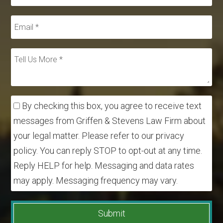
By checking this box, you agree to receive text
messages from Griffen & Stevens Law Firm about
your legal matter. Please refer to our privacy
policy. You can reply STOP to opt-out at any time.
Reply HELP for help. Messaging and data rates
may apply. Messaging frequency may vary.
Submit