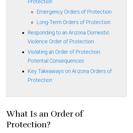
Protection
Emergency Orders of Protection
Long-Term Orders of Protection
Responding to an Arizona Domestic
Violence Order of Protection
Violating an Order of Protection:
Potential Consequences
Key Takeaways on Arizona Orders of
Protection
What Is an Order of
Protection?