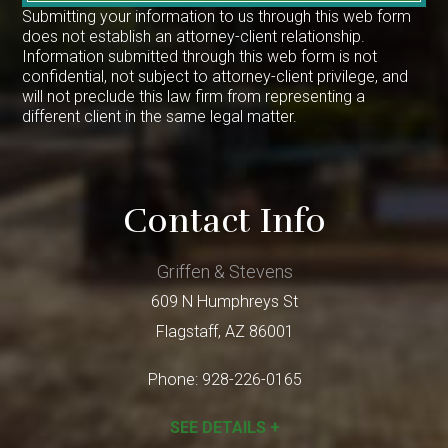
Submitting your information to us through this web form
does not establish an attorney-client relationship.
Information submitted through this web form is not
confidential, not subject to attorney-client privilege, and
will not preclude this law firm from representing a
different client in the same legal matter.
Contact Info
Griffen & Stevens
609 N Humphreys St
Flagstaff
,
AZ
86001
Phone:
928-226-0165
SEE DETAILS +