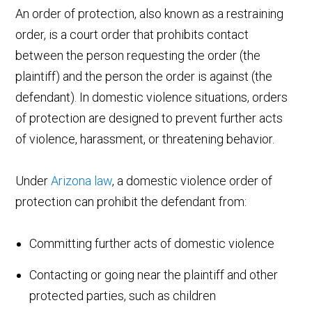
An order of protection, also known as a restraining
order, is a court order that prohibits contact
between the person requesting the order (the
plaintiff) and the person the order is against (the
defendant). In domestic violence situations, orders
of protection are designed to prevent further acts
of violence, harassment, or threatening behavior.
Under
Arizona law
, a domestic violence order of
protection can prohibit the defendant from:
Committing further acts of domestic violence
Contacting or going near the plaintiff and other
protected parties, such as children