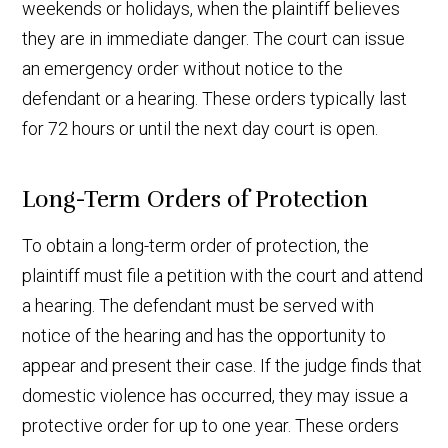
weekends or holidays, when the plaintiff believes
they are in immediate danger. The court can issue
an emergency order without notice to the
defendant or a hearing. These orders typically last
for 72 hours or until the next day court is open.
Long-Term Orders of Protection
To obtain a long-term order of protection, the
plaintiff must file a petition with the court and attend
a hearing. The defendant must be served with
notice of the hearing and has the opportunity to
appear and present their case. If the judge finds that
domestic violence has occurred, they may issue a
protective order for up to one year. These orders