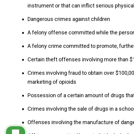
instrument or that can inflict serious physical
Dangerous crimes against children
A felony offense committed while the perso
A felony crime committed to promote, further,
Certain theft offenses involving more than 
Crimes involving fraud to obtain over $100,000
marketing of opioids
Possession of a certain amount of drugs that
Crimes involving the sale of drugs in a schoo
Offenses involving the manufacture of dan