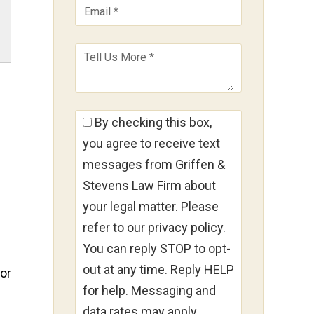
By checking this box,
you agree to receive text
messages from Griffen &
Stevens Law Firm about
your legal matter. Please
refer to our privacy policy.
You can reply STOP to opt-
out at any time. Reply HELP
for
for help. Messaging and
data rates may apply.