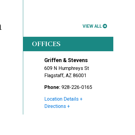
a
VIEW ALL
OFFICES
Griffen & Stevens
609 N Humphreys St
Flagstaff
,
AZ
86001
Phone:
928-226-0165
Location Details
Directions