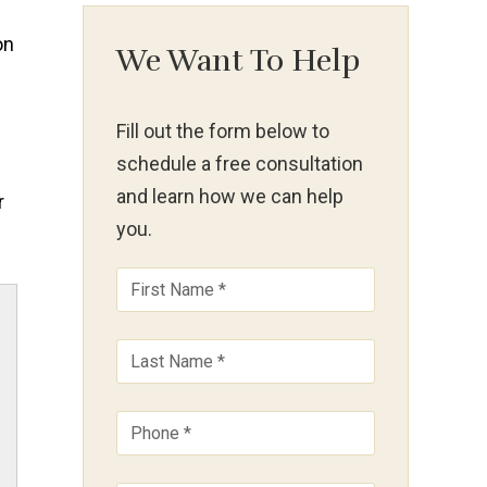
We Want To Help
Fill out the form below to
schedule a free consultation
and learn how we can help
r
you.