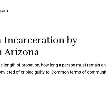
ogram
Incarceration by
n Arizona
he length of probation, how long a person must remain on
convicted of or pled guilty to. Common terms of communi