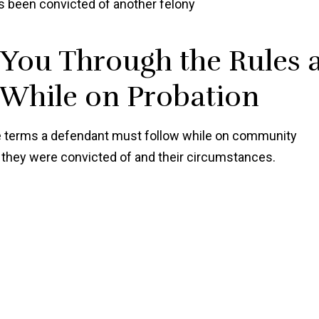
s been convicted of another felony
Shawn
You Through the Rules 
 While on Probation
the terms a defendant must follow while on community
e they were convicted of and their circumstances.