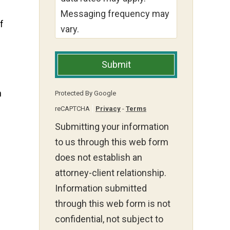
Messaging frequency may
f
vary.
Submit
n
Protected By Google
reCAPTCHA
Privacy
-
Terms
Submitting your information
to us through this web form
does not establish an
attorney-client relationship.
Information submitted
through this web form is not
confidential, not subject to