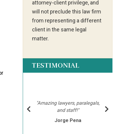
attorney-client privilege, and
will not preclude this law firm
from representing a different
client in the same legal
matter.
TESTIMONIAL
or
ot my
"Ia
much
ch
hment
mor
"Amazing lawyers, paralegals,
cutor
afte
and staff!"
e
Jorge Pena
his
th