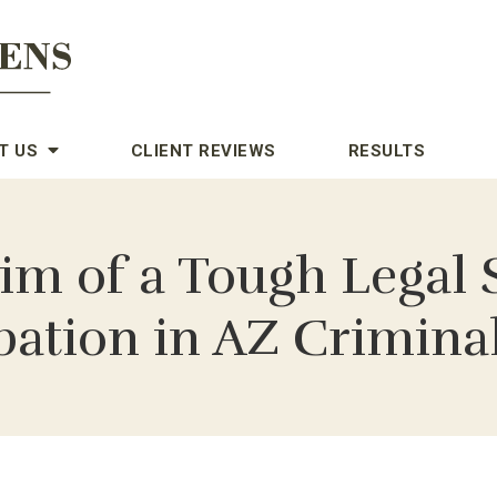
T US
CLIENT REVIEWS
RESULTS
tim of a Tough Lega
bation in AZ Crimina