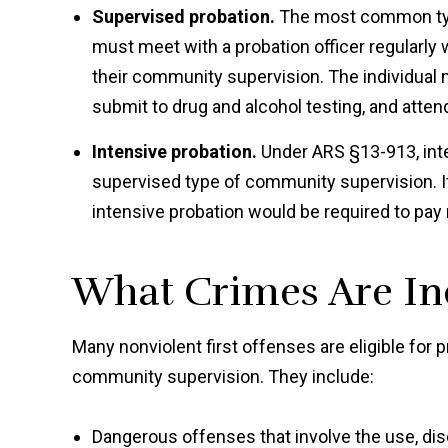
Supervised probation.
The most common type
must meet with a probation officer regularly
their community supervision. The individual
submit to drug and alcohol testing, and atte
Intensive probation.
Under ARS §13-913, inte
supervised type of community supervision. It 
intensive probation would be required to pay re
What Crimes Are Ine
Many nonviolent first offenses are eligible for 
community supervision. They include:
Dangerous offenses that involve the use, dis