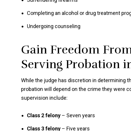
Completing an alcohol or drug treatment pr
Undergoing counseling
Gain Freedom From 
Serving Probation i
While the judge has discretion in determining t
probation will depend on the crime they were 
supervision include:
Class 2 felony
– Seven years
Class 3 felony
– Five years