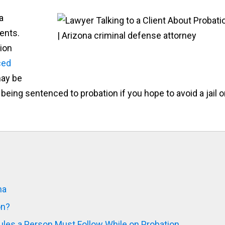
a
ents.
ion
ced
may be
being sentenced to probation if you hope to avoid a jail o
na
on?
les a Person Must Follow While on Probation