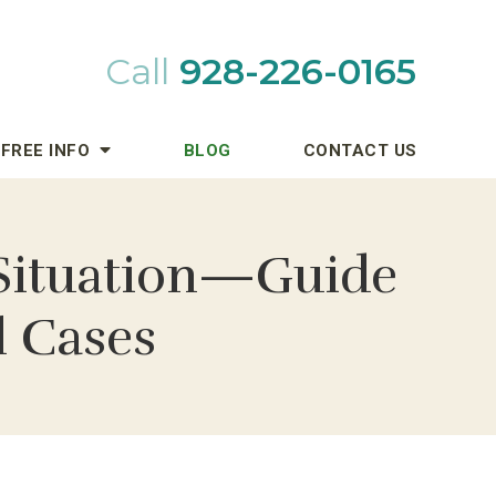
Call
928-226-0165
FREE INFO
BLOG
CONTACT US
l Situation—Guide
l Cases