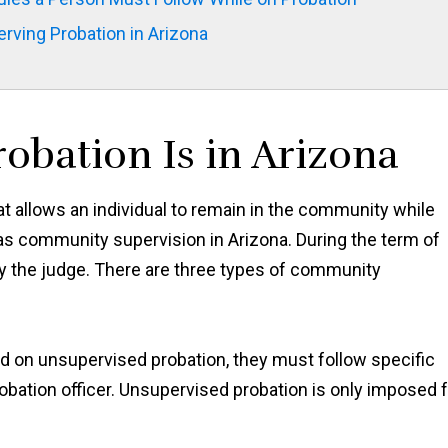
rving Probation in Arizona
obation Is in Arizona
at allows an individual to remain in the community while
o as community supervision in Arizona. During the term of
 by the judge. There are three types of community
ced on unsupervised probation, they must follow specific
obation officer. Unsupervised probation is only imposed 