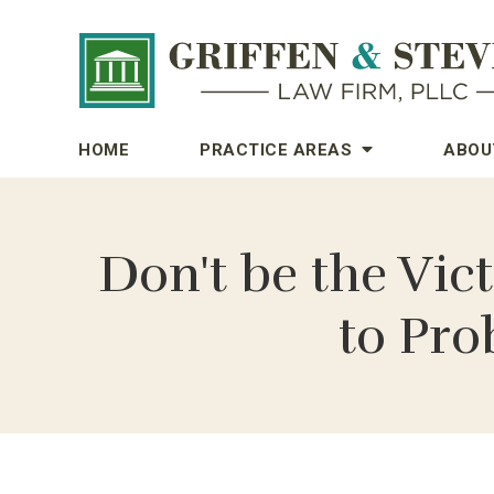
HOME
PRACTICE AREAS
ABOU
Don't be the Vic
to Pro