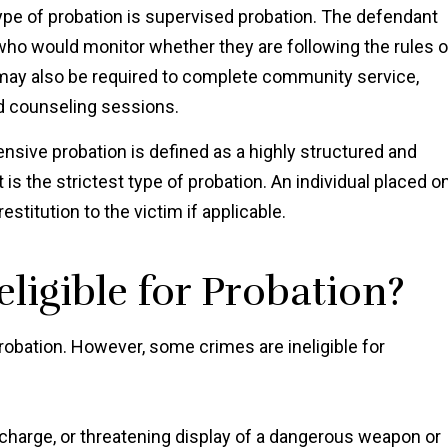
 of probation is supervised probation. The defendant
 who would monitor whether they are following the rules o
 may also be required to complete community service,
nd counseling sessions.
nsive probation is defined as a highly structured and
is the strictest type of probation. An individual placed o
stitution to the victim if applicable.
ligible for Probation?
probation. However, some crimes are ineligible for
charge, or threatening display of a dangerous weapon or