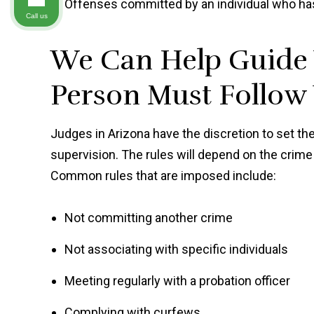
Offenses committed by an individual who ha
Call us
We Can Help Guide 
Person Must Follow
Judges in Arizona have the discretion to set 
supervision. The rules will depend on the crim
Common rules that are imposed include:
Not committing another crime
Not associating with specific individuals
Meeting regularly with a probation officer
Complying with curfews