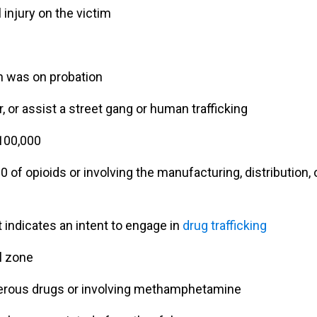
 injury on the victim
n was on probation
 or assist a street gang or human trafficking
$100,000
 of opioids or involving the manufacturing, distribution, 
"Ian Van Schilfgaarde g
charges lowered to a 
 indicates an intent to engage in
drug trafficking
more reasonable punis
after talking to the prose
l zone
and I couldn’t be mor
thankful it worked out t
gerous drugs or involving methamphetamine
way."