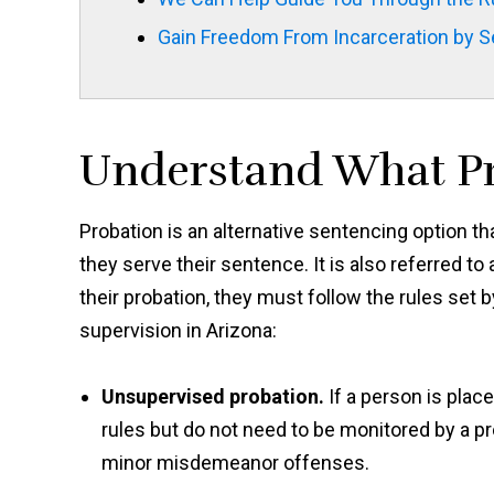
Gain Freedom From Incarceration by Se
Understand What Pr
Probation is an alternative sentencing option th
they serve their sentence. It is also referred t
their probation, they must follow the rules set
supervision in Arizona:
Unsupervised probation.
If a person is pla
rules but do not need to be monitored by a pr
minor misdemeanor offenses.