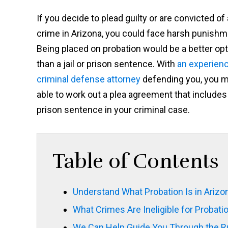
If you decide to plead guilty or are convicted of 
crime in Arizona, you could face harsh punishm
Being placed on probation would be a better opt
than a jail or prison sentence. With
an experien
criminal defense attorney
defending you, you 
able to work out a plea agreement that includes 
prison sentence in your criminal case.
Table of Contents
Understand What Probation Is in Arizo
What Crimes Are Ineligible for Probati
We Can Help Guide You Through the Ru