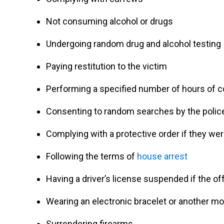
Not consuming alcohol or drugs
Undergoing random drug and alcohol testing
Paying restitution to the victim
Performing a specified number of hours of 
Consenting to random searches by the polic
Complying with a protective order if they we
Following the terms of
house arrest
Having a driver’s license suspended if the o
Wearing an electronic bracelet or another mo
Surrendering firearms