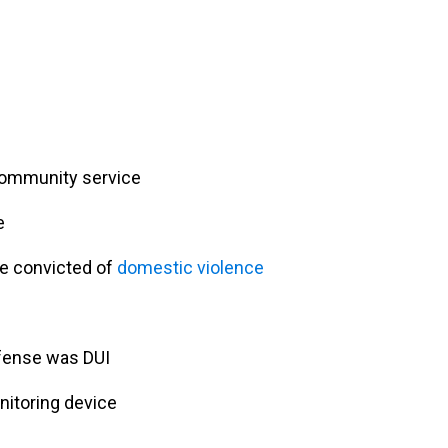
community service
e
re convicted of
domestic violence
ffense was DUI
nitoring device