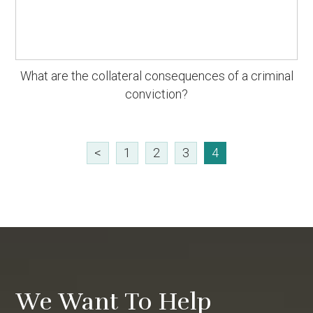
What are the collateral consequences of a criminal
conviction?
<
1
2
3
4
We Want To Help