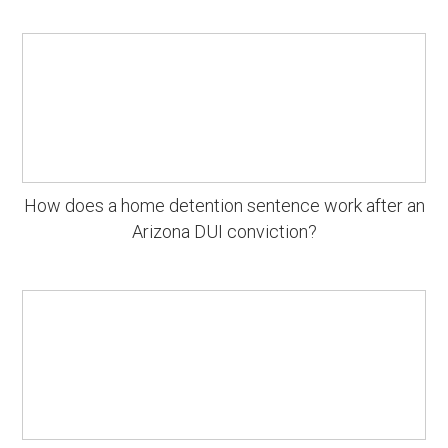
How does a home detention sentence work after an
Arizona DUI conviction?