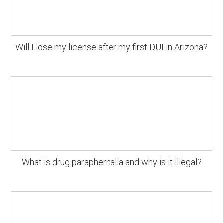
Will I lose my license after my first DUI in Arizona?
What is drug paraphernalia and why is it illegal?