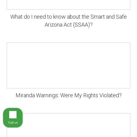
What do I need to know about the Smart and Safe
Arizona Act (SSAA)?
Miranda Warnings: Were My Rights Violated?
Call us