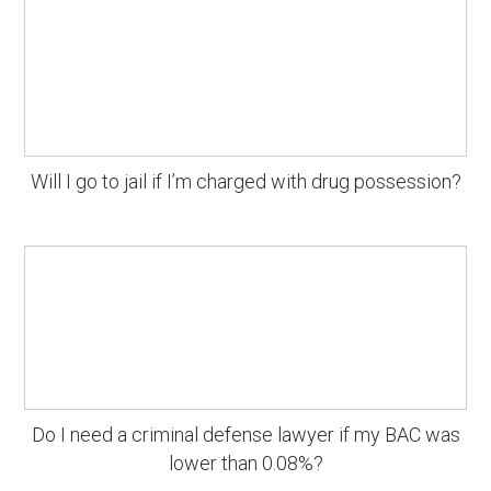
Will I go to jail if I’m charged with drug possession?
Do I need a criminal defense lawyer if my BAC was
lower than 0.08%?