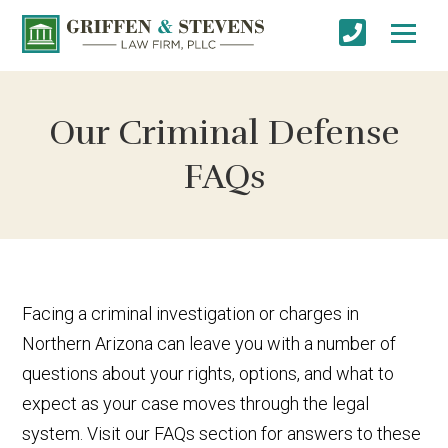
Our Criminal Defense
FAQs
Facing a criminal investigation or charges in
Northern Arizona can leave you with a number of
questions about your rights, options, and what to
expect as your case moves through the legal
system. Visit our FAQs section for answers to these