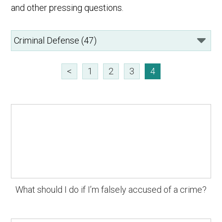
and other pressing questions.
<
1
2
3
4
What should I do if I’m falsely accused of a crime?