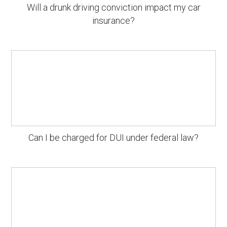
Will a drunk driving conviction impact my car
insurance?
Can I be charged for DUI under federal law?