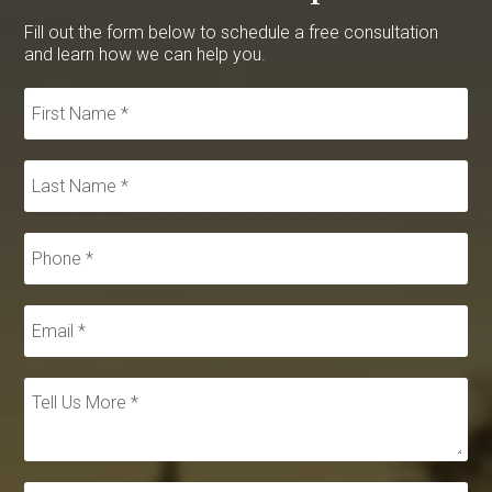
Fill out the form below to schedule a free consultation
and learn how we can help you.