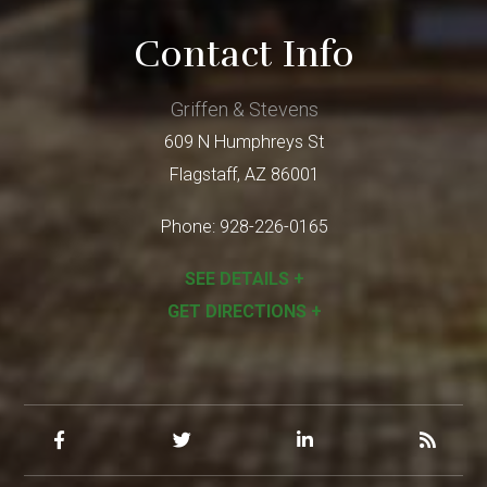
Contact Info
Griffen & Stevens
609 N Humphreys St
Flagstaff
,
AZ
86001
Phone:
928-226-0165
SEE DETAILS +
GET DIRECTIONS +