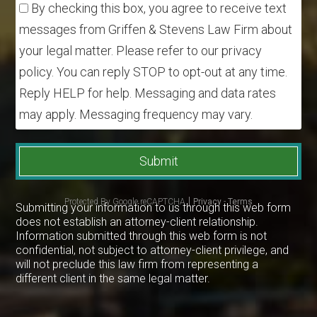
By checking this box, you agree to receive text
messages from Griffen & Stevens Law Firm about
your legal matter. Please refer to our privacy
policy. You can reply STOP to opt-out at any time.
Reply HELP for help. Messaging and data rates
may apply. Messaging frequency may vary.
Submit
Protected By Google reCAPTCHA
Privacy
-
Terms
Submitting your information to us through this web form
does not establish an attorney-client relationship.
Information submitted through this web form is not
confidential, not subject to attorney-client privilege, and
will not preclude this law firm from representing a
different client in the same legal matter.