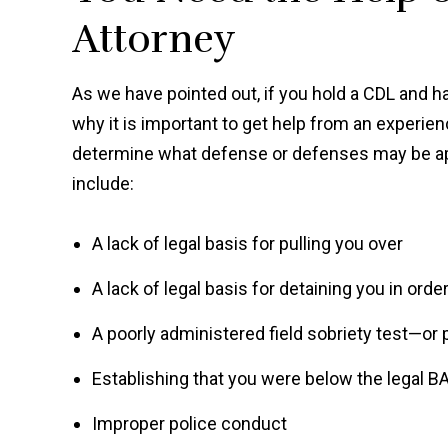
Attorney
As we have pointed out, if you hold a CDL and ha
why it is important to get help from an experie
determine what defense or defenses may be app
include:
A lack of legal basis for pulling you over
A lack of legal basis for detaining you in orde
A poorly administered field sobriety test—or p
Establishing that you were below the legal B
Improper police conduct