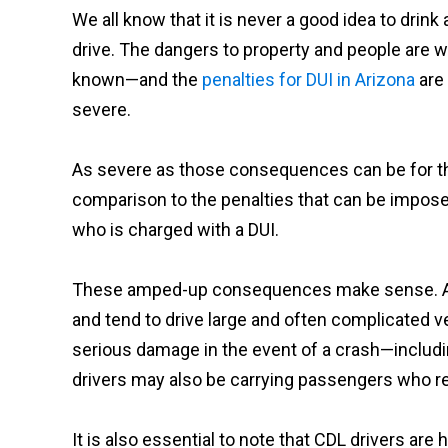
We all know that it is never a good idea to drink
drive. The dangers to property and people are w
known—and the
penalties for DUI in Arizona
are 
severe.
As severe as those consequences can be for the h
comparison to the penalties that can be impose
who is charged with a DUI.
These amped-up consequences make sense. Afte
and tend to drive large and often complicated v
serious damage in the event of a crash—includ
drivers may also be carrying passengers who rel
It is also essential to note that CDL drivers are