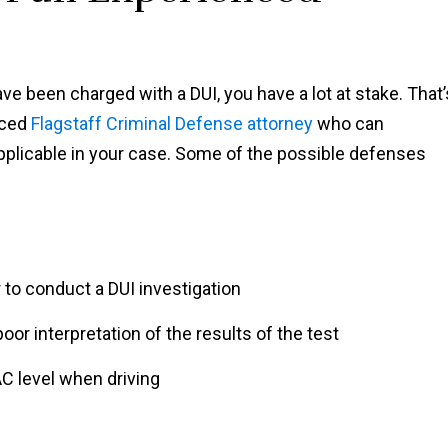
ve been charged with a DUI, you have a lot at stake. That’
nced
Flagstaff Criminal Defense attorney
who can
licable in your case. Some of the possible defenses
r to conduct a DUI investigation
oor interpretation of the results of the test
AC level when driving