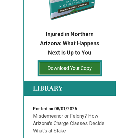
Injured in Northern
Arizona: What Happens
Next Is Up to You
Download Your Copy
LIBRARY
Posted on 08/01/2026
Misdemeanor or Felony? How
Arizona's Charge Classes Decide
What's at Stake