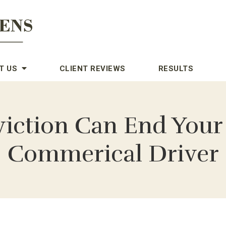
T US
CLIENT REVIEWS
RESULTS
iction Can End Your 
Commerical Driver