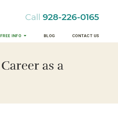
Call
928-226-0165
FREE INFO
BLOG
CONTACT US
Career as a