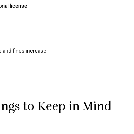
nal license
me and fines increase:
ngs to Keep in Mind