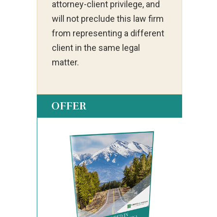
attorney-client privilege, and
will not preclude this law firm
from representing a different
client in the same legal
matter.
OFFER