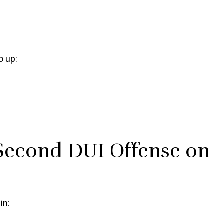
o up:
Second DUI Offense on
in: