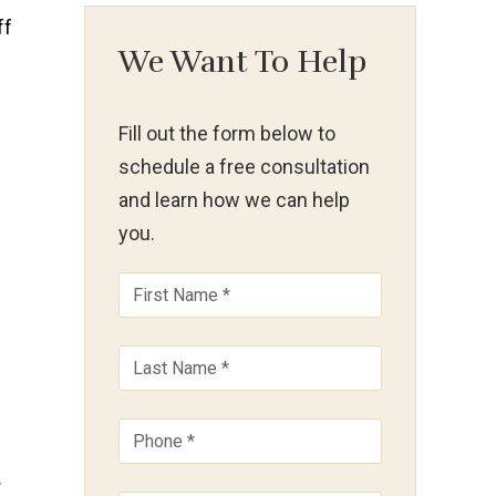
We Want To Help
Fill out the form below to
schedule a free consultation
and learn how we can help
you.
d
r