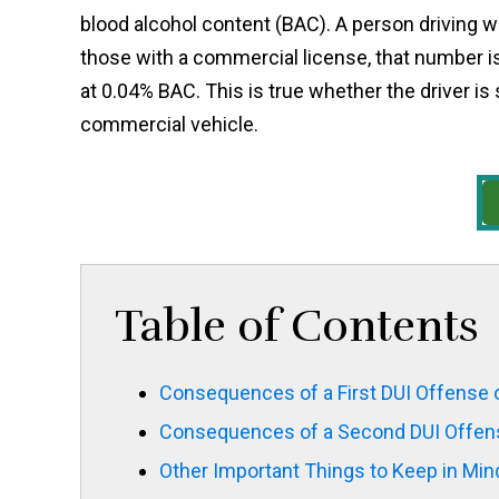
blood alcohol content (BAC). A person driving w
those with a commercial license, that number is
at 0.04% BAC. This is true whether the driver is 
commercial vehicle.
Table of Contents
Consequences of a First DUI Offense 
Consequences of a Second DUI Offen
Other Important Things to Keep in Mind