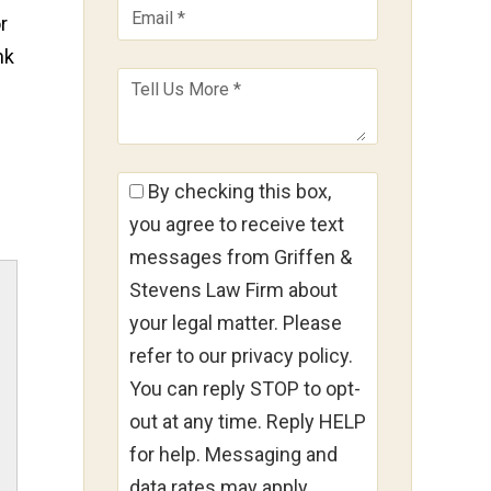
r
nk
By checking this box,
you agree to receive text
messages from Griffen &
Stevens Law Firm about
your legal matter. Please
refer to our privacy policy.
You can reply STOP to opt-
out at any time. Reply HELP
for help. Messaging and
data rates may apply.