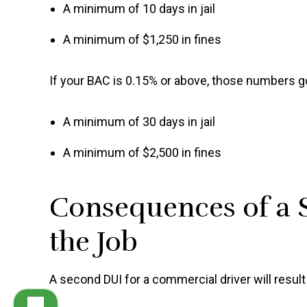
A minimum of 10 days in jail
A minimum of $1,250 in fines
If your BAC is 0.15% or above, those numbers g
A minimum of 30 days in jail
A minimum of $2,500 in fines
Consequences of a 
the Job
A second DUI for a commercial driver will result 