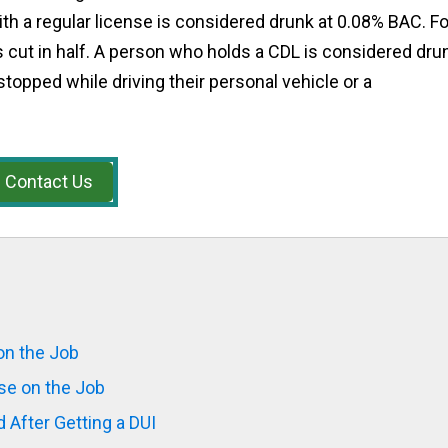
ith a regular license is considered drunk at 0.08% BAC. Fo
 cut in half. A person who holds a CDL is considered dru
stopped while driving their personal vehicle or a
Contact Us
on the Job
se on the Job
 After Getting a DUI