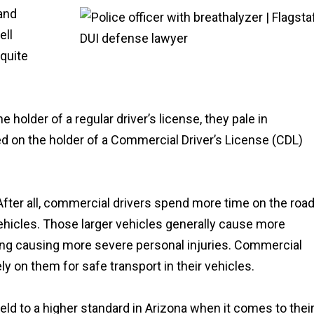
 and
ell
quite
older of a regular driver’s license, they pale in
d on the holder of a Commercial Driver’s License (CDL)
r all, commercial drivers spend more time on the roa
ehicles. Those larger vehicles generally cause more
ing causing more severe personal injuries. Commercial
y on them for safe transport in their vehicles.
 held to a higher standard in Arizona when it comes to thei