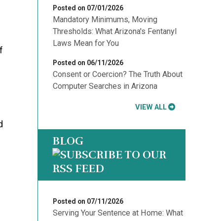
Posted on 07/01/2026
Mandatory Minimums, Moving
Thresholds: What Arizona's Fentanyl
Laws Mean for You
f
Posted on 06/11/2026
Consent or Coercion? The Truth About
Computer Searches in Arizona
VIEW ALL
d
BLOG
Posted on 07/11/2026
Serving Your Sentence at Home: What