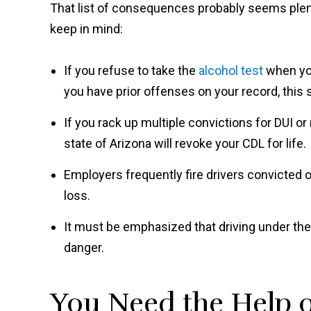
That list of consequences probably seems plent
keep in mind:
If you refuse to take the
alcohol test
when you
you have prior offenses on your record, this
If you rack up multiple convictions for DUI or
state of Arizona will revoke your CDL for life.
Employers frequently fire drivers convicted of 
loss.
It must be emphasized that driving under the i
danger.
You Need the Help 