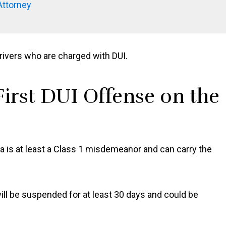
Attorney
rivers who are charged with DUI.
irst DUI Offense on the
na is at least a Class 1 misdemeanor and can carry the
ill be suspended for at least 30 days and could be