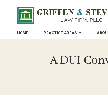
HOME
PRACTICE AREAS
ABOU
A DUI Conv