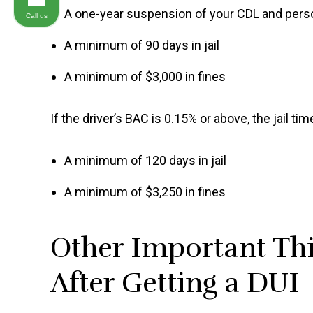
A one-year suspension of your CDL and perso
Call us
A minimum of 90 days in jail
A minimum of $3,000 in fines
If the driver’s BAC is 0.15% or above, the jail ti
A minimum of 120 days in jail
A minimum of $3,250 in fines
Other Important Thi
After Getting a DUI