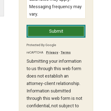
Messaging frequency may
vary.
Submit
Protected By Google
reCAPTCHA
Privacy
-
Terms
Submitting your information
to us through this web form
does not establish an
attorney-client relationship.
Information submitted
through this web form is not
confidential, not subject to