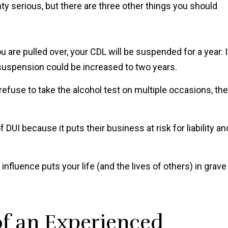
y serious, but there are three other things you should
 are pulled over, your CDL will be suspended for a year. I
 suspension could be increased to two years.
 refuse to take the alcohol test on multiple occasions, the
DUI because it puts their business at risk for liability an
nfluence puts your life (and the lives of others) in grave
of an Experienced