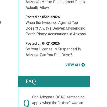
Arizona's Home Confinement Rules
Actually Allow
Posted on 05/21/2026
s
When the Evidence Against You
Doesn’t Always Deliver: Challenging
Porch Piracy Accusations in Arizona
Posted on 04/21/2026
So Your License Is Suspended in
Arizona. Can You Still Drive?
VIEW ALL
FAQ
Can Arizona’s DCAC sentencing
Q
apply when the “minor” was an