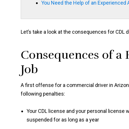
You Need the Help of an Experienced 
Let’s take a look at the consequences for CDL d
Consequences of a F
Job
A first offense for a commercial driver in Arizo
following penalties:
Your CDL license and your personal license w
suspended for as long as a year