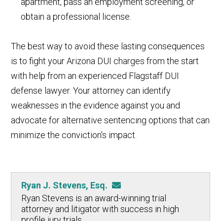
apartment, pass an employment screening, or
obtain a professional license.
The best way to avoid these lasting consequences
is to fight your Arizona DUI charges from the start
with help from an experienced Flagstaff DUI
defense lawyer. Your attorney can identify
weaknesses in the evidence against you and
advocate for alternative sentencing options that can
minimize the conviction's impact.
Ryan J. Stevens, Esq.
Ryan Stevens is an award-winning trial
attorney and litigator with success in high
profile jury trials.