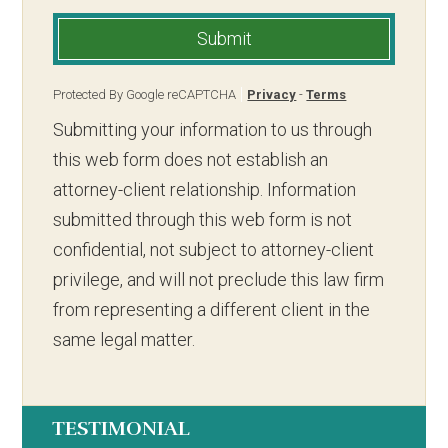
Submit
Protected By Google reCAPTCHA
Privacy
-
Terms
Submitting your information to us through
this web form does not establish an
attorney-client relationship. Information
submitted through this web form is not
confidential, not subject to attorney-client
privilege, and will not preclude this law firm
from representing a different client in the
same legal matter.
TESTIMONIAL