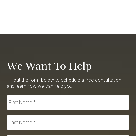
We Want To Help
Fill out the form below to schedule a free consultation
and learn how we can help you.