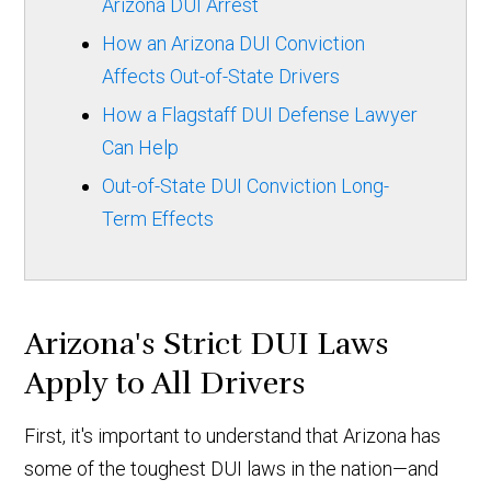
Arizona DUI Arrest
How an Arizona DUI Conviction
Affects Out-of-State Drivers
How a Flagstaff DUI Defense Lawyer
Can Help
Out-of-State DUI Conviction Long-
Term Effects
Arizona's Strict DUI Laws
Apply to All Drivers
First, it's important to understand that Arizona has
some of the toughest DUI laws in the nation—and