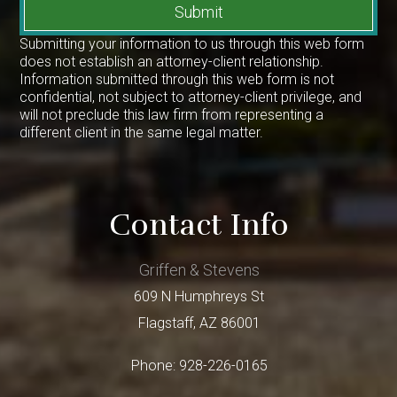
Submit
Submitting your information to us through this web form
does not establish an attorney-client relationship.
Information submitted through this web form is not
confidential, not subject to attorney-client privilege, and
will not preclude this law firm from representing a
different client in the same legal matter.
Contact Info
Griffen & Stevens
609 N Humphreys St
Flagstaff
,
AZ
86001
Phone:
928-226-0165