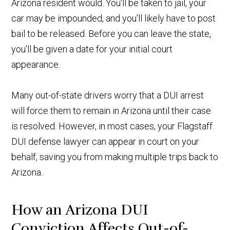
Arizona resident would. You'll be taken to jail, your
car may be impounded, and you'll likely have to post
bail to be released. Before you can leave the state,
you'll be given a date for your initial court
appearance.
Many out-of-state drivers worry that a DUI arrest
will force them to remain in Arizona until their case
is resolved. However, in most cases, your Flagstaff
DUI defense lawyer can appear in court on your
behalf, saving you from making multiple trips back to
Arizona.
How an Arizona DUI
Conviction Affects Out-of-