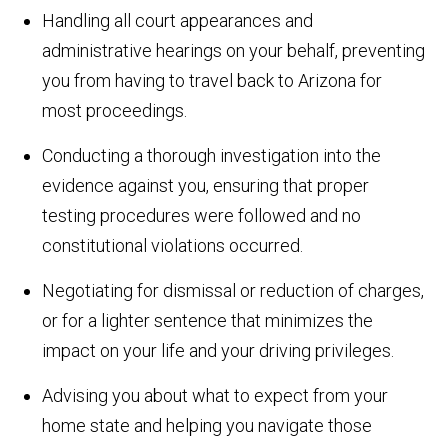
Handling all court appearances and
administrative hearings on your behalf, preventing
you from having to travel back to Arizona for
most proceedings.
Conducting a thorough investigation into the
evidence against you, ensuring that proper
testing procedures were followed and no
constitutional violations occurred.
Negotiating for dismissal or reduction of charges,
or for a lighter sentence that minimizes the
impact on your life and your driving privileges.
Advising you about what to expect from your
home state and helping you navigate those