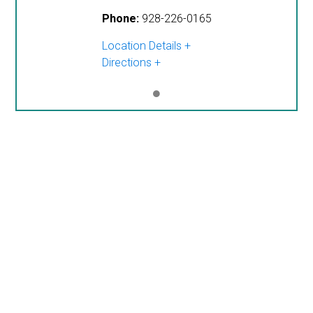
Phone:
928-226-0165
Location Details
Directions