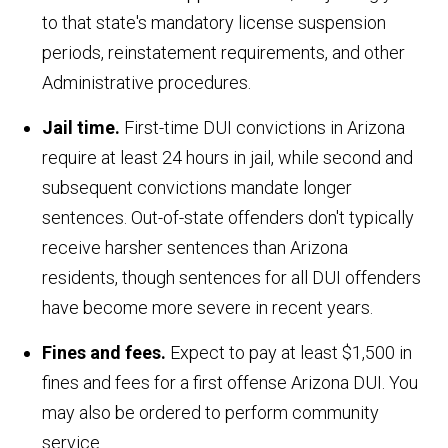
to that state's mandatory license suspension
periods, reinstatement requirements, and other
Administrative procedures.
Jail time.
First-time DUI convictions in Arizona
require at least 24 hours in jail, while second and
subsequent convictions mandate longer
sentences. Out-of-state offenders don't typically
receive harsher sentences than Arizona
residents, though sentences for all DUI offenders
have become more severe in recent years.
Fines and fees.
Expect to pay at least $1,500 in
fines and fees for a first offense Arizona DUI. You
may also be ordered to perform community
service.