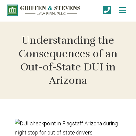
Understanding the
Consequences of an
Out-of-State DUI in
Arizona