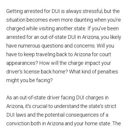
Getting arrested for DUI is always stressful, but the
situation becomes even more daunting when you're
charged while visiting another state. If you've been
arrested for an out-of-state DUI in Arizona, you likely
have numerous questions and concerns. Will you
have to keep traveling back to Arizona for court
appearances? How will the charge impact your
driver's license back home? What kind of penalties
might you be facing?
As an out-of-state driver facing DUI charges in
Arizona, it's crucial to understand the state's strict
DUI laws and the potential consequences of a
conviction both in Arizona and your home state. The