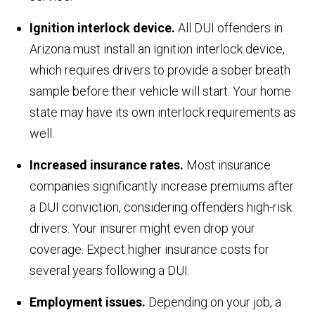
Ignition interlock device.
All DUI offenders in
Arizona must install an ignition interlock device,
which requires drivers to provide a sober breath
sample before their vehicle will start. Your home
state may have its own interlock requirements as
well.
Increased insurance rates.
Most insurance
companies significantly increase premiums after
a DUI conviction, considering offenders high-risk
drivers. Your insurer might even drop your
coverage. Expect higher insurance costs for
several years following a DUI.
Employment issues.
Depending on your job, a