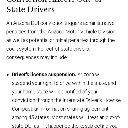
State Drivers
An Arizona DUI conviction triggers administrative
penalties from the Arizona Motor Vehicle Division
as well as potential criminal penalties through the
court system. For out-of-state drivers,
consequences may include:
Driver's license suspension.
Arizona will
suspend your right to drive within the state, and
your home state will be notified of your
conviction through the Interstate Driver's License
Compact, an information-sharing agreement
among 45 states. Most states will treat an out-of-
state DUI as if it happened there, subjecting you