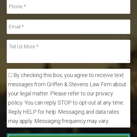
By checking this box, you agree to receive text
messages from Griffen & Stevens Law Firm about
your legal matter. Please refer to our privacy
policy. You can reply STOP to opt-out at any time.
Reply HELP for help. Messaging and data rates
may apply. Messaging frequency may vary.