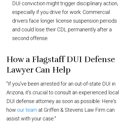
DUI conviction might trigger disciplinary action,
especially if you drive for work. Commercial
drivers face longer license suspension periods
and could lose their CDL permanently after a
second offense.
How a Flagstaff DUI Defense
Lawyer Can Help
"If you've been arrested for an out-of-state DUI in
Arizona, it's crucial to consult an experienced local
DUI defense attorney as soon as possible. Here's
how
our team
at Griffen & Stevens Law Firm can
assist with your case:"