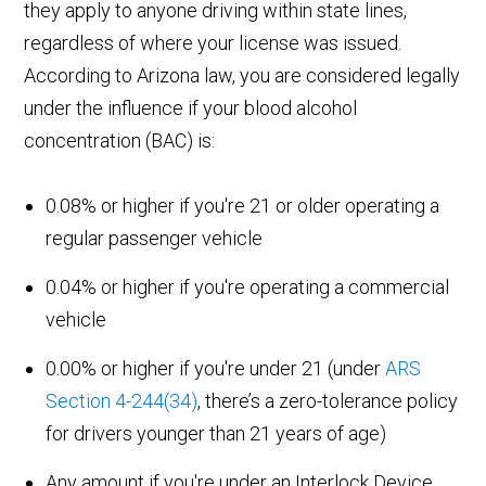
they apply to anyone driving within state lines,
regardless of where your license was issued.
According to Arizona law, you are considered legally
under the influence if your blood alcohol
concentration (BAC) is:
0.08% or higher if you're 21 or older operating a
regular passenger vehicle
0.04% or higher if you're operating a commercial
vehicle
0.00% or higher if you're under 21 (under
ARS
Section 4-244(34)
, there’s a zero-tolerance policy
for drivers younger than 21 years of age)
Any amount if you're under an Interlock Device