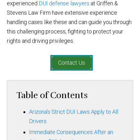
experienced
DUI defense lawyers
at Griffen &
Stevens Law Firm have extensive experience
handling cases like these and can guide you through
this challenging process, fighting to protect your
rights and driving privileges.
Contact Us
Table of Contents
Arizona's Strict DUI Laws Apply to All
Drivers
Immediate Consequences After an