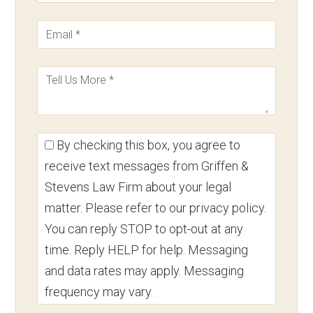
By checking this box, you agree to
receive text messages from Griffen &
Stevens Law Firm about your legal
matter. Please refer to our privacy policy.
You can reply STOP to opt-out at any
time. Reply HELP for help. Messaging
and data rates may apply. Messaging
frequency may vary.