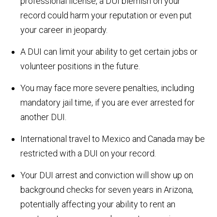
professional license, a DUI blemish on your
record could harm your reputation or even put
your career in jeopardy.
A DUI can limit your ability to get certain jobs or
volunteer positions in the future.
You may face more severe penalties, including
mandatory jail time, if you are ever arrested for
another DUI.
International travel to Mexico and Canada may be
restricted with a DUI on your record.
Your DUI arrest and conviction will show up on
background checks for seven years in Arizona,
potentially affecting your ability to rent an