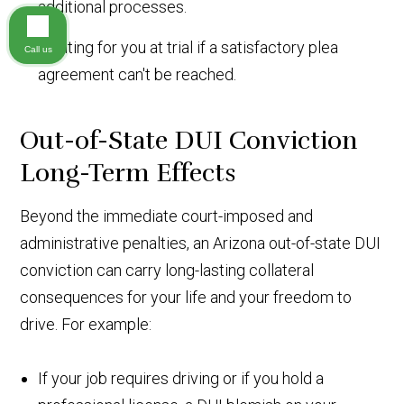
additional processes.
Fighting for you at trial if a satisfactory plea
Call us
agreement can't be reached.
Out-of-State DUI Conviction
Long-Term Effects
Beyond the immediate court-imposed and
administrative penalties, an Arizona out-of-state DUI
conviction can carry long-lasting collateral
consequences for your life and your freedom to
drive. For example:
If your job requires driving or if you hold a