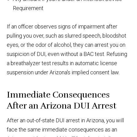
Requirement
If an officer observes signs of impairment after
pulling you over, such as slurred speech, bloodshot
eyes, or the odor of alcohol, they can arrest you on
suspicion of DUI, even without a BAC test. Refusing
a breathalyzer test results in automatic license
suspension under Arizona's implied consent law.
Immediate Consequences
After an Arizona DUI Arrest
After an out-of-state DUI arrest in Arizona, you will
face the same immediate consequences as an