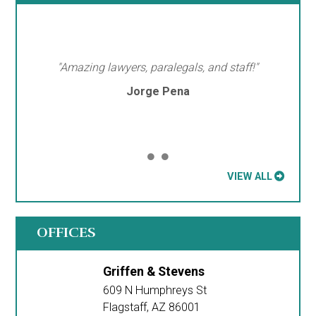
"Amazing lawyers, paralegals, and staff!"
Jorge Pena
VIEW ALL
OFFICES
Griffen & Stevens
609 N Humphreys St
Flagstaff
,
AZ
86001