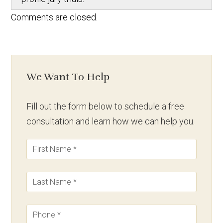
Comments are closed.
We Want To Help
Fill out the form below to schedule a free
consultation and learn how we can help you.