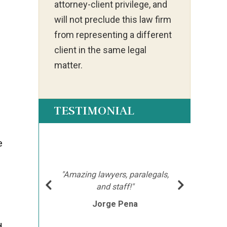
attorney-client privilege, and
will not preclude this law firm
from representing a different
client in the same legal
matter.
TESTIMONIAL
e
ot my
"Ia
much
ch
hment
mor
"Amazing lawyers, paralegals,
cutor
afte
and staff!"
e
Jorge Pena
his
th
d