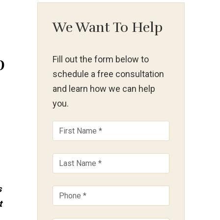
We Want To Help
p
Fill out the form below to
schedule a free consultation
and learn how we can help
you.
s
t