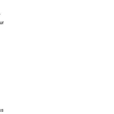
r
ur
ss