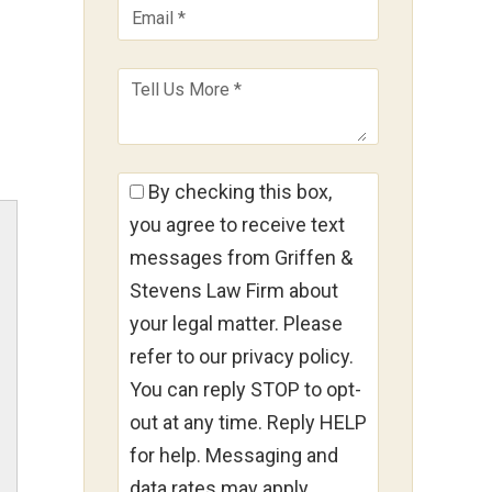
By checking this box,
you agree to receive text
messages from Griffen &
Stevens Law Firm about
your legal matter. Please
refer to our privacy policy.
You can reply STOP to opt-
out at any time. Reply HELP
for help. Messaging and
data rates may apply.