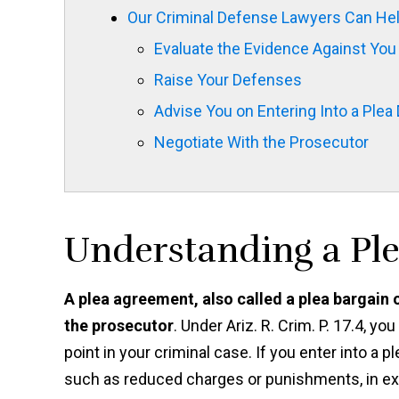
Our Criminal Defense Lawyers Can Hel
Evaluate the Evidence Against You
Raise Your Defenses
Advise You on Entering Into a Plea 
Negotiate With the Prosecutor
Understanding a Pl
A plea agreement, also called a plea bargain
the prosecutor
. Under Ariz. R. Crim. P. 17.4, y
point in your criminal case. If you enter into a 
such as reduced charges or punishments, in exch