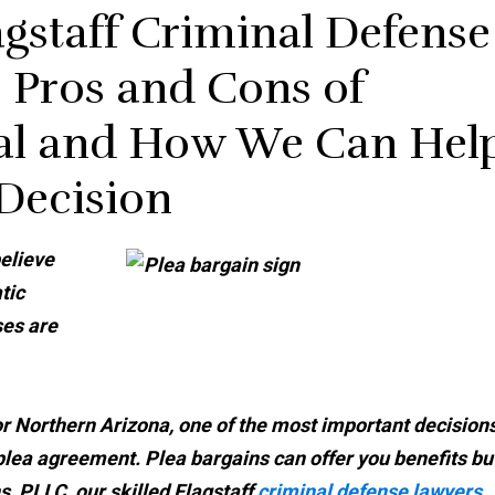
gstaff Criminal Defense
 Pros and Cons of
eal and How We Can Hel
 Decision
elieve
tic
ses are
 or Northern Arizona, one of the most important decision
 plea agreement. Plea bargains can offer you benefits bu
, PLLC, our skilled Flagstaff
criminal defense lawyers