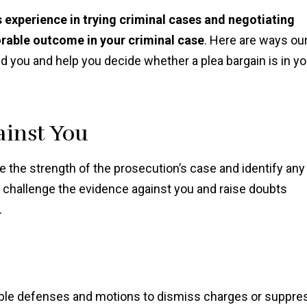
 experience in trying criminal cases and negotiating
orable outcome in your criminal case
. Here are ways ou
d you and help you decide whether a plea bargain is in yo
ainst You
 the strength of the prosecution’s case and identify any
o challenge the evidence against you and raise doubts
.
sible defenses and motions to dismiss charges or suppre