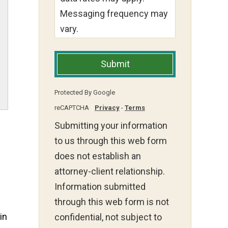
Messaging frequency may
vary.
Submit
Protected By Google
reCAPTCHA
Privacy
-
Terms
Submitting your information
to us through this web form
does not establish an
attorney-client relationship.
Information submitted
through this web form is not
in
confidential, not subject to