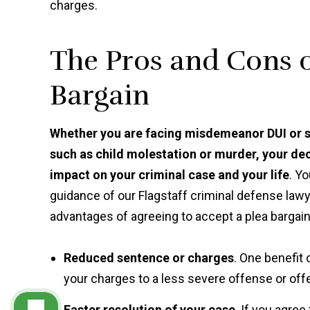
charges.
The Pros and Cons o
Bargain
Whether you are facing misdemeanor DUI or sh
such as child molestation or murder, your d
impact on your criminal case and your life
. Y
guidance of our Flagstaff criminal defense law
advantages of agreeing to accept a plea bargain
Reduced sentence or charges
. One benefit 
your charges to a less severe offense or offe
Faster resolution of your case
. If you agre