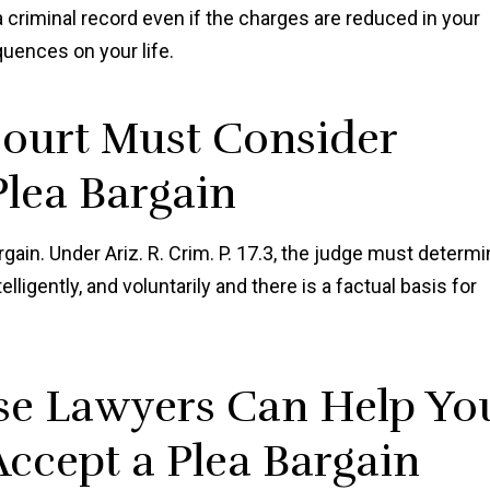
e a criminal record even if the charges are reduced in your
uences on your life.
Court Must Consider
lea Bargain
gain. Under Ariz. R. Crim. P. 17.3, the judge must determ
elligently, and voluntarily and there is a factual basis for
se Lawyers Can Help Yo
ccept a Plea Bargain