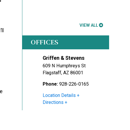
VIEW ALL
ll
OFFICES
Griffen & Stevens
609 N Humphreys St
Flagstaff
,
AZ
86001
Phone:
928-226-0165
ee
Location Details
Directions