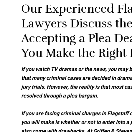
Our Experienced Fla
Lawyers Discuss the
Accepting a Plea D
You Make the Right
If you watch TV dramas or the news, you may b
that many criminal cases are decided in drama
jury trials. However, the reality is that most ca
resolved through a plea bargain.
If you are facing criminal charges in Flagstaff
you will make is whether or not to enter into a
also come with drawbacks. At Griffen & Stevens