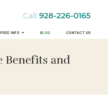
Call
928-226-0165
FREE INFO
BLOG
CONTACT US
e Benefits and