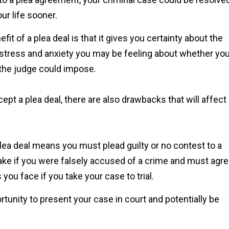
Shawn
ur life sooner.
fit of a plea deal is that it gives you certainty about the
 stress and anxiety you may be feeling about whether you’
 the judge could impose.
pt a plea deal, there are also drawbacks that will affect
plea deal means you must plead guilty or no contest to a
make if you were falsely accused of a crime and must agr
you face if you take your case to trial.
rtunity to present your case in court and potentially be