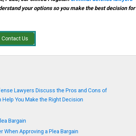
derstand your options so you make the best decision for
Contact Us
efense Lawyers Discuss the Pros and Cons of
 Help You Make the Right Decision
lea Bargain
er When Approving a Plea Bargain