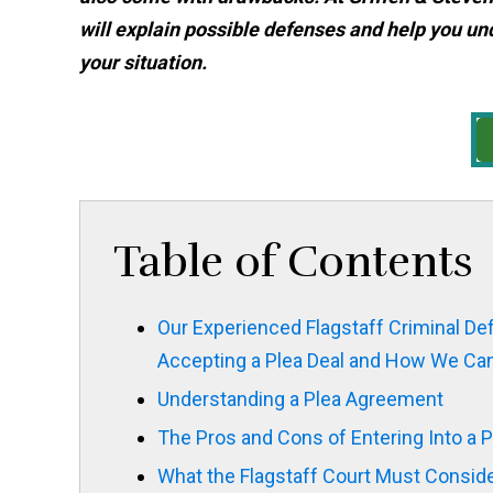
will explain possible defenses and help you un
your situation.
Table of Contents
Our Experienced Flagstaff Criminal D
Accepting a Plea Deal and How We Can
Understanding a Plea Agreement
The Pros and Cons of Entering Into a P
What the Flagstaff Court Must Consid