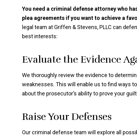
You need a criminal defense attorney who has
plea agreements if you want to achieve a fav
legal team at Griffen & Stevens, PLLC can defen
best interests:
Evaluate the Evidence Ag
We thoroughly review the evidence to determine
weaknesses. This will enable us to find ways t
about the prosecutor’s ability to prove your guilt
Raise Your Defenses
Our criminal defense team will explore all pos