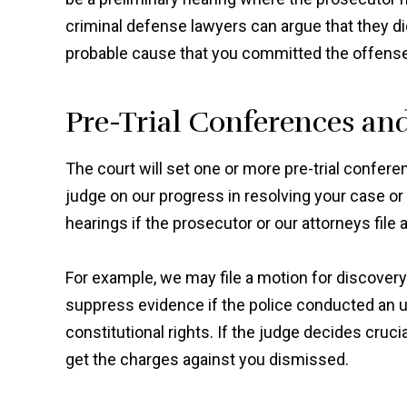
criminal defense lawyers can argue that they did
probable cause that you committed the offens
Pre-Trial Conferences an
The court will set one or more pre-trial confer
judge on our progress in resolving your case or ge
hearings if the prosecutor or our attorneys file a
For example, we may file a motion for discovery
suppress evidence if the police conducted an u
constitutional rights. If the judge decides cruc
get the charges against you dismissed.