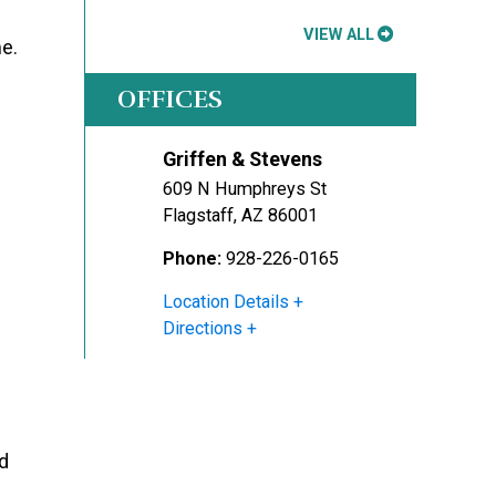
VIEW ALL
me.
OFFICES
Griffen & Stevens
609 N Humphreys St
Flagstaff
,
AZ
86001
Phone:
928-226-0165
Location Details
Directions
ld