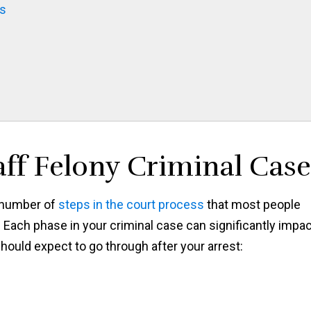
gs
aff Felony Criminal Case
a number of
steps in the court process
that most people
 Each phase in your criminal case can significantly impa
ould expect to go through after your arrest: