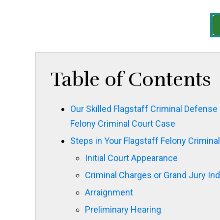
Table of Contents
Our Skilled Flagstaff Criminal Defense 
Felony Criminal Court Case
Steps in Your Flagstaff Felony Crimina
Initial Court Appearance
Criminal Charges or Grand Jury In
Arraignment
Preliminary Hearing