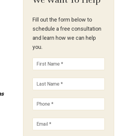
We Want To Help
Fill out the form below to
schedule a free consultation
and learn how we can help
you.
ns