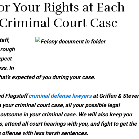
or Your Rights at Each
 Criminal Court Case
aff,
hrough
xpect
ss. In
hat’s expected of you during your case.
ed Flagstaff
criminal defense lawyers
at Griffen & Steve
 your criminal court case, all your possible legal
 outcome in your criminal case. We will also keep you
 attend all court hearings with you, and fight to get the
 offense with less harsh sentences.