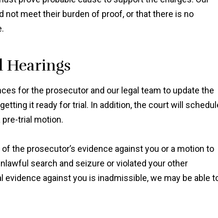
 not meet their burden of proof, or that there is no
e.
d Hearings
ences for the prosecutor and our legal team to update the
tting it ready for trial. In addition, the court will schedul
 pre-trial motion.
 of the prosecutor’s evidence against you or a motion to
nlawful search and seizure or violated your other
ial evidence against you is inadmissible, we may be able t