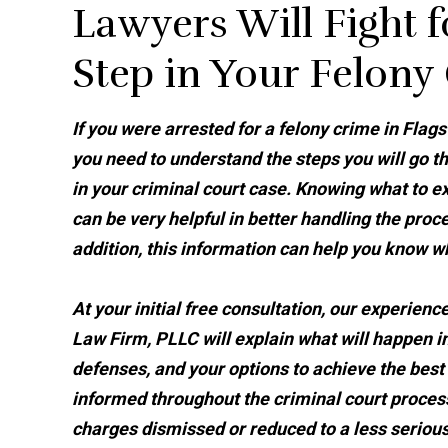
Lawyers Will Fight f
Step in Your Felony
If you were arrested for a felony crime in Flagst
you need to understand the steps you will go t
in your criminal court case. Knowing what to e
can be very helpful in better handling the proce
addition, this information can help you know w
At your initial free consultation, our experienc
Law Firm, PLLC will explain what will happen in
defenses, and your options to achieve the best
informed throughout the criminal court process,
charges dismissed or reduced to a less serious