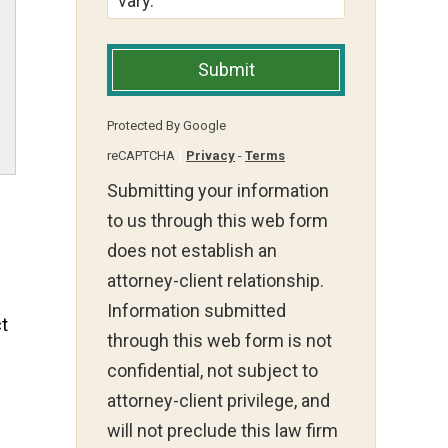
vary.
Submit
Protected By Google
reCAPTCHA
Privacy
-
Terms
Submitting your information
to us through this web form
does not establish an
attorney-client relationship.
Information submitted
ct
through this web form is not
confidential, not subject to
attorney-client privilege, and
will not preclude this law firm