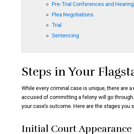
Pre-Trial Conferences and Hearin
Plea Negotiations
Trial
Sentencing
Steps in Your Flagst
While every criminal case is unique, there are 
accused of committing a felony will go through.
your case’s outcome. Here are the stages you sh
Initial Court Appearance