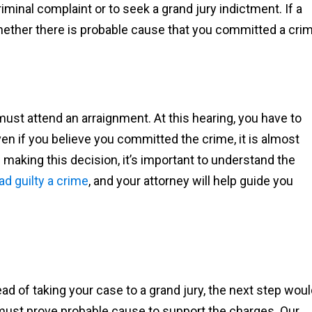
minal complaint or to seek a grand jury indictment. If a
 whether there is probable cause that you committed a cri
must attend an arraignment. At this hearing, you have to
 Even if you believe you committed the crime, it is almost
 making this decision, it’s important to understand the
ad guilty a crime
, and your attorney will help guide you
ead of taking your case to a grand jury, the next step wou
must prove probable cause to support the charges. Our