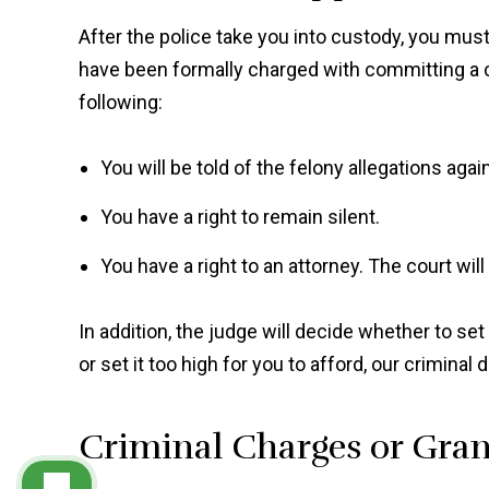
After the police take you into custody, you must
have been formally charged with committing a cr
following:
You will be told of the felony allegations agai
You have a right to remain silent.
You have a right to an attorney. The court will
In addition, the judge will decide whether to set b
or set it too high for you to afford, our crimina
Criminal Charges or Gran