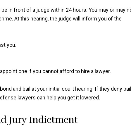
 be in front of a judge within 24 hours. You may or may n
ime. At this hearing, the judge will inform you of the
nst you.
"Ian Van Schilfgaarde g
 appoint one if you cannot afford to hire a lawyer.
charges lowered to a 
more reasonable punis
after talking to the prose
ond and bail at your initial court hearing. If they deny bai
and I couldn’t be mor
l defense lawyers can help you get it lowered.
thankful it worked out t
way."
d Jury Indictment
Shawn