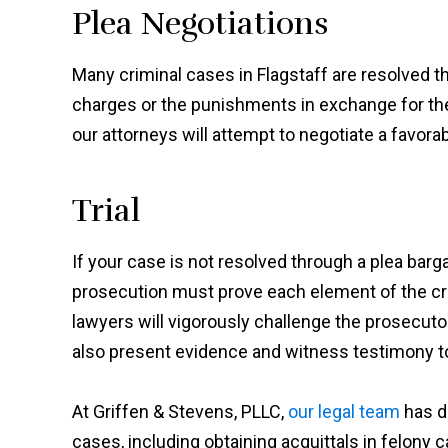
Plea Negotiations
Many criminal cases in Flagstaff are resolved 
charges or the punishments in exchange for the de
our attorneys will attempt to negotiate a favora
Trial
If your case is not resolved through a plea bargain,
prosecution must prove each element of the cr
lawyers will vigorously challenge the prosecut
also present evidence and witness testimony t
At Griffen & Stevens, PLLC,
our legal team
has d
cases, including obtaining acquittals in felony