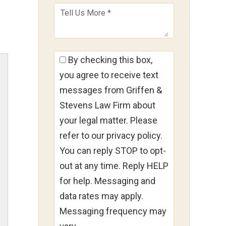
By checking this box,
you agree to receive text
messages from Griffen &
Stevens Law Firm about
your legal matter. Please
refer to our privacy policy.
You can reply STOP to opt-
out at any time. Reply HELP
for help. Messaging and
data rates may apply.
Messaging frequency may