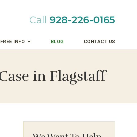
Call
928-226-0165
FREE INFO
BLOG
CONTACT US
Case in Flagstaff