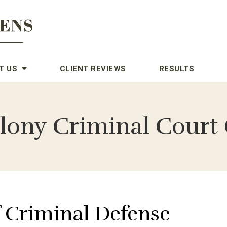
T US
CLIENT REVIEWS
RESULTS
lony Criminal Court 
f Criminal Defense