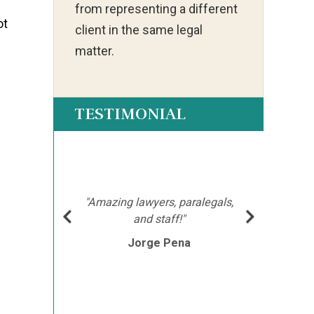
from representing a different
ot
client in the same legal
matter.
TESTIMONIAL
ot my
"Ia
much
ch
hment
mor
"Amazing lawyers, paralegals,
cutor
afte
l
and staff!"
e
Jorge Pena
his
th