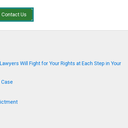
Contact Us
Lawyers Will Fight for Your Rights at Each Step in Your
l Case
dictment