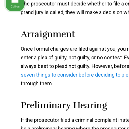
The prosecutor must decide whether to file a cri
Call us
grand jury is called, they will make a decision
Arraignment
Once formal charges are filed against you, you 
enter a plea of guilty, not guilty, or no contest.
always best to plead not guilty. However, before
seven things to consider before deciding to ple
through them.
Preliminary Hearing
If the prosecutor filed a criminal complaint inst
be a preliminary hearing where the prosecutor 