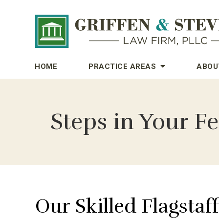
HOME
PRACTICE AREAS
ABOU
Steps in Your Fe
Our Skilled Flagstaf