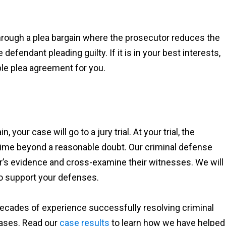
through a plea bargain where the prosecutor reduces the
fendant pleading guilty. If it is in your best interests,
ble plea agreement for you.
 your case will go to a jury trial. At your trial, the
ime beyond a reasonable doubt. Our criminal defense
or’s evidence and cross-examine their witnesses. We will
o support your defenses.
ecades of experience successfully resolving criminal
 cases. Read our
case results
to learn how we have helped