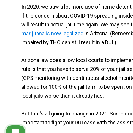
In 2020, we saw a lot more use of home detention
if the concern about COVID-19 spreading inside A
will result in actual jail time again. We may se
marijuana is now legalized
in Arizona. (Remember
impaired by THC can still result in a DUI!)
Arizona law does allow local courts to implem
rule is that you have to serve 20% of your jail
(GPS monitoring with continuous alcohol monit
allowed for 100% of the jail term to be spent on
local jails worse than it already has.
But that's all going to change in 2021. Some court
important to fight your DUI case with the assis