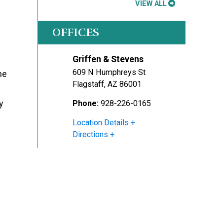
VIEW ALL
OFFICES
Griffen & Stevens
609 N Humphreys St
he
Flagstaff
,
AZ
86001
y
Phone:
928-226-0165
Location Details
Directions
l