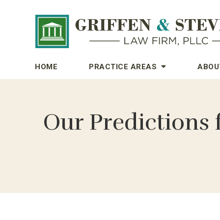
HOME
PRACTICE AREAS
ABOU
Our Predictions 