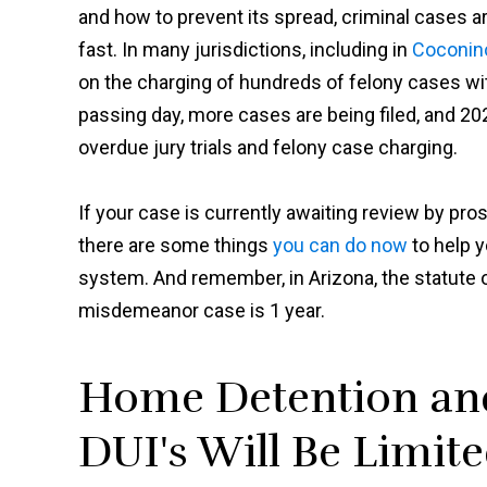
and how to prevent its spread, criminal cases ar
fast. In many jurisdictions, including in
Coconin
on the charging of hundreds of felony cases w
passing day, more cases are being filed, and 202
overdue jury trials and felony case charging.
If your case is currently awaiting review by prose
there are some things
you can do now
to help y
system. And remember, in Arizona, the statute of 
misdemeanor case is 1 year.
Home Detention and
DUI's Will Be Limit