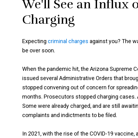
We'll See an Influx 
Charging
Expecting
criminal charges
against you? The w
be over soon.
When the pandemic hit, the Arizona Supreme C
issued several Administrative Orders that broug
stopped convening out of concern for spreading 
months. Prosecutors stopped charging cases. A
Some were already charged, and are still awaiting
complaints and indictments to be filed.
In 2021, with the rise of the COVID-19 vaccine