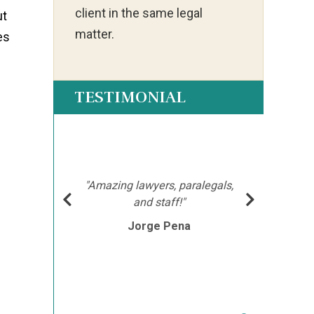
client in the same legal
ut
matter.
es
TESTIMONIAL
ot my
"Ia
much
ch
hment
mor
"Amazing lawyers, paralegals,
cutor
afte
and staff!"
e
Jorge Pena
his
th