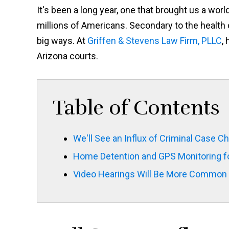
It's been a long year, one that brought us a wo
millions of Americans. Secondary to the health 
big ways. At
Griffen & Stevens Law Firm, PLLC
,
Arizona courts.
Table of Contents
We'll See an Influx of Criminal Case C
Home Detention and GPS Monitoring for
Video Hearings Will Be More Common 