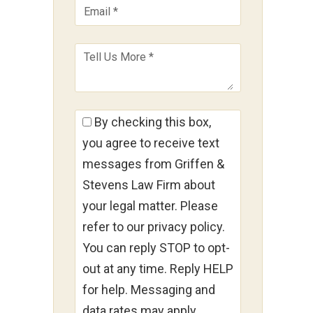
By checking this box,
you agree to receive text
messages from Griffen &
Stevens Law Firm about
your legal matter. Please
refer to our privacy policy.
g
You can reply STOP to opt-
out at any time. Reply HELP
for help. Messaging and
9
data rates may apply.