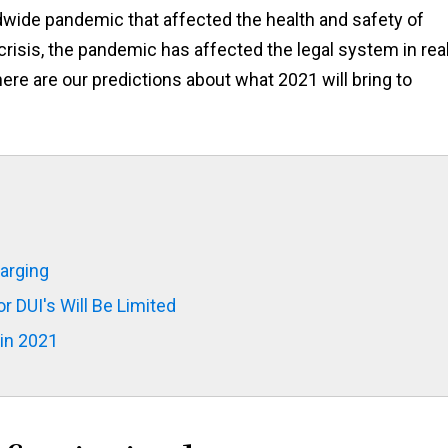
rldwide pandemic that affected the health and safety of
crisis, the pandemic has affected the legal system in real
 here are our predictions about what 2021 will bring to
harging
 DUI's Will Be Limited
in 2021