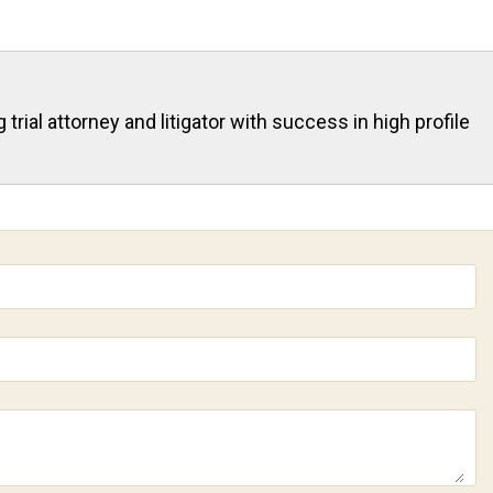
rial attorney and litigator with success in high profile