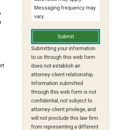
Messaging frequency may
p
vary.
h
Submit
Submitting your information
to us through this web form
rt
does not establish an
attorney-client relationship.
Information submitted
through this web form is not
confidential, not subject to
attorney-client privilege, and
will not preclude this law firm
from representing a different