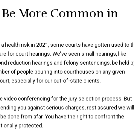
l Be More Common in
 a health risk in 2021, some courts have gotten used to t
re for court hearings. We've seen small hearings, like
bond reduction hearings and felony sentencings, be held b
umber of people pouring into courthouses on any given
urt, especially for our out-of-state clients.
lize video conferencing for the jury selection process. But
fending you against serious charges, rest assured we wil
 be done from afar. You have the right to confront the
tionally protected.