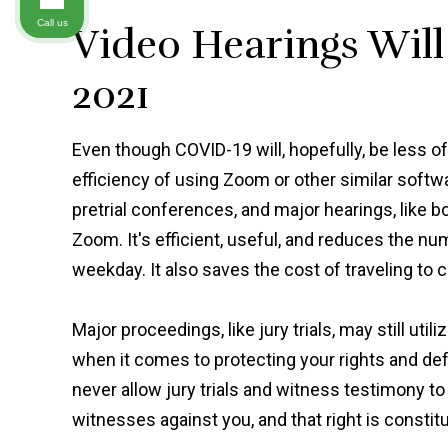
Call us
Video Hearings Wil
2021
Even though COVID-19 will, hopefully, be less of
efficiency of using Zoom or other similar softwa
pretrial conferences, and major hearings, like 
Zoom. It's efficient, useful, and reduces the n
weekday. It also saves the cost of traveling to co
Major proceedings, like jury trials, may still uti
when it comes to protecting your rights and de
never allow jury trials and witness testimony to
witnesses against you, and that right is constitu