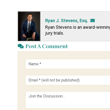
Ryan J. Stevens, Esq.
Ryan Stevens is an award-winning t
jury trials.
Post A Comment