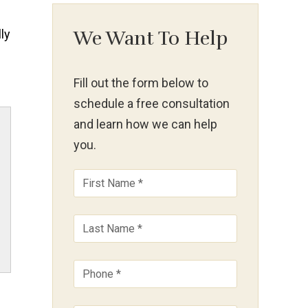
ly
We Want To Help
Fill out the form below to
schedule a free consultation
and learn how we can help
you.