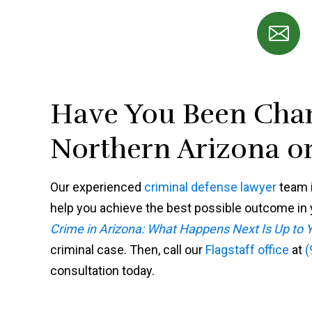
Have You Been Char
Northern Arizona or
Our experienced
criminal defense lawyer
team i
help you achieve the best possible outcome in y
Crime in Arizona: What Happens Next Is Up to 
criminal case. Then, call our
Flagstaff office
at
(
consultation today.