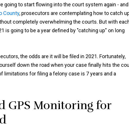
e going to start flowing into the court system again - and
o County
, prosecutors are contemplating how to catch u
ithout completely overwhelming the courts. But with eac
1 is going to be a year defined by "catching up" on long
cutors, the odds are it will be filed in 2021. Fortunately,
ourself down the road when your case finally hits the cou
limitations for filing a felony case is 7 years and a
 GPS Monitoring for
ed