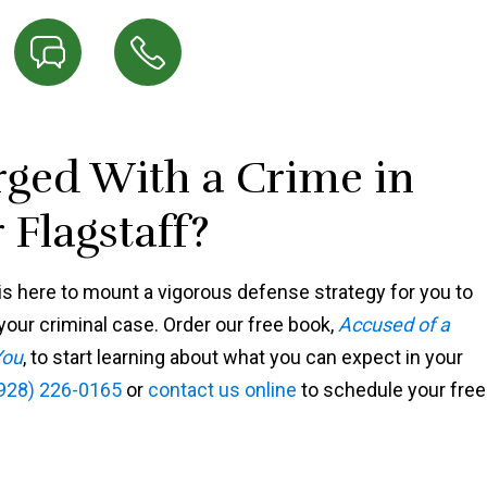
ged With a Crime in
 Flagstaff?
s here to mount a vigorous defense strategy for you to
our criminal case. Order our free book,
Accused of a
You
, to start learning about what you can expect in your
928) 226-0165
or
contact us online
to schedule your free