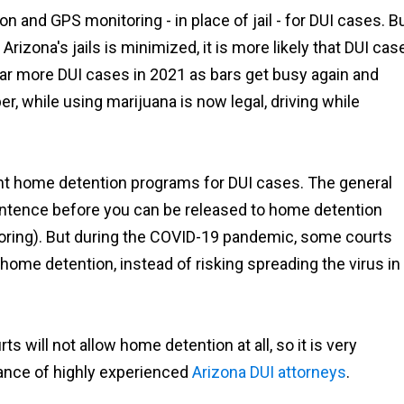
 and GPS monitoring - in place of jail - for DUI cases. B
rizona's jails is minimized, it is more likely that DUI cas
e far more DUI cases in 2021 as bars get busy again and
, while using marijuana is now legal, driving while
ent home detention programs for DUI cases. The general
"Ian Van Schilfgaarde g
charges lowered to a 
 sentence before you can be released to home detention
more reasonable punis
oring). But during the COVID-19 pandemic, some courts
after talking to the prose
 home detention, instead of risking spreading the virus in
and I couldn’t be mor
thankful it worked out t
way."
s will not allow home detention at all, so it is very
Shawn
tance of highly experienced
Arizona DUI attorneys
.