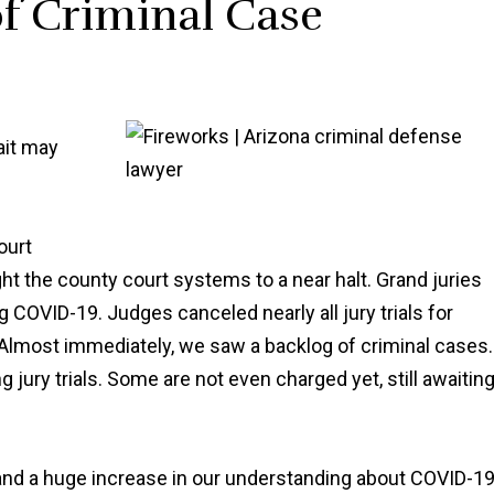
of Criminal Case
ait may
ourt
ht the county court systems to a near halt. Grand juries
COVID-19. Judges canceled nearly all jury trials for
lmost immediately, we saw a backlog of criminal cases.
 jury trials. Some are not even charged yet, still awaitin
, and a huge increase in our understanding about COVID-1