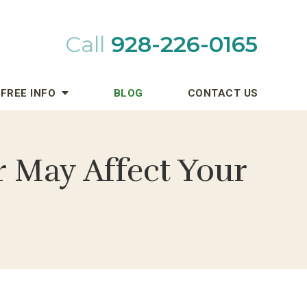
Call
928-226-0165
FREE INFO
BLOG
CONTACT US
r May Affect Your