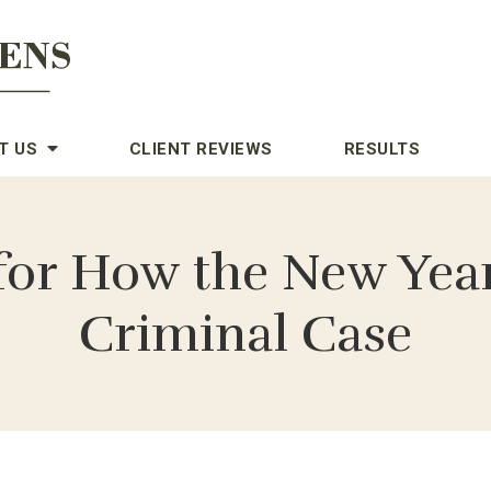
T US
CLIENT REVIEWS
RESULTS
for How the New Yea
Criminal Case