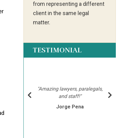
from representing a different
er
client in the same legal
matter.
TESTIMONIAL
ot my
"Ia
much
ch
e
hment
mor
"Amazing lawyers, paralegals,
cutor
afte
and staff!"
e
Jorge Pena
his
th
ad