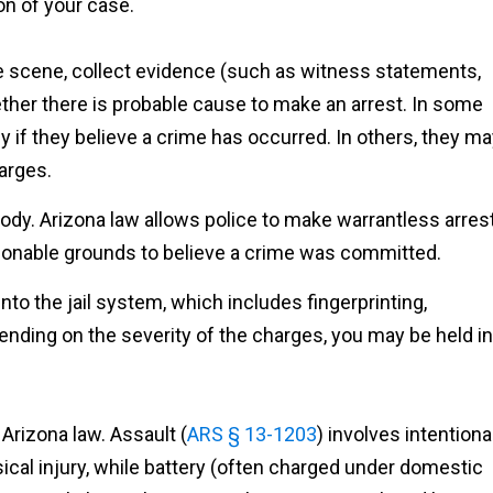
on of your case.
he scene, collect evidence (such as witness statements,
ther there is probable cause to make an arrest. In some
 if they believe a crime has occurred. In others, they m
harges.
stody. Arizona law allows police to make warrantless arres
asonable grounds to believe a crime was committed.
nto the jail system, which includes fingerprinting,
nding on the severity of the charges, you may be held in
Arizona law. Assault (
ARS § 13-1203
) involves intentiona
ical injury, while battery (often charged under domestic