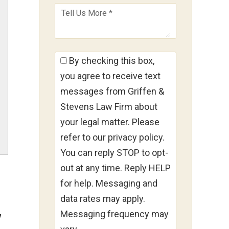
By checking this box,
you agree to receive text
messages from Griffen &
Stevens Law Firm about
your legal matter. Please
refer to our privacy policy.
You can reply STOP to opt-
out at any time. Reply HELP
for help. Messaging and
data rates may apply.
Messaging frequency may
w