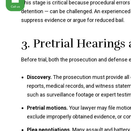
This stage is critical because procedural erro
Call us
detention — can be challenged. An experienced 
suppress evidence or argue for reduced bail.
3. Pretrial Hearings
Before trial, both the prosecution and defense 
Discovery.
The prosecution must provide all 
reports, medical records, and witness statem
such as surveillance footage or expert testim
Pretrial motions.
Your lawyer may file motion
exclude improperly obtained evidence, or com
Plea negotiations.
Many assault and battery