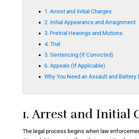
1. Arrest and Initial Charges
2. Initial Appearance and Arraignment
3. Pretrial Hearings and Motions
4. Trial
5. Sentencing (If Convicted)
6. Appeals (If Applicable)
Why You Need an Assault and Battery
1. Arrest and Initial
The legal process begins when law enforcement