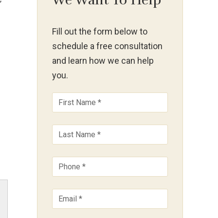
We Want To Help
Fill out the form below to
schedule a free consultation
and learn how we can help
you.