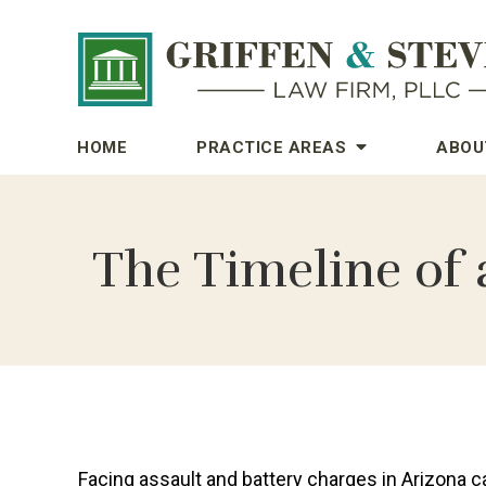
HOME
PRACTICE AREAS
ABOU
The Timeline of 
Facing assault and battery charges in Arizona c