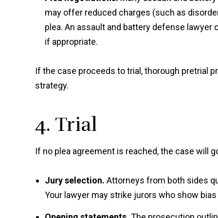
may offer reduced charges (such as disorderl
plea. An assault and battery defense lawyer c
if appropriate.
If the case proceeds to trial, thorough pretrial 
strategy.
4. Trial
If no plea agreement is reached, the case will go 
Jury selection.
Attorneys from both sides ques
Your lawyer may strike jurors who show bias
Opening statements.
The prosecution outlin