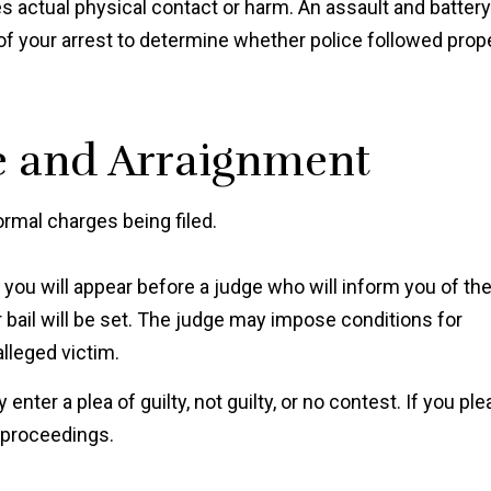
es actual physical contact or harm. An assault and battery
f your arrest to determine whether police followed prop
ce and Arraignment
ormal charges being filed.
"Ian Van Schilfgaarde g
charges lowered to a 
, you will appear before a judge who will inform you of th
more reasonable punis
 bail will be set. The judge may impose conditions for
after talking to the prose
alleged victim.
and I couldn’t be mor
thankful it worked out t
y enter a plea of guilty, not guilty, or no contest. If you ple
way."
l proceedings.
Shawn