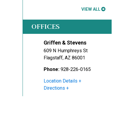
VIEW ALL
OFFICES
Griffen & Stevens
609 N Humphreys St
Flagstaff
,
AZ
86001
Phone:
928-226-0165
Location Details
Directions