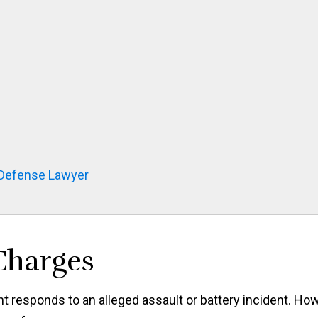
 Defense Lawyer
 Charges
 responds to an alleged assault or battery incident. Ho