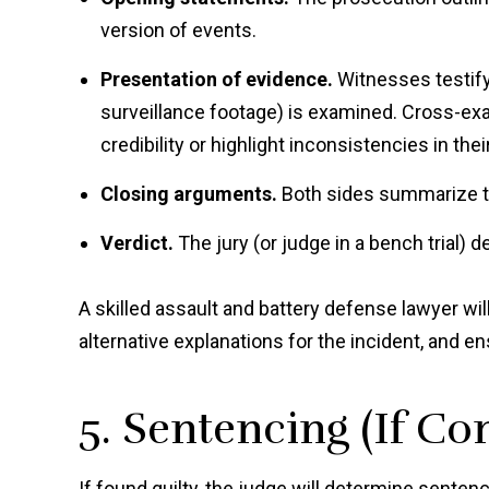
version of events.
Presentation of evidence.
Witnesses testify
surveillance footage) is examined. Cross-ex
credibility or highlight inconsistencies in the
Closing arguments.
Both sides summarize th
Verdict.
The jury (or judge in a bench trial) de
A skilled assault and battery defense lawyer wi
alternative explanations for the incident, and en
5. Sentencing (If Co
If found guilty, the judge will determine senten