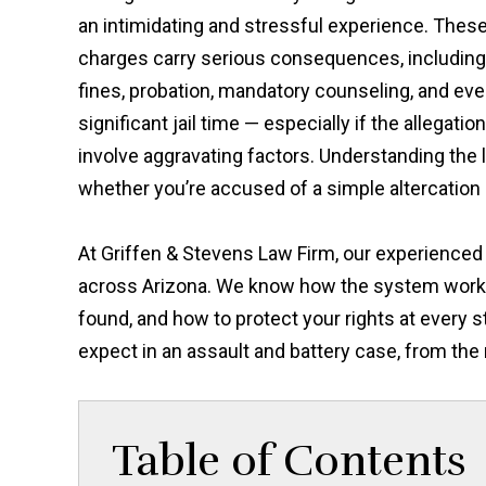
an intimidating and stressful experience. Thes
charges carry serious consequences, including
fines, probation, mandatory counseling, and ev
significant jail time — especially if the allegatio
involve aggravating factors. Understanding the l
whether you’re accused of a simple altercation 
At Griffen & Stevens Law Firm, our experience
across Arizona. We know how the system works
found, and how to protect your rights at every 
expect in an assault and battery case, from the
Table of Contents