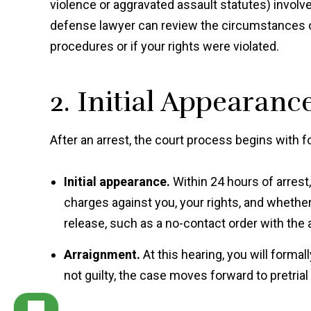
violence or aggravated assault statutes) involv
defense lawyer can review the circumstances o
procedures or if your rights were violated.
2. Initial Appearan
After an arrest, the court process begins with f
Initial appearance.
Within 24 hours of arrest
charges against you, your rights, and whether
release, such as a no-contact order with the 
Arraignment.
At this hearing, you will formall
not guilty, the case moves forward to pretria