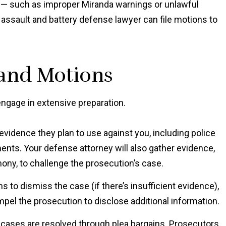
rs — such as improper Miranda warnings or unlawful
assault and battery defense lawyer can file motions to
 and Motions
engage in extensive preparation.
evidence they plan to use against you, including police
ents. Your defense attorney will also gather evidence,
ony, to challenge the prosecution’s case.
s to dismiss the case (if there’s insufficient evidence),
pel the prosecution to disclose additional information.
 cases are resolved through plea bargains. Prosecutors