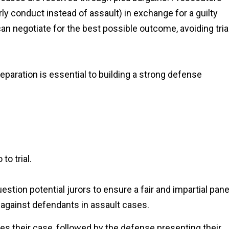
y conduct instead of assault) in exchange for a guilty
an negotiate for the best possible outcome, avoiding tria
preparation is essential to building a strong defense
to trial.
tion potential jurors to ensure a fair and impartial pane
 against defendants in assault cases.
es their case, followed by the defense presenting their