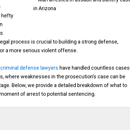
e
 hefty
en
ns
egal process is crucial to building a strong defense,
or a more serious violent offense.
d
criminal defense lawyers
have handled countless cases
, where weaknesses in the prosecution’s case can be
stage. Below, we provide a detailed breakdown of what to
 moment of arrest to potential sentencing.