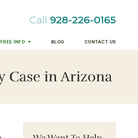
Call
928-226-0165
FREE INFO
BLOG
CONTACT US
y Case in Arizona