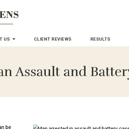
T US
CLIENT REVIEWS
RESULTS
an Assault and Batter
an be