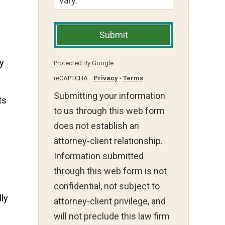
vary.
Submit
ay
Protected By Google
reCAPTCHA
Privacy
-
Terms
Submitting your information
ts
to us through this web form
does not establish an
attorney-client relationship.
Information submitted
through this web form is not
confidential, not subject to
lly
attorney-client privilege, and
will not preclude this law firm