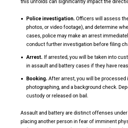
this unfolds can significantly impact the directi
Police investigation.
Officers will assess t
photos, or video footage), and determine whe
cases, police may make an arrest immediately
conduct further investigation before filing c
Arrest.
If arrested, you will be taken into cu
in assault and battery cases if they have re
Booking.
After arrest, you will be processed i
photographing, and a background check. Depe
custody or released on bail.
Assault and battery are distinct offenses under 
placing another person in fear of imminent phys