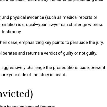
, and physical evidence (such as medical reports or
amination is crucial—your lawyer can challenge witness
ir testimony.
eir case, emphasizing key points to persuade the jury.
liberates and returns a verdict of guilty or not guilty.
ll aggressively challenge the prosecution’s case, present
sure your side of the story is heard.
nvicted)
cing based on several factors: