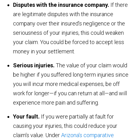
Disputes with the insurance company.
If there
are legitimate disputes with the insurance
company over their insured’s negligence or the
seriousness of your injuries, this could weaken
your claim. You could be forced to accept less
money in your settlement.
Serious injuries.
The value of your claim would
be higher if you suffered long-term injuries since
you will incur more medical expenses, be off
work for longer—if you can return at all—and will
experience more pain and suffering.
Your fault.
If you were partially at fault for
causing your injuries, this could reduce your
claim’s value. Under
Arizona’s comparative