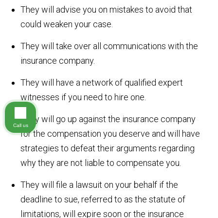
They will advise you on mistakes to avoid that
could weaken your case.
They will take over all communications with the
insurance company.
They will have a network of qualified expert
witnesses if you need to hire one.
They will go up against the insurance company
Call us
for the compensation you deserve and will have
strategies to defeat their arguments regarding
why they are not liable to compensate you.
They will file a lawsuit on your behalf if the
deadline to sue, referred to as the statute of
limitations, will expire soon or the insurance