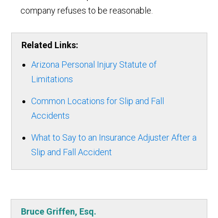
company refuses to be reasonable.
Related Links:
Arizona Personal Injury Statute of
Limitations
Common Locations for Slip and Fall
Accidents
What to Say to an Insurance Adjuster After a
Slip and Fall Accident
Bruce Griffen, Esq.