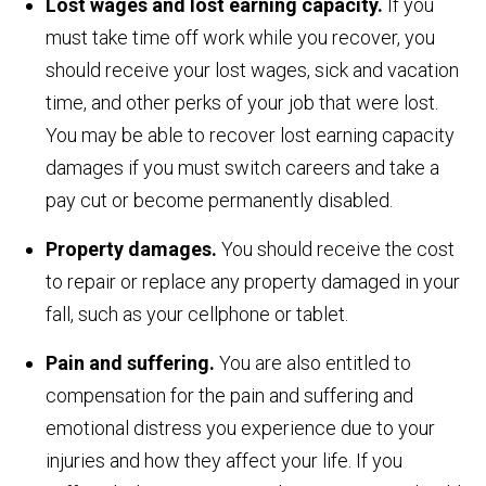
Lost wages and lost earning capacity.
If you
must take time off work while you recover, you
should receive your lost wages, sick and vacation
time, and other perks of your job that were lost.
You may be able to recover lost earning capacity
damages if you must switch careers and take a
pay cut or become permanently disabled.
Property damages.
You should receive the cost
to repair or replace any property damaged in your
fall, such as your cellphone or tablet.
Pain and suffering.
You are also entitled to
compensation for the pain and suffering and
emotional distress you experience due to your
injuries and how they affect your life. If you