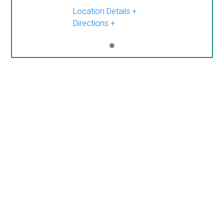
Location Details
Directions