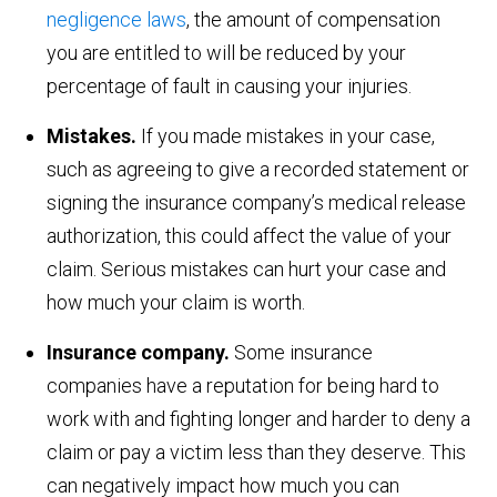
negligence laws
, the amount of compensation
you are entitled to will be reduced by your
percentage of fault in causing your injuries.
Mistakes.
If you made mistakes in your case,
such as agreeing to give a recorded statement or
signing the insurance company’s medical release
authorization, this could affect the value of your
claim. Serious mistakes can hurt your case and
how much your claim is worth.
Insurance company.
Some insurance
companies have a reputation for being hard to
work with and fighting longer and harder to deny a
claim or pay a victim less than they deserve. This
can negatively impact how much you can