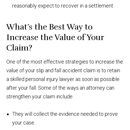
reasonably expect to recover in a settlement.
What’s the Best Way to
Increase the Value of Your
Claim?
One of the most effective strategies to increase the
value of your slip and fall accident claim is to retain
a skilled personal injury lawyer as soon as possible
after your fall. Some of the ways an attorney can
strengthen your claim include:
They will collect the evidence needed to prove
your case.