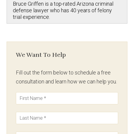
Bruce Griffen is a top-rated Arizona criminal
defense lawyer who has 40 years of felony
trial experience.
We Want To Help
Fill out the form below to schedule a free
consultation and learn how we can help you.