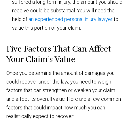
suffered a long-term injury, the amount you should
receive could be substantial. You will need the
help of
an experienced personal injury lawyer
to
value this portion of your claim.
Five Factors That Can Affect
Your Claim’s Value
Once you determine the amount of damages you
could recover under the law, you need to weigh
factors that can strengthen or weaken your claim
and affect its overall value. Here are a few common
factors that could impact how much you can
realistically expect to recover: