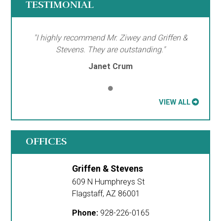
TESTIMONIAL
"I highly recommend Mr. Ziwey and Griffen &
Stevens. They are outstanding."
Janet Crum
VIEW ALL
OFFICES
Griffen & Stevens
609 N Humphreys St
Flagstaff
,
AZ
86001
Phone:
928-226-0165