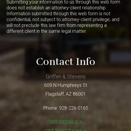
Submitting your information to us through this web form
does not establish an attorney-client relationship.
Information submitted through this web form is not
confidential, not subject to attorney-client privilege, and
will not preclude this law firm from representing a
different client in the same legal matter.
Contact Info
Griffen & Stevens
609 N Humphreys St
Flagstaff
,
AZ
86001
Phone:
928-226-0165
SEE DETAILS +
GET DIRECTIONS +