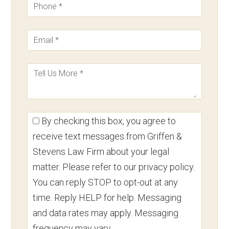
By checking this box, you agree to
receive text messages from Griffen &
Stevens Law Firm about your legal
matter. Please refer to our privacy policy.
You can reply STOP to opt-out at any
time. Reply HELP for help. Messaging
and data rates may apply. Messaging
frequency may vary.