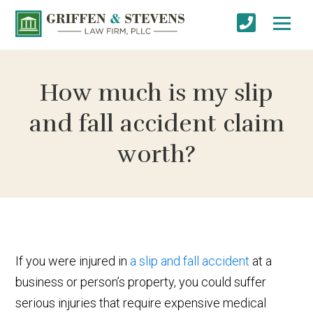
How much is my slip
and fall accident claim
worth?
If you were injured in
a slip and fall accident
at a
business or person’s property, you could suffer
serious injuries that require expensive medical