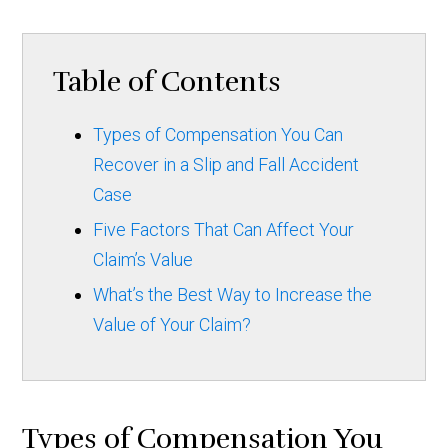
Table of Contents
Types of Compensation You Can
Recover in a Slip and Fall Accident
Case
Five Factors That Can Affect Your
Claim’s Value
What’s the Best Way to Increase the
Value of Your Claim?
Types of Compensation You