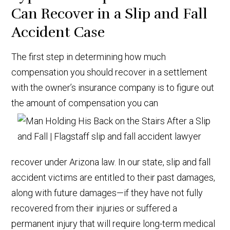
Can Recover in a Slip and Fall
Accident Case
The first step in determining how much
compensation you should recover in a settlement
with the owner’s insurance company is to figure out
the amount of compensation you can
recover under Arizona law. In our state, slip and fall
accident victims are entitled to their past damages,
along with future damages—if they have not fully
recovered from their injuries or suffered a
permanent injury that will require long-term medical