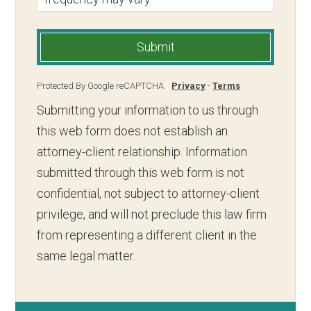
Submit
Protected By Google reCAPTCHA
Privacy
-
Terms
Submitting your information to us through
this web form does not establish an
attorney-client relationship. Information
submitted through this web form is not
confidential, not subject to attorney-client
privilege, and will not preclude this law firm
from representing a different client in the
same legal matter.