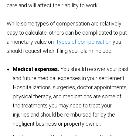
care and will affect their ability to work.
While some types of compensation are relatively
easy to calculate, others can be complicated to put
a monetary value on.
Types of compensation
you
should request when filing your claim include:
Medical expenses.
You should recover your past
and future medical expenses in your settlement.
Hospitalizations, surgeries, doctor appointments,
physical therapy, and medications are some of
the treatments you may need to treat your
injuries and should be reimbursed for by the
negligent business or property owner.