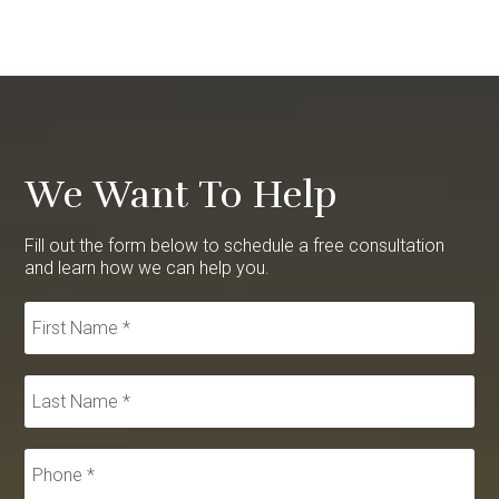
We Want To Help
Fill out the form below to schedule a free consultation
and learn how we can help you.