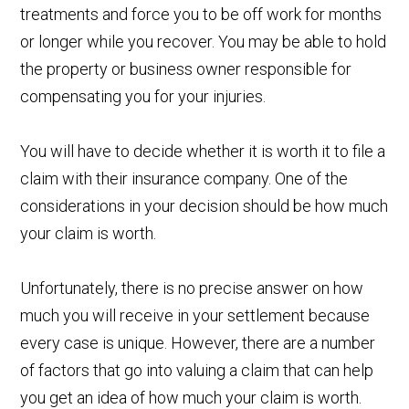
treatments and force you to be off work for months
or longer while you recover. You may be able to hold
the property or business owner responsible for
compensating you for your injuries.
You will have to decide whether it is worth it to file a
claim with their insurance company. One of the
considerations in your decision should be how much
your claim is worth.
Unfortunately, there is no precise answer on how
much you will receive in your settlement because
every case is unique. However, there are a number
of factors that go into valuing a claim that can help
you get an idea of how much your claim is worth.