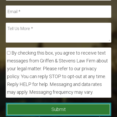
By checking this box, you agree to receive text
messages from Griffen & Stevens Law Firm about
your legal matter. Please refer to our privacy
policy. You can reply STOP to opt-out at any time.
Reply HELP for help. Messaging and data rates
may apply. Messaging frequency may vary.
Submit