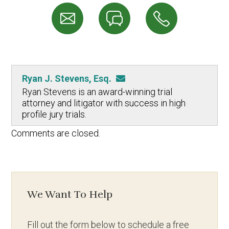
Ryan J. Stevens, Esq.
Ryan Stevens is an award-winning trial
attorney and litigator with success in high
profile jury trials.
Comments are closed.
We Want To Help
Fill out the form below to schedule a free