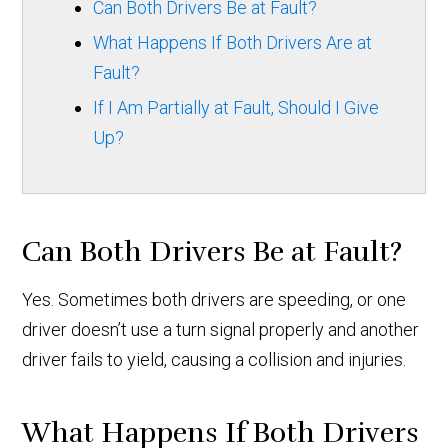
Can Both Drivers Be at Fault?
What Happens If Both Drivers Are at
Fault?
If I Am Partially at Fault, Should I Give
Up?
Can Both Drivers Be at Fault?
Yes. Sometimes both drivers are speeding, or one
driver doesn’t use a turn signal properly and another
driver fails to yield, causing a collision and injuries.
What Happens If Both Drivers