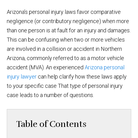
Arizona’s personal injury laws favor comparative
negligence (or contributory negligence) when more
than one person is at fault for an injury and damages.
This can be confusing when two or more vehicles
are involved in a collision or accident in Northern
Arizona, commonly referred to as a motor vehicle
accident (MVA). An experienced
Arizona personal
injury lawyer
can help clarify how these laws apply
to your specific case That type of personal injury
case leads to a number of questions.
Table of Contents