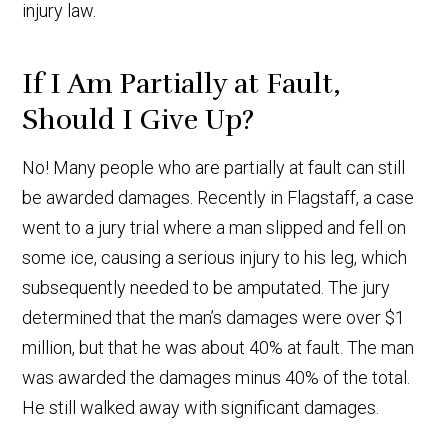
injury law.
If I Am Partially at Fault,
Should I Give Up?
No! Many people who are partially at fault can still
be awarded damages. Recently in Flagstaff, a case
went to a jury trial where a man slipped and fell on
some ice, causing a serious injury to his leg, which
subsequently needed to be amputated. The jury
determined that the man’s damages were over $1
million, but that he was about 40% at fault. The man
was awarded the damages minus 40% of the total.
He still walked away with significant damages.