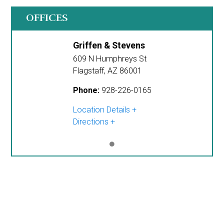
OFFICES
Griffen & Stevens
609 N Humphreys St
Flagstaff
,
AZ
86001
Phone:
928-226-0165
Location Details
Directions