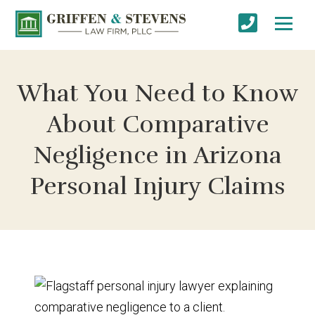
What You Need to Know
About Comparative
Negligence in Arizona
Personal Injury Claims