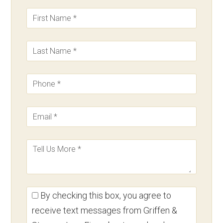
By checking this box, you agree to
receive text messages from Griffen &