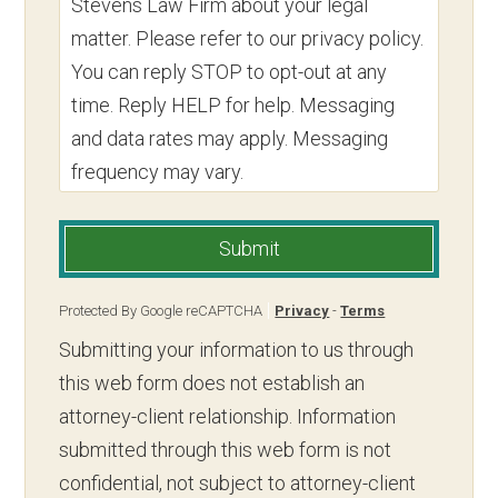
Stevens Law Firm about your legal
matter. Please refer to our privacy policy.
You can reply STOP to opt-out at any
time. Reply HELP for help. Messaging
and data rates may apply. Messaging
frequency may vary.
Submit
Protected By Google reCAPTCHA
Privacy
-
Terms
Submitting your information to us through
this web form does not establish an
attorney-client relationship. Information
submitted through this web form is not
confidential, not subject to attorney-client