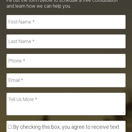
Fill out the form below to schedule a free consultation
and learn how we can help you.
By checking this box, you agree to receive text