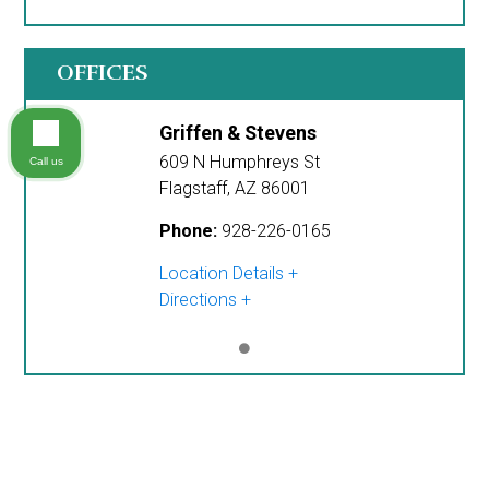
OFFICES
Griffen & Stevens
609 N Humphreys St
Call us
Flagstaff
,
AZ
86001
Phone:
928-226-0165
Location Details
Directions