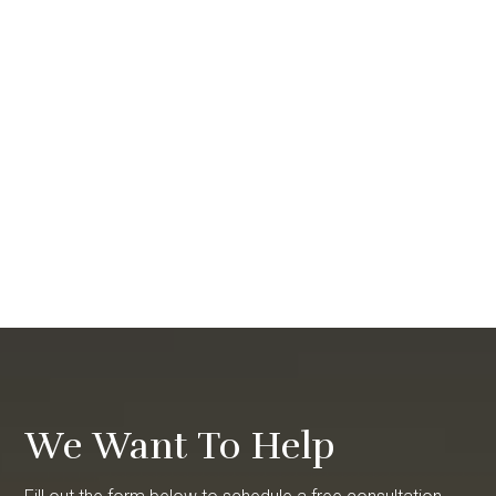
We Want To Help