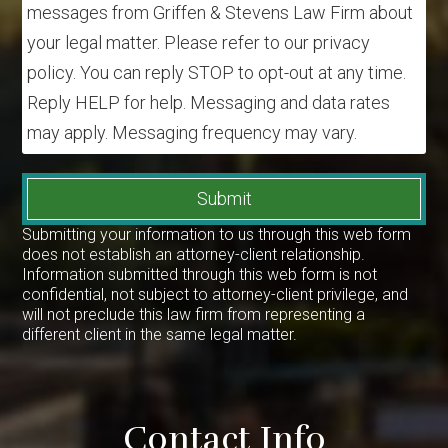
messages from Griffen & Stevens Law Firm about
your legal matter. Please refer to our privacy
policy. You can reply STOP to opt-out at any time.
Reply HELP for help. Messaging and data rates
may apply. Messaging frequency may vary.
Submit
Submitting your information to us through this web form
does not establish an attorney-client relationship.
Information submitted through this web form is not
confidential, not subject to attorney-client privilege, and
will not preclude this law firm from representing a
different client in the same legal matter.
Contact Info