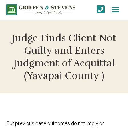
Judge Finds Client Not
Guilty and Enters
Judgment of Acquittal
(Yavapai County )
Our previous case outcomes do not imply or