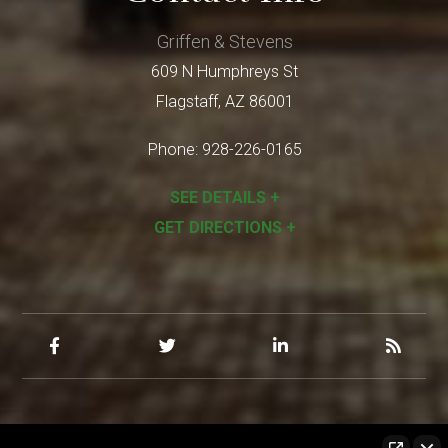
Griffen & Stevens
609 N Humphreys St
Flagstaff
,
AZ
86001
Phone:
928-226-0165
SEE DETAILS +
GET DIRECTIONS +