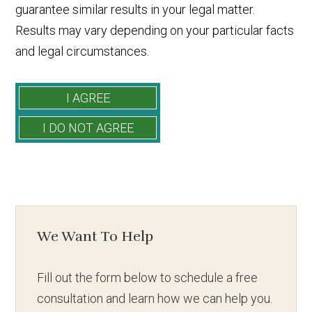
guarantee similar results in your legal matter.
Results may vary depending on your particular facts
and legal circumstances.
We Want To Help
Fill out the form below to schedule a free
consultation and learn how we can help you.