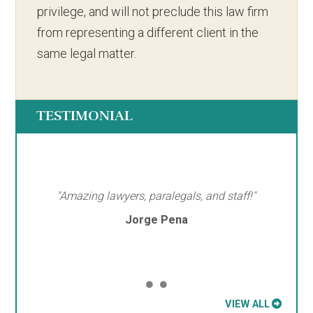
privilege, and will not preclude this law firm
from representing a different client in the
same legal matter.
TESTIMONIAL
"Amazing lawyers, paralegals, and staff!"
Jorge Pena
VIEW ALL