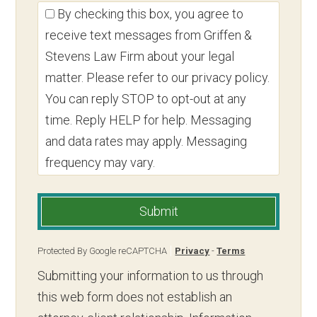
By checking this box, you agree to
receive text messages from Griffen &
Stevens Law Firm about your legal
matter. Please refer to our privacy policy.
You can reply STOP to opt-out at any
time. Reply HELP for help. Messaging
and data rates may apply. Messaging
frequency may vary.
Submit
Protected By Google reCAPTCHA
Privacy
-
Terms
Submitting your information to us through
this web form does not establish an