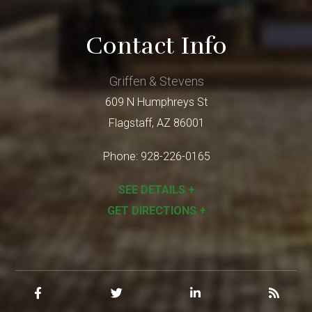
Contact Info
Griffen & Stevens
609 N Humphreys St
Flagstaff
,
AZ
86001
Phone:
928-226-0165
SEE DETAILS +
GET DIRECTIONS +