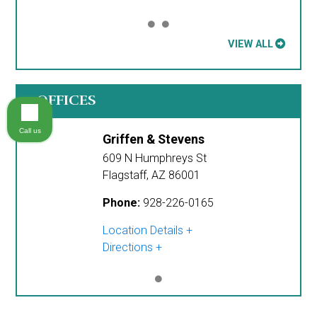
VIEW ALL
OFFICES
Call us
Griffen & Stevens
609 N Humphreys St
Flagstaff
,
AZ
86001
Phone:
928-226-0165
Location Details
Directions