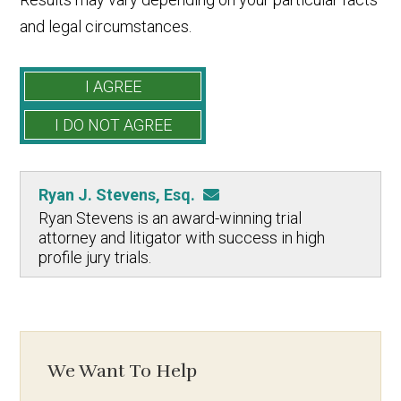
and legal circumstances.
Ryan J. Stevens, Esq.
Ryan Stevens is an award-winning trial
attorney and litigator with success in high
profile jury trials.
We Want To Help