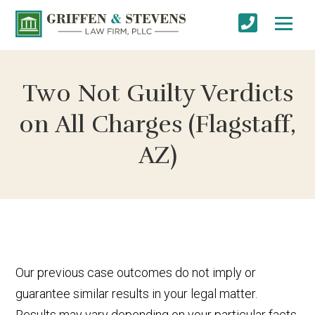
Two Not Guilty Verdicts
on All Charges (Flagstaff,
AZ)
Our previous case outcomes do not imply or
guarantee similar results in your legal matter.
Results may vary depending on your particular facts