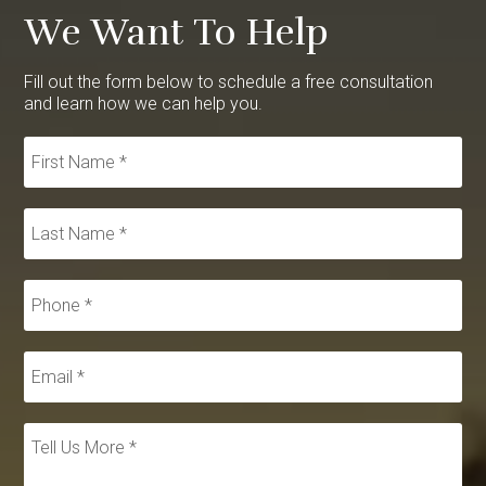
We Want To Help
Fill out the form below to schedule a free consultation
and learn how we can help you.