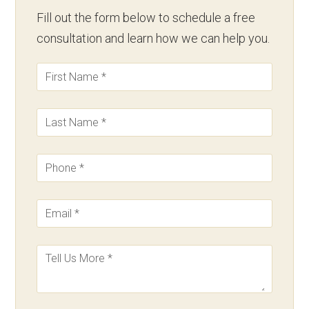
Fill out the form below to schedule a free
consultation and learn how we can help you.