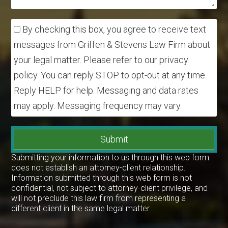
By checking this box, you agree to receive text
messages from Griffen & Stevens Law Firm about
your legal matter. Please refer to our privacy
policy. You can reply STOP to opt-out at any time.
Reply HELP for help. Messaging and data rates
may apply. Messaging frequency may vary.
Submit
Submitting your information to us through this web form
does not establish an attorney-client relationship.
Information submitted through this web form is not
confidential, not subject to attorney-client privilege, and
will not preclude this law firm from representing a
different client in the same legal matter.