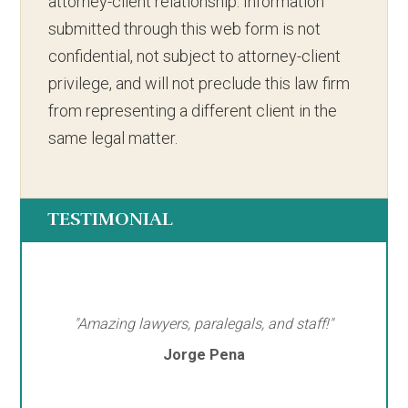
attorney-client relationship. Information
submitted through this web form is not
confidential, not subject to attorney-client
privilege, and will not preclude this law firm
from representing a different client in the
same legal matter.
TESTIMONIAL
"Amazing lawyers, paralegals, and staff!"
Jorge Pena