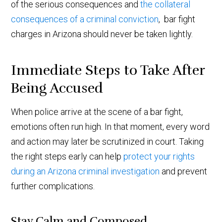
of the serious consequences and
the collateral
consequences of a criminal conviction
, bar fight
charges in Arizona should never be taken lightly.
Immediate Steps to Take After
Being Accused
When police arrive at the scene of a bar fight,
emotions often run high. In that moment, every word
and action may later be scrutinized in court. Taking
the right steps early can help
protect your rights
during an Arizona criminal investigation
and prevent
further complications.
Stay Calm and Composed