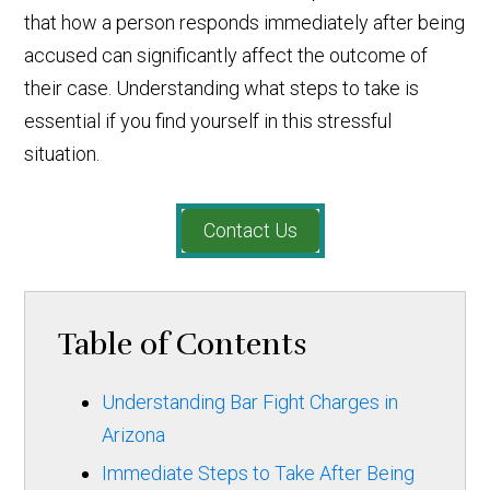
that how a person responds immediately after being
accused can significantly affect the outcome of
their case. Understanding what steps to take is
essential if you find yourself in this stressful
situation.
Contact Us
Table of Contents
Understanding Bar Fight Charges in
Arizona
Immediate Steps to Take After Being