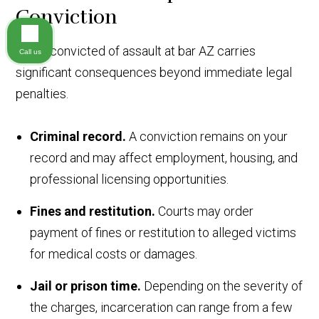
Conviction
Being convicted of assault at bar AZ carries
Call us
significant consequences beyond immediate legal
penalties.
Criminal record.
A conviction remains on your
record and may affect employment, housing, and
professional licensing opportunities.
Fines and restitution.
Courts may order
payment of fines or restitution to alleged victims
for medical costs or damages.
Jail or prison time.
Depending on the severity of
the charges, incarceration can range from a few