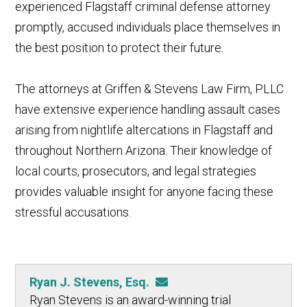
experienced Flagstaff criminal defense attorney
promptly, accused individuals place themselves in
the best position to protect their future.
The attorneys at Griffen & Stevens Law Firm, PLLC
have extensive experience handling assault cases
arising from nightlife altercations in Flagstaff and
throughout Northern Arizona. Their knowledge of
local courts, prosecutors, and legal strategies
provides valuable insight for anyone facing these
stressful accusations.
Ryan J. Stevens, Esq.
Ryan Stevens is an award-winning trial