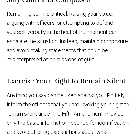
Remaining calm is critical. Raising your voice,
arguing with officers, or attempting to defend
yourself verbally in the heat of the moment can
escalate the situation. Instead, maintain composure
and avoid making statements that could be
misinterpreted as admissions of guilt.
Exercise Your Right to Remain Silent
Anything you say can be used against you. Politely
inform the officers that you are invoking your right to
remain silent under the Fifth Amendment. Provide
only the basic information required for identification,
and avoid offering explanations about what