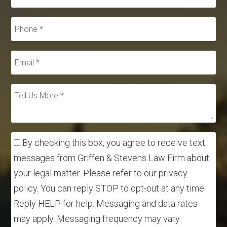
By checking this box, you agree to receive text
messages from Griffen & Stevens Law Firm about
your legal matter. Please refer to our privacy
policy. You can reply STOP to opt-out at any time.
Reply HELP for help. Messaging and data rates
may apply. Messaging frequency may vary.