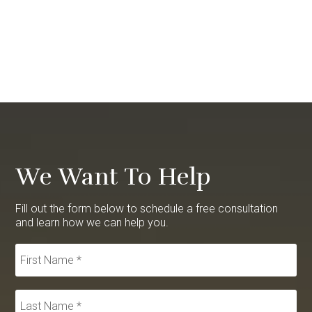
We Want To Help
Fill out the form below to schedule a free consultation
and learn how we can help you.