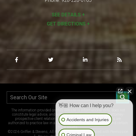
Phone:
928-226-0165
SEE DETAILS +
GET DIRECTIONS +
👋🏼 How can I help you?
The information provided on this website is informational only, does not
constitute legal advice, and will not create an attorney-client or attorney-
prospective client relationship. The lawyers at Griffen & Stevens are
Accidents and Injuries
authorized to practice law in all Arizona state and federal courts, and certain
tribal courts.
©2026 Griffen & Stevens, All Rights Reserved, Reproduced with Permission
Criminal Law