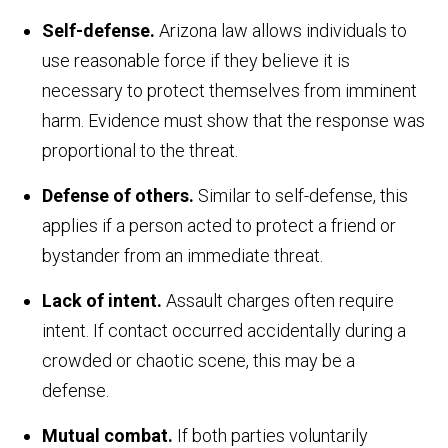
Self-defense.
Arizona law allows individuals to
use reasonable force if they believe it is
necessary to protect themselves from imminent
harm. Evidence must show that the response was
proportional to the threat.
Defense of others.
Similar to self-defense, this
applies if a person acted to protect a friend or
bystander from an immediate threat.
Lack of intent.
Assault charges often require
intent. If contact occurred accidentally during a
crowded or chaotic scene, this may be a
defense.
Mutual combat.
If both parties voluntarily