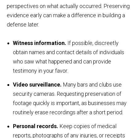
perspectives on what actually occurred. Preserving
evidence early can make a difference in building a
defense later.
Witness information.
If possible, discreetly
obtain names and contact details of individuals
who saw what happened and can provide
testimony in your favor.
Video surveillance.
Many bars and clubs use
security cameras. Requesting preservation of
footage quickly is important, as businesses may
routinely erase recordings after a short period.
Personal records.
Keep copies of medical
reports, photographs of any injuries, or receipts