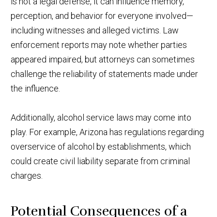
is not a legal defense, it can influence memory,
perception, and behavior for everyone involved—
including witnesses and alleged victims. Law
enforcement reports may note whether parties
appeared impaired, but attorneys can sometimes
challenge the reliability of statements made under
the influence.
Additionally, alcohol service laws may come into
play. For example, Arizona has regulations regarding
overservice of alcohol by establishments, which
could create civil liability separate from criminal
charges.
Potential Consequences of a