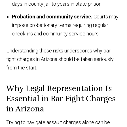
days in county jail to years in state prison.
Probation and community service.
Courts may
impose probationary terms requiring regular
check-ins and community service hours.
Understanding these risks underscores why bar
fight charges in Arizona should be taken seriously
from the start.
Why Legal Representation Is
Essential in Bar Fight Charges
in Arizona
Trying to navigate assault charges alone can be