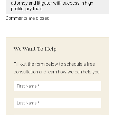
attorney and litigator with success in high
profile jury trials.
Comments are closed.
We Want To Help
Fill out the form below to schedule a free
consultation and learn how we can help you.