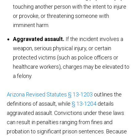
touching another person with the intent to injure
or provoke, or threatening someone with
imminent harm.
Aggravated assault.
If the incident involves a
weapon, serious physical injury, or certain
protected victims (such as police officers or
healthcare workers), charges may be elevated to
a felony.
Arizona Revised Statutes § 13-1203
outlines the
definitions of assault, while
§ 13-1204
details
aggravated assault. Convictions under these laws
can result in penalties ranging from fines and
probation to significant prison sentences. Because