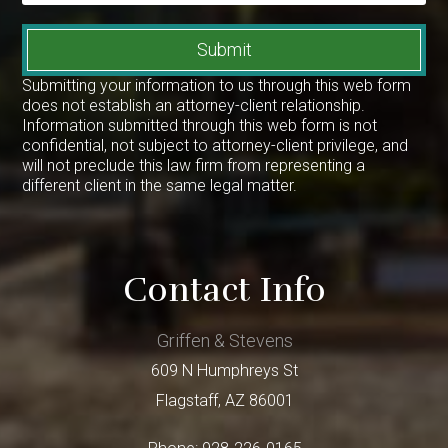
Submit
Submitting your information to us through this web form
does not establish an attorney-client relationship.
Information submitted through this web form is not
confidential, not subject to attorney-client privilege, and
will not preclude this law firm from representing a
different client in the same legal matter.
Contact Info
Griffen & Stevens
609 N Humphreys St
Flagstaff
,
AZ
86001