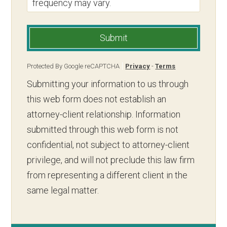
frequency may vary.
Submit
Protected By Google reCAPTCHA
Privacy
-
Terms
Submitting your information to us through
this web form does not establish an
attorney-client relationship. Information
submitted through this web form is not
confidential, not subject to attorney-client
privilege, and will not preclude this law firm
from representing a different client in the
same legal matter.