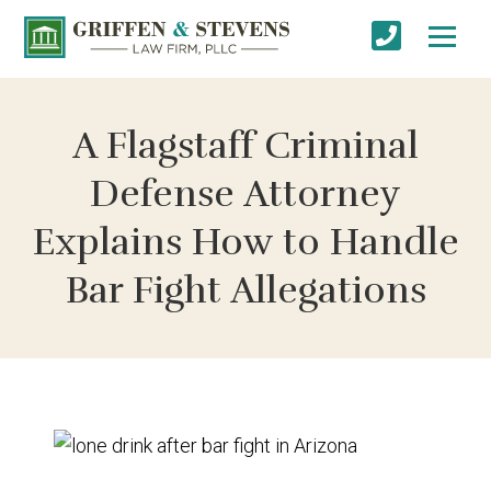
A Flagstaff Criminal
Defense Attorney
Explains How to Handle
Bar Fight Allegations