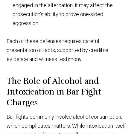
engaged in the altercation, it may affect the
prosecution’s ability to prove one-sided
aggression.
Each of these defenses requires careful
presentation of facts, supported by credible
evidence and witness testimony.
The Role of Alcohol and
Intoxication in Bar Fight
Charges
Bar fights commonly involve alcohol consumption,
which complicates matters. While intoxication itself