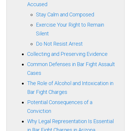
Accused
Stay Calm and Composed
Exercise Your Right to Remain
Silent
Do Not Resist Arrest
Collecting and Preserving Evidence
Common Defenses in Bar Fight Assault
Cases
The Role of Alcohol and Intoxication in
Bar Fight Charges
Potential Consequences of a
Conviction
Why Legal Representation Is Essential
in Bar Fight Charges in Arizona