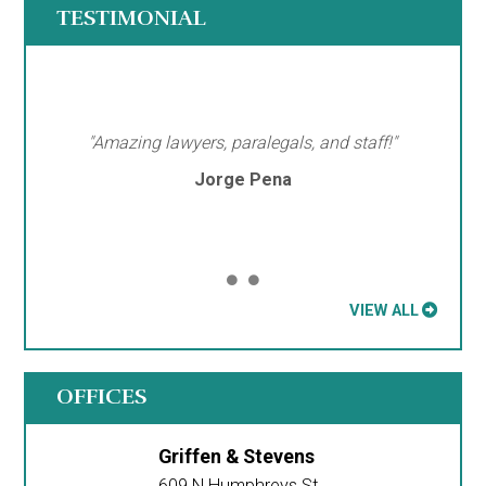
TESTIMONIAL
"Amazing lawyers, paralegals, and staff!"
Jorge Pena
VIEW ALL
OFFICES
Griffen & Stevens
609 N Humphreys St