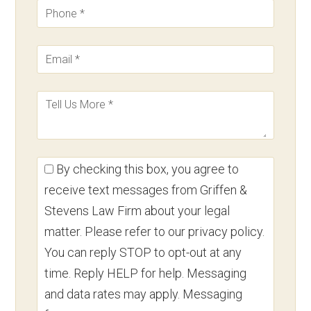
By checking this box, you agree to
receive text messages from Griffen &
Stevens Law Firm about your legal
matter. Please refer to our privacy policy.
You can reply STOP to opt-out at any
time. Reply HELP for help. Messaging
and data rates may apply. Messaging