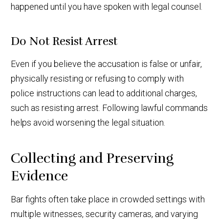
happened until you have spoken with legal counsel.
Do Not Resist Arrest
Even if you believe the accusation is false or unfair,
physically resisting or refusing to comply with
police instructions can lead to additional charges,
such as resisting arrest. Following lawful commands
helps avoid worsening the legal situation.
Collecting and Preserving
Evidence
Bar fights often take place in crowded settings with
multiple witnesses, security cameras, and varying