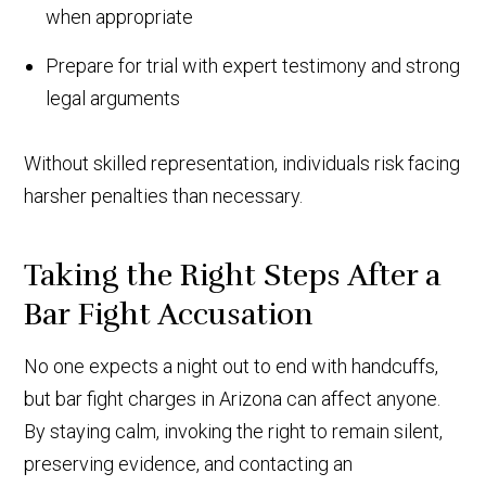
when appropriate
Prepare for trial with expert testimony and strong
legal arguments
Without skilled representation, individuals risk facing
harsher penalties than necessary.
Taking the Right Steps After a
Bar Fight Accusation
No one expects a night out to end with handcuffs,
but bar fight charges in Arizona can affect anyone.
By staying calm, invoking the right to remain silent,
preserving evidence, and contacting an