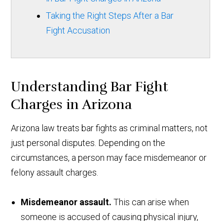
Taking the Right Steps After a Bar
Fight Accusation
Understanding Bar Fight
Charges in Arizona
Arizona law treats bar fights as criminal matters, not
just personal disputes. Depending on the
circumstances, a person may face misdemeanor or
felony assault charges.
Misdemeanor assault.
This can arise when
someone is accused of causing physical injury,