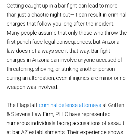
Getting caught up in a bar fight can lead to more
than just a chaotic night out—it can result in criminal
charges that follow you long after the incident.
Many people assume that only those who throw the
first punch face legal consequences, but Arizona
law does not always see it that way. Bar fight
charges in Arizona can involve anyone accused of
threatening, shoving, or striking another person
during an altercation, even if injuries are minor or no
weapon was involved.
The Flagstaff
criminal defense attorneys
at Griffen
& Stevens Law Firm, PLLC have represented
numerous individuals facing accusations of assault
at bar AZ establishments. Their experience shows