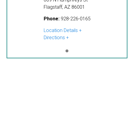
Flagstaff
,
AZ
86001
Phone:
928-226-0165
Location Details
Directions