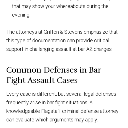
that may show your whereabouts during the
evening.
The attorneys at Griffen & Stevens emphasize that
this type of documentation can provide critical
support in challenging assault at bar AZ charges.
Common Defenses in Bar
Fight Assault Cases
Every case is different, but several legal defenses
frequently arise in bar fight situations. A
knowledgeable Flagstaff criminal defense attorney
can evaluate which arguments may apply.