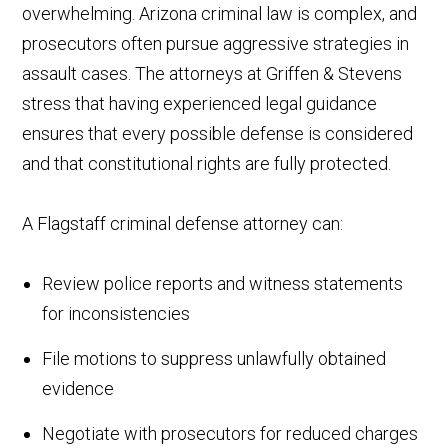
overwhelming. Arizona criminal law is complex, and
prosecutors often pursue aggressive strategies in
assault cases. The attorneys at Griffen & Stevens
stress that having experienced legal guidance
ensures that every possible defense is considered
and that constitutional rights are fully protected.
A Flagstaff criminal defense attorney can:
Review police reports and witness statements
for inconsistencies
File motions to suppress unlawfully obtained
evidence
Negotiate with prosecutors for reduced charges