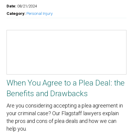
Date:
08/21/2024
Category:
Personal Injury
When You Agree to a Plea Deal: the
Benefits and Drawbacks
Are you considering accepting a plea agreement in
your criminal case? Our Flagstaff lawyers explain
the pros and cons of plea deals and how we can
help you.