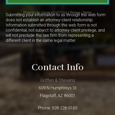
Protected By Google reCAPTCHA
Privacy
-
Terms
Submitting your information to us through this web form
does not establish an attorney-client relationship.
Information submitted through this web form is not
confidential, not subject to attorney-client privilege, and
will not preclude this law firm from representing a
different client in the same legal matter.
Contact Info
Griffen & Stevens
609 N Humphreys St
Flagstaff
,
AZ
86001
Phone:
928-226-0165