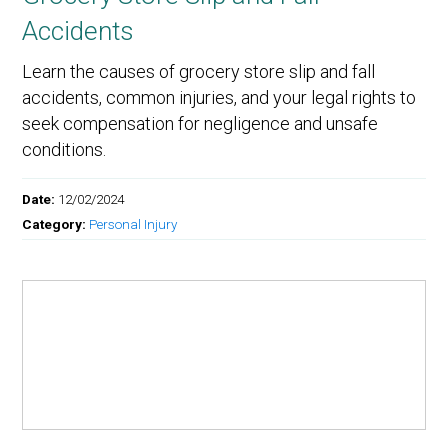
Accidents
Learn the causes of grocery store slip and fall
accidents, common injuries, and your legal rights to
seek compensation for negligence and unsafe
conditions.
Date:
12/02/2024
Category:
Personal Injury