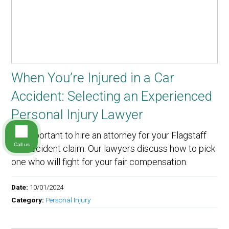
When You’re Injured in a Car
Accident: Selecting an Experienced
Personal Injury Lawyer
It’s important to hire an attorney for your Flagstaff
Call us
car accident claim. Our lawyers discuss how to pick
one who will fight for your fair compensation.
Date:
10/01/2024
Category:
Personal Injury