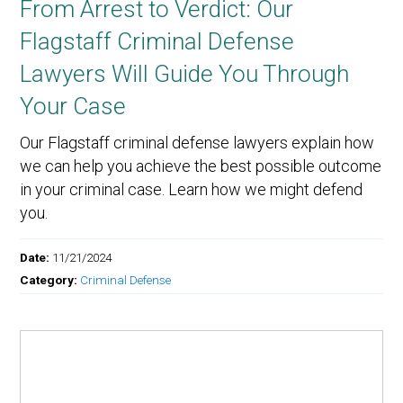
From Arrest to Verdict: Our
Flagstaff Criminal Defense
Lawyers Will Guide You Through
Your Case
Our Flagstaff criminal defense lawyers explain how
we can help you achieve the best possible outcome
in your criminal case. Learn how we might defend
you.
Date:
11/21/2024
Category:
Criminal Defense