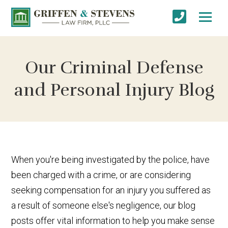
Our Criminal Defense
and Personal Injury Blog
When you're being investigated by the police, have
been charged with a crime, or are considering
seeking compensation for an injury you suffered as
a result of someone else's negligence, our blog
posts offer vital information to help you make sense