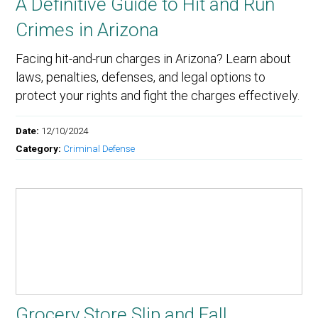
A Definitive Guide to Hit and Run
Crimes in Arizona
Facing hit-and-run charges in Arizona? Learn about
laws, penalties, defenses, and legal options to
protect your rights and fight the charges effectively.
Date:
12/10/2024
Category:
Criminal Defense
Grocery Store Slip and Fall