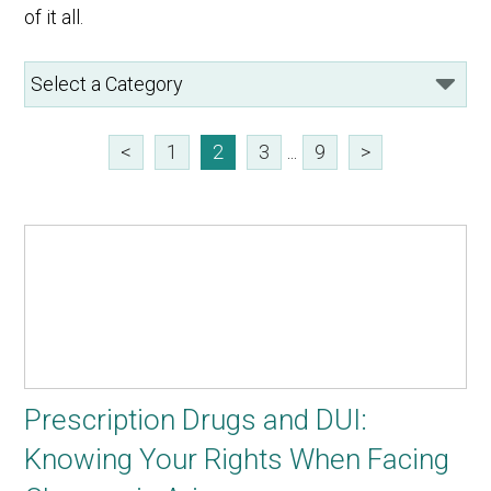
of it all.
<
1
2
3
...
9
>
Prescription Drugs and DUI:
Knowing Your Rights When Facing