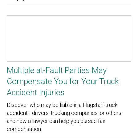
Multiple at-Fault Parties May
Compensate You for Your Truck
Accident Injuries
Discover who may be liable in a Flagstaff truck
accident—drivers, trucking companies, or others
and how a lawyer can help you pursue fair
compensation.