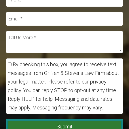
By checking this box, you agree to receive text
messages from Griffen & Stevens Law Firm about
your legal matter. Please refer to our privacy
policy. You can reply STOP to opt-out at any time.
Reply HELP for help. Messaging and data rates
may apply. Messaging frequency may vary.
Submit