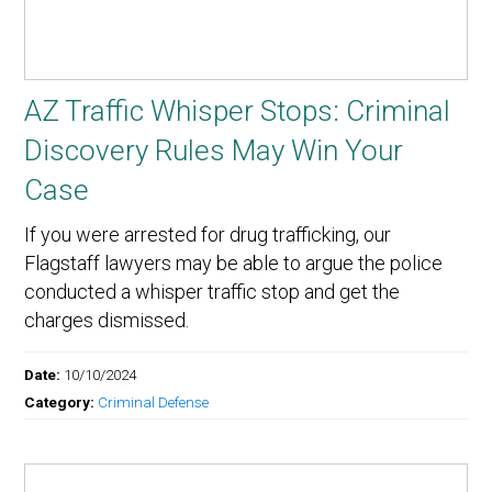
AZ Traffic Whisper Stops: Criminal
Discovery Rules May Win Your
Case
If you were arrested for drug trafficking, our
Flagstaff lawyers may be able to argue the police
conducted a whisper traffic stop and get the
charges dismissed.
Date:
10/10/2024
Category:
Criminal Defense