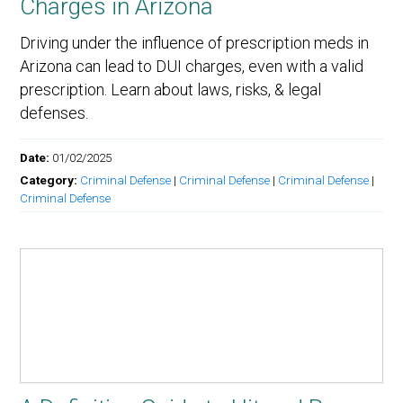
Charges in Arizona
Driving under the influence of prescription meds in
Arizona can lead to DUI charges, even with a valid
prescription. Learn about laws, risks, & legal
defenses.
Date:
01/02/2025
Category:
Criminal Defense
|
Criminal Defense
|
Criminal Defense
|
Criminal Defense