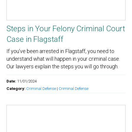
Steps in Your Felony Criminal Court
Case in Flagstaff
If you’ve been arrested in Flagstaff, you need to
understand what will happen in your criminal case.
Our lawyers explain the steps you will go through.
Date:
11/01/2024
Category:
Criminal Defense
|
Criminal Defense