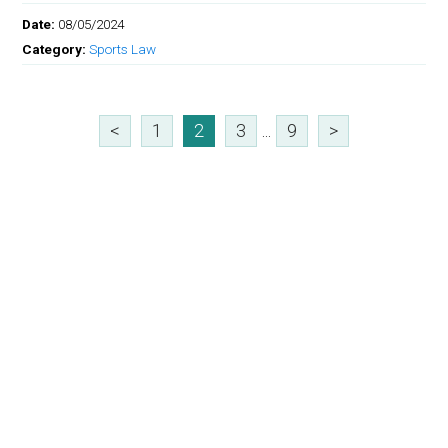
Date:
08/05/2024
Category:
Sports Law
<
1
2
3
...
9
>