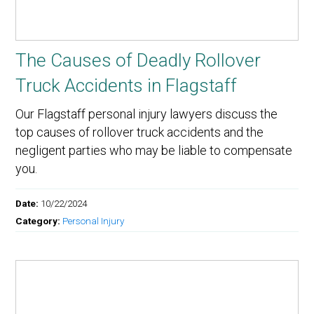
The Causes of Deadly Rollover
Truck Accidents in Flagstaff
Our Flagstaff personal injury lawyers discuss the
top causes of rollover truck accidents and the
negligent parties who may be liable to compensate
you.
Date:
10/22/2024
Category:
Personal Injury