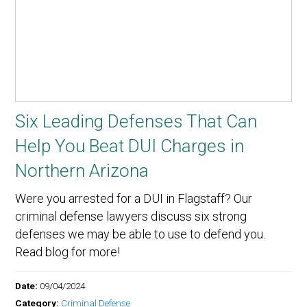
Six Leading Defenses That Can
Help You Beat DUI Charges in
Northern Arizona
Were you arrested for a DUI in Flagstaff? Our
criminal defense lawyers discuss six strong
defenses we may be able to use to defend you.
Read blog for more!
Date:
09/04/2024
Category:
Criminal Defense