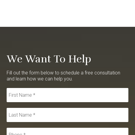
We Want To Help
Fill out the form below to schedule a free consultation
and learn how we can help you.