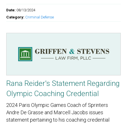
Date:
08/13/2024
Category:
Criminal Defense
Rana Reider's Statement Regarding
Olympic Coaching Credential
2024 Paris Olympic Games Coach of Sprinters
Andre De Grasse and Marcell Jacobs issues
statement pertaining to his coaching credential