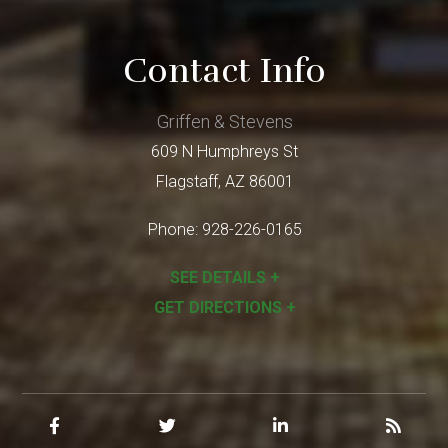
Contact Info
Griffen & Stevens
609 N Humphreys St
Flagstaff
,
AZ
86001
Phone:
928-226-0165
SEE DETAILS +
GET DIRECTIONS +