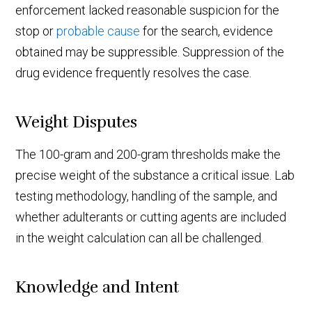
enforcement lacked reasonable suspicion for the
stop or
probable cause
for the search, evidence
obtained may be suppressible. Suppression of the
drug evidence frequently resolves the case.
Weight Disputes
The 100-gram and 200-gram thresholds make the
precise weight of the substance a critical issue. Lab
testing methodology, handling of the sample, and
whether adulterants or cutting agents are included
in the weight calculation can all be challenged.
Knowledge and Intent