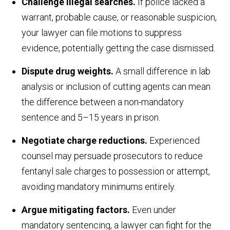
Challenge illegal searches.
If police lacked a
warrant, probable cause, or reasonable suspicion,
your lawyer can file motions to suppress
evidence, potentially getting the case dismissed.
Dispute drug weights.
A small difference in lab
analysis or inclusion of cutting agents can mean
the difference between a non-mandatory
sentence and 5–15 years in prison.
Negotiate charge reductions.
Experienced
counsel may persuade prosecutors to reduce
fentanyl sale charges to possession or attempt,
avoiding mandatory minimums entirely.
Argue mitigating factors.
Even under
mandatory sentencing, a lawyer can fight for the