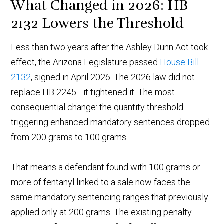
What Changed in 2026: HB
2132 Lowers the Threshold
Less than two years after the Ashley Dunn Act took
effect, the Arizona Legislature passed
House Bill
2132
, signed in April 2026. The 2026 law did not
replace HB 2245—it tightened it. The most
consequential change: the quantity threshold
triggering enhanced mandatory sentences dropped
from 200 grams to 100 grams.
That means a defendant found with 100 grams or
more of fentanyl linked to a sale now faces the
same mandatory sentencing ranges that previously
applied only at 200 grams. The existing penalty