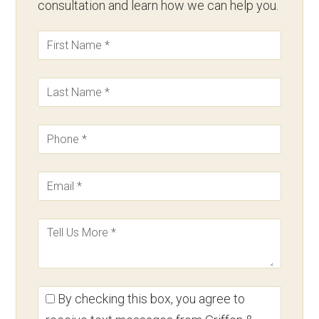
consultation and learn how we can help you.
By checking this box, you agree to