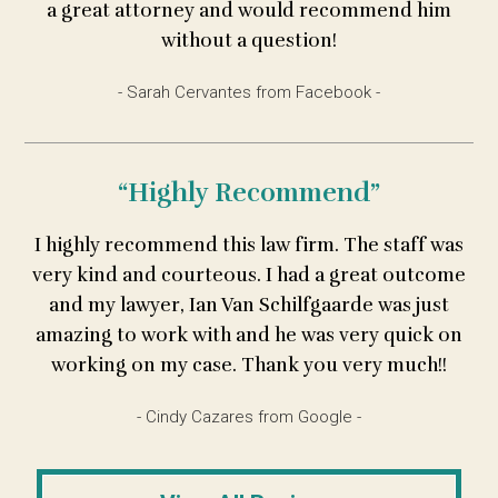
a great attorney and would recommend him
without a question!
- Sarah Cervantes from Facebook -
“Highly Recommend”
I highly recommend this law firm. The staff was
very kind and courteous. I had a great outcome
and my lawyer, Ian Van Schilfgaarde was just
amazing to work with and he was very quick on
working on my case. Thank you very much!!
- Cindy Cazares from Google -