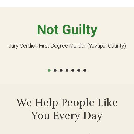
Not Guilty
Jury Verdict, First Degree Murder (Yavapai County)
We Help People Like
You Every Day