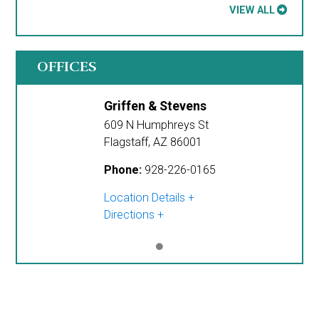
VIEW ALL
OFFICES
Griffen & Stevens
609 N Humphreys St
Flagstaff
,
AZ
86001
Phone:
928-226-0165
Location Details
Directions