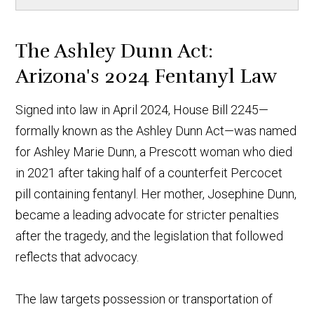
The Ashley Dunn Act:
Arizona's 2024 Fentanyl Law
Signed into law in April 2024, House Bill 2245—
formally known as the Ashley Dunn Act—was named
for Ashley Marie Dunn, a Prescott woman who died
in 2021 after taking half of a counterfeit Percocet
pill containing fentanyl. Her mother, Josephine Dunn,
became a leading advocate for stricter penalties
after the tragedy, and the legislation that followed
reflects that advocacy.
The law targets possession or transportation of