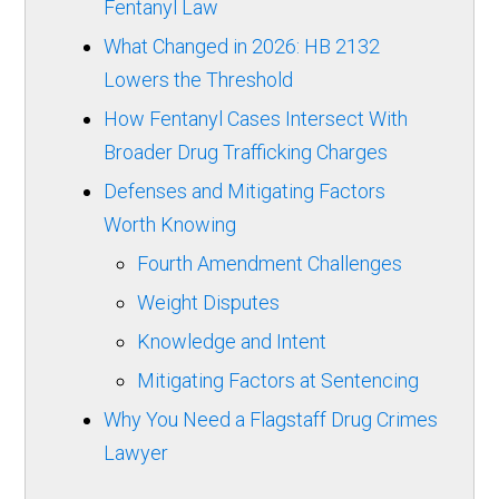
Fentanyl Law
What Changed in 2026: HB 2132
Lowers the Threshold
How Fentanyl Cases Intersect With
Broader Drug Trafficking Charges
Defenses and Mitigating Factors
Worth Knowing
Fourth Amendment Challenges
Weight Disputes
Knowledge and Intent
Mitigating Factors at Sentencing
Why You Need a Flagstaff Drug Crimes
Lawyer