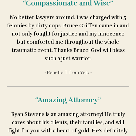
“Compassionate and Wise”
No better lawyers around. I was charged with 5
felonies by dirty cops. Bruce Griffen came in and
not only fought for justice and my innocence
but comforted me throughout the whole
traumatic event. Thanks Bruce! God will bless
such a just warrior.
- Renette T. from Yelp -
“Amazing Attorney”
Ryan Stevens is an amazing attorney! He truly
cares about his clients, their families, and will
fight for you with a heart of gold. He's definitely