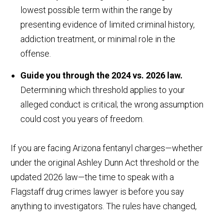
lowest possible term within the range by
presenting evidence of limited criminal history,
addiction treatment, or minimal role in the
offense.
Guide you through the 2024 vs. 2026 law.
Determining which threshold applies to your
alleged conduct is critical; the wrong assumption
could cost you years of freedom.
If you are facing Arizona fentanyl charges—whether
under the original Ashley Dunn Act threshold or the
updated 2026 law—the time to speak with a
Flagstaff drug crimes lawyer is before you say
anything to investigators. The rules have changed,