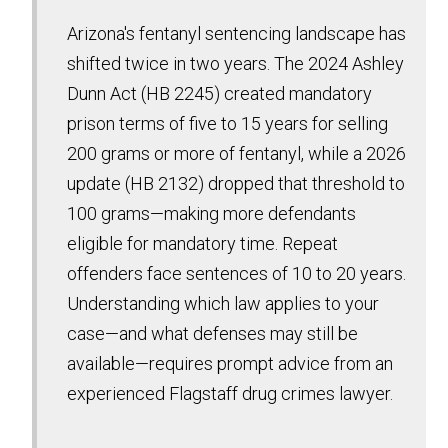
Arizona's fentanyl sentencing landscape has
shifted twice in two years. The 2024 Ashley
Dunn Act (HB 2245) created mandatory
prison terms of five to 15 years for selling
200 grams or more of fentanyl, while a 2026
update (HB 2132) dropped that threshold to
100 grams—making more defendants
eligible for mandatory time. Repeat
offenders face sentences of 10 to 20 years.
Understanding which law applies to your
case—and what defenses may still be
available—requires prompt advice from an
experienced Flagstaff drug crimes lawyer.