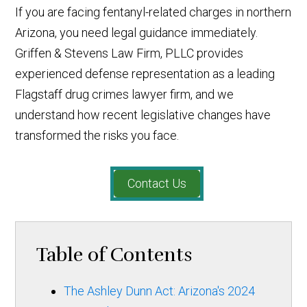
If you are facing fentanyl-related charges in northern
Arizona, you need legal guidance immediately.
Griffen & Stevens Law Firm, PLLC provides
experienced defense representation as a leading
Flagstaff drug crimes lawyer firm, and we
understand how recent legislative changes have
transformed the risks you face.
Contact Us
Table of Contents
The Ashley Dunn Act: Arizona's 2024