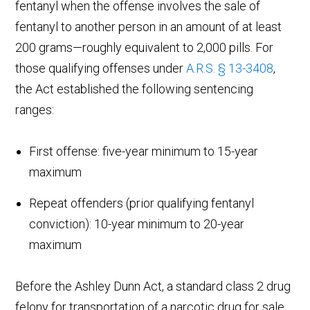
fentanyl when the offense involves the sale of
fentanyl to another person in an amount of at least
200 grams—roughly equivalent to 2,000 pills. For
those qualifying offenses under
A.R.S. § 13-3408
,
the Act established the following sentencing
ranges:
First offense: five-year minimum to 15-year
maximum
Repeat offenders (prior qualifying fentanyl
conviction): 10-year minimum to 20-year
maximum
Before the Ashley Dunn Act, a standard class 2 drug
felony for transportation of a narcotic drug for sale