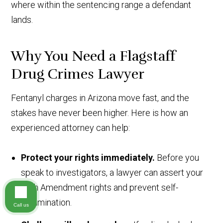
where within the sentencing range a defendant
lands.
Why You Need a Flagstaff
Drug Crimes Lawyer
Fentanyl charges in Arizona move fast, and the
stakes have never been higher. Here is how an
experienced attorney can help:
Protect your rights immediately.
Before you
speak to investigators, a lawyer can assert your
Fifth Amendment rights and prevent self-
incrimination.
Call us