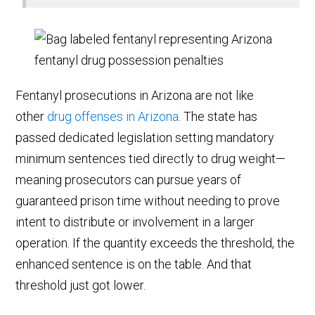
Fentanyl prosecutions in Arizona are not like
other
drug offenses in Arizona
. The state has
passed dedicated legislation setting mandatory
minimum sentences tied directly to drug weight—
meaning prosecutors can pursue years of
guaranteed prison time without needing to prove
intent to distribute or involvement in a larger
operation. If the quantity exceeds the threshold, the
enhanced sentence is on the table. And that
threshold just got lower.