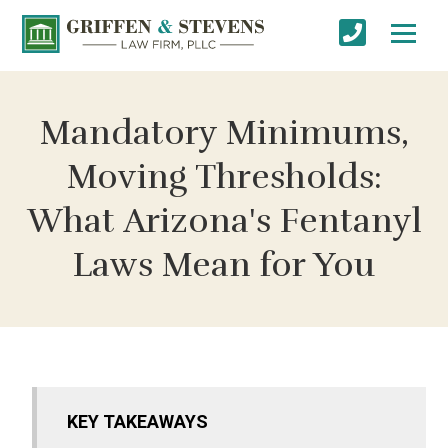
Mandatory Minimums,
Moving Thresholds:
What Arizona's Fentanyl
Laws Mean for You
KEY TAKEAWAYS