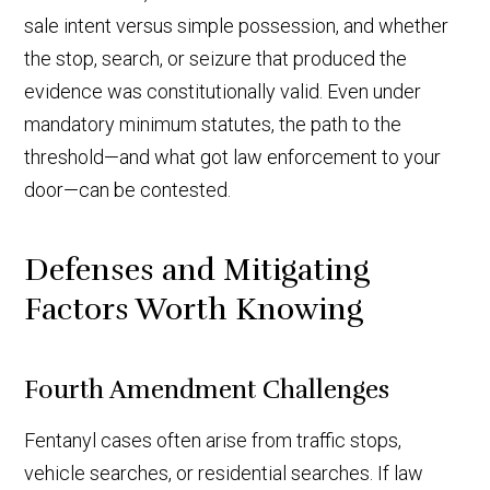
sale intent versus simple possession, and whether
the stop, search, or seizure that produced the
evidence was constitutionally valid. Even under
mandatory minimum statutes, the path to the
threshold—and what got law enforcement to your
door—can be contested.
Defenses and Mitigating
Factors Worth Knowing
Fourth Amendment Challenges
Fentanyl cases often arise from traffic stops,
vehicle searches, or residential searches. If law