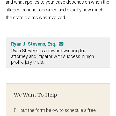
and what applies to your case depends on when the
alleged conduct occurred and exactly how much
the state claims was involved.
Ryan J. Stevens, Esq.
Ryan Stevens is an award-winning trial
attorney and litigator with success in high
profile jury trials.
We Want To Help
Fill out the form below to schedule a free