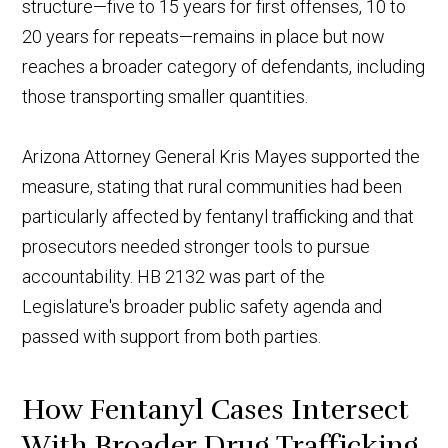
structure—five to 15 years for first offenses, 10 to
20 years for repeats—remains in place but now
reaches a broader category of defendants, including
those transporting smaller quantities.
Arizona Attorney General Kris Mayes supported the
measure, stating that rural communities had been
particularly affected by fentanyl trafficking and that
prosecutors needed stronger tools to pursue
accountability. HB 2132 was part of the
Legislature's broader public safety agenda and
passed with support from both parties.
How Fentanyl Cases Intersect
With Broader Drug Trafficking