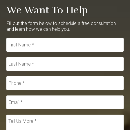
We Want To Help
Fill out the form below to schedule a free consultation
and learn how we can help you.