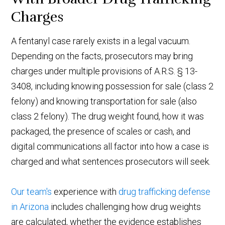
Charges
A fentanyl case rarely exists in a legal vacuum.
Depending on the facts, prosecutors may bring
charges under multiple provisions of A.R.S. § 13-
3408, including knowing possession for sale (class 2
felony) and knowing transportation for sale (also
class 2 felony). The drug weight found, how it was
packaged, the presence of scales or cash, and
digital communications all factor into how a case is
charged and what sentences prosecutors will seek.
Our team's
experience with
drug trafficking defense
in Arizona
includes challenging how drug weights
are calculated, whether the evidence establishes