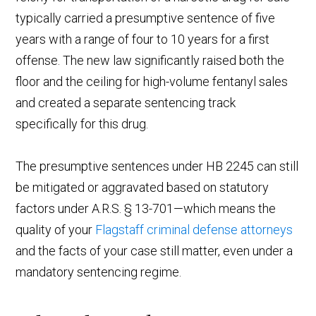
typically carried a presumptive sentence of five
years with a range of four to 10 years for a first
offense. The new law significantly raised both the
floor and the ceiling for high-volume fentanyl sales
and created a separate sentencing track
specifically for this drug.
The presumptive sentences under HB 2245 can still
be mitigated or aggravated based on statutory
factors under A.R.S. § 13-701—which means the
quality of your
Flagstaff criminal defense attorneys
and the facts of your case still matter, even under a
mandatory sentencing regime.