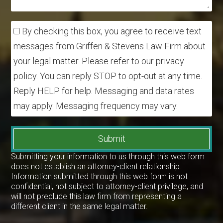
By checking this box, you agree to receive text
messages from Griffen & Stevens Law Firm about
your legal matter. Please refer to our privacy
policy. You can reply STOP to opt-out at any time.
Reply HELP for help. Messaging and data rates
may apply. Messaging frequency may vary.
Submit
Submitting your information to us through this web form
does not establish an attorney-client relationship.
Information submitted through this web form is not
confidential, not subject to attorney-client privilege, and
will not preclude this law firm from representing a
different client in the same legal matter.