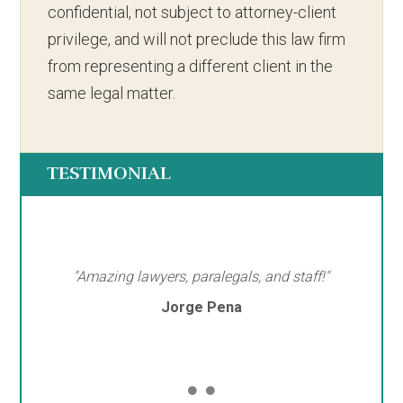
confidential, not subject to attorney-client
privilege, and will not preclude this law firm
from representing a different client in the
same legal matter.
TESTIMONIAL
"Amazing lawyers, paralegals, and staff!"
Jorge Pena