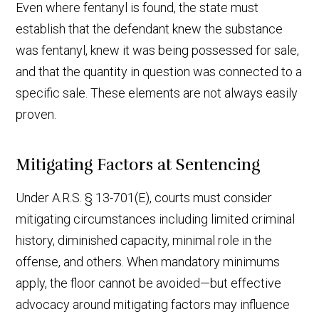
Even where fentanyl is found, the state must
establish that the defendant knew the substance
was fentanyl, knew it was being possessed for sale,
and that the quantity in question was connected to a
specific sale. These elements are not always easily
proven.
Mitigating Factors at Sentencing
Under A.R.S. § 13-701(E), courts must consider
mitigating circumstances including limited criminal
history, diminished capacity, minimal role in the
offense, and others. When mandatory minimums
apply, the floor cannot be avoided—but effective
advocacy around mitigating factors may influence