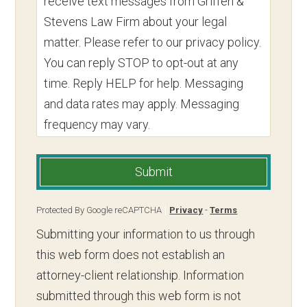
receive text messages from Griffen &
Stevens Law Firm about your legal
matter. Please refer to our privacy policy.
You can reply STOP to opt-out at any
time. Reply HELP for help. Messaging
and data rates may apply. Messaging
frequency may vary.
Submit
Protected By Google reCAPTCHA
Privacy
-
Terms
Submitting your information to us through
this web form does not establish an
attorney-client relationship. Information
submitted through this web form is not