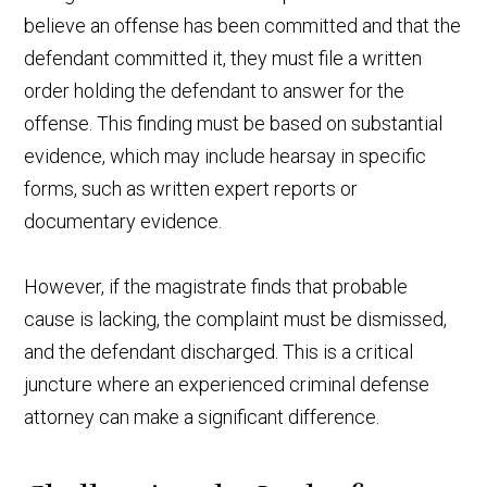
believe an offense has been committed and that the
defendant committed it, they must file a written
order holding the defendant to answer for the
offense. This finding must be based on substantial
evidence, which may include hearsay in specific
forms, such as written expert reports or
documentary evidence.
However, if the magistrate finds that probable
cause is lacking, the complaint must be dismissed,
and the defendant discharged. This is a critical
juncture where an experienced criminal defense
attorney can make a significant difference.