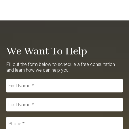
We Want To Help
Fill out the form below to schedule a free consultation
and learn how we can help you.