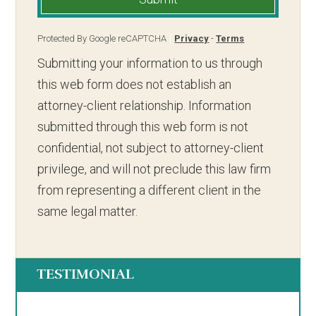
Protected By Google reCAPTCHA
Privacy
-
Terms
Submitting your information to us through
this web form does not establish an
attorney-client relationship. Information
submitted through this web form is not
confidential, not subject to attorney-client
privilege, and will not preclude this law firm
from representing a different client in the
same legal matter.
TESTIMONIAL