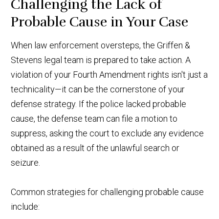
Challenging the Lack of
Probable Cause in Your Case
When law enforcement oversteps, the Griffen &
Stevens legal team is prepared to take action. A
violation of your Fourth Amendment rights isn't just a
technicality—it can be the cornerstone of your
defense strategy. If the police lacked probable
cause, the defense team can file a motion to
suppress, asking the court to exclude any evidence
obtained as a result of the unlawful search or
seizure.
Common strategies for challenging probable cause
include: