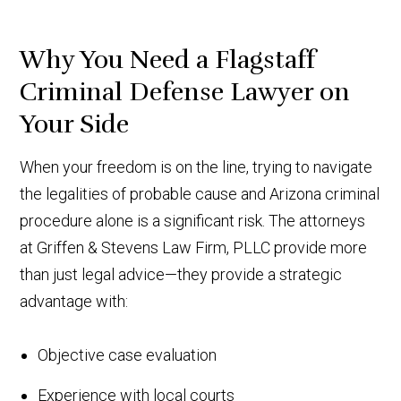
Why You Need a Flagstaff
Criminal Defense Lawyer on
Your Side
When your freedom is on the line, trying to navigate
the legalities of probable cause and Arizona criminal
procedure alone is a significant risk. The attorneys
at Griffen & Stevens Law Firm, PLLC provide more
than just legal advice—they provide a strategic
advantage with:
Objective case evaluation
Experience with local courts