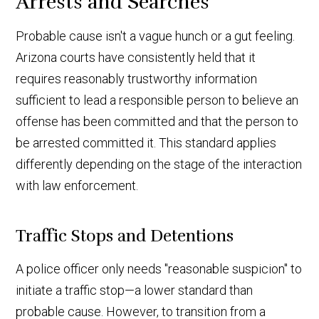
Arrests and Searches
Probable cause isn't a vague hunch or a gut feeling.
Arizona courts have consistently held that it
requires reasonably trustworthy information
sufficient to lead a responsible person to believe an
offense has been committed and that the person to
be arrested committed it. This standard applies
differently depending on the stage of the interaction
with law enforcement.
Traffic Stops and Detentions
A police officer only needs "reasonable suspicion" to
initiate a traffic stop—a lower standard than
probable cause. However, to transition from a