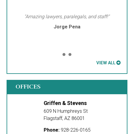
"Amazing lawyers, paralegals, and staff!"
Jorge Pena
VIEW ALL
OFFICES
Griffen & Stevens
609 N Humphreys St
Flagstaff
,
AZ
86001
Phone:
928-226-0165