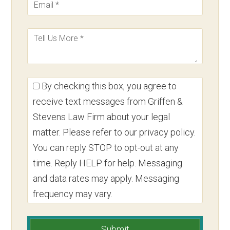
By checking this box, you agree to
receive text messages from Griffen &
Stevens Law Firm about your legal
matter. Please refer to our privacy policy.
You can reply STOP to opt-out at any
time. Reply HELP for help. Messaging
and data rates may apply. Messaging
frequency may vary.
Submit