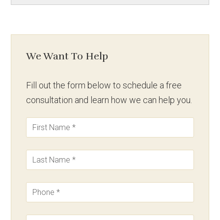
We Want To Help
Fill out the form below to schedule a free
consultation and learn how we can help you.