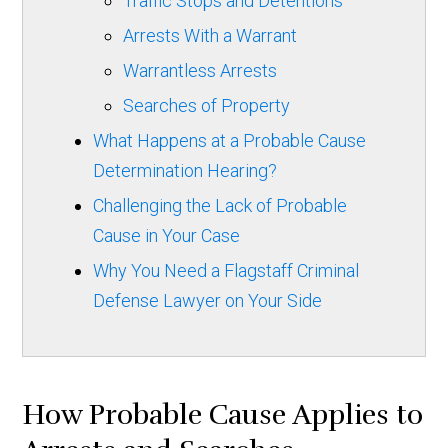
Traffic Stops and Detentions
Arrests With a Warrant
Warrantless Arrests
Searches of Property
What Happens at a Probable Cause
Determination Hearing?
Challenging the Lack of Probable
Cause in Your Case
Why You Need a Flagstaff Criminal
Defense Lawyer on Your Side
How Probable Cause Applies to