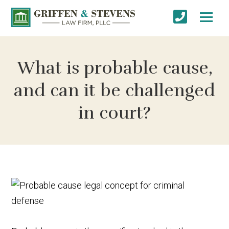
What is probable cause,
and can it be challenged
in court?