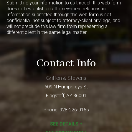
Submitting your information to us through this web form
does not establish an attorney-client relationship.
Information submitted through this web form is not
confidential, not subject to attorney-client privilege, and
will not preclude this law firm from representing a
different client in the same legal matter.
Contact Info
Griffen & Stevens
609 N Humphreys St
Flagstaff
,
AZ
86001
Phone:
928-226-0165
SEE DETAILS +