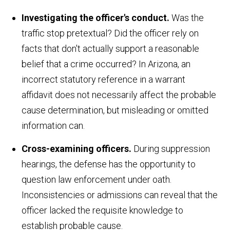
Investigating the officer's conduct.
Was the
traffic stop pretextual? Did the officer rely on
facts that don't actually support a reasonable
belief that a crime occurred? In Arizona, an
incorrect statutory reference in a warrant
affidavit does not necessarily affect the probable
cause determination, but misleading or omitted
information can.
Cross-examining officers.
During suppression
hearings, the defense has the opportunity to
question law enforcement under oath.
Inconsistencies or admissions can reveal that the
officer lacked the requisite knowledge to
establish probable cause.