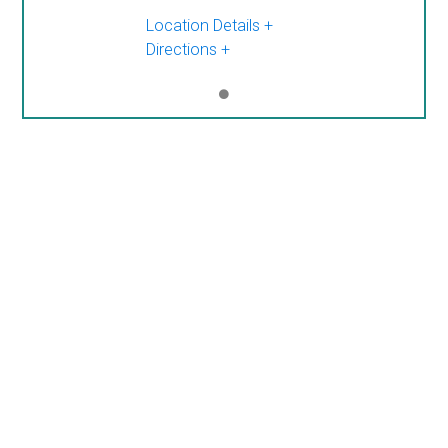
Location Details
Directions