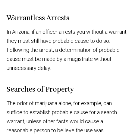
Warrantless Arrests
In Arizona, if an officer arrests you without a warrant,
they must still have probable cause to do so.
Following the arrest, a determination of probable
cause must be made by a magistrate without
unnecessary delay.
Searches of Property
The odor of marijuana alone, for example, can
suffice to establish probable cause for a search
warrant, unless other facts would cause a
reasonable person to believe the use was