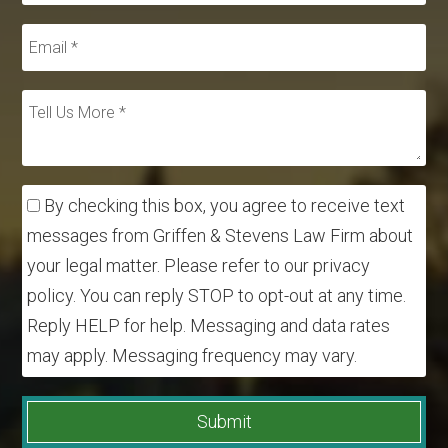
By checking this box, you agree to receive text
messages from Griffen & Stevens Law Firm about
your legal matter. Please refer to our privacy
policy. You can reply STOP to opt-out at any time.
Reply HELP for help. Messaging and data rates
may apply. Messaging frequency may vary.
Submit