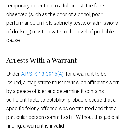
temporary detention to a full arrest, the facts
observed (such as the odor of alcohol, poor
performance on field sobriety tests, or admissions
of drinking) must elevate to the level of probable
cause.
Arrests With a Warrant
Under
A.R.S. § 13-3915(A)
, for a warrant to be
issued, a magistrate must review an affidavit sworn
by a peace officer and determine it contains
sufficient facts to establish probable cause that a
specific felony offense was committed and that a
particular person committed it. Without this judicial
finding, a warrant is invalid.