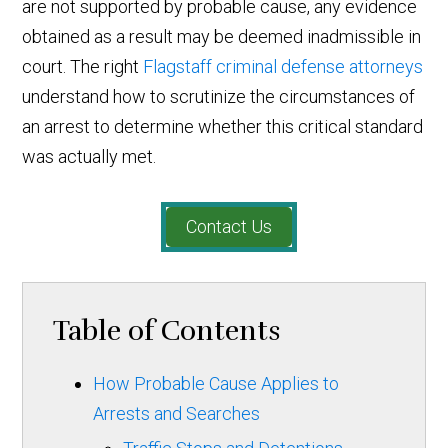
are not supported by probable cause, any evidence
obtained as a result may be deemed inadmissible in
court. The right
Flagstaff criminal defense attorneys
understand how to scrutinize the circumstances of
an arrest to determine whether this critical standard
was actually met.
Contact Us
Table of Contents
How Probable Cause Applies to
Arrests and Searches