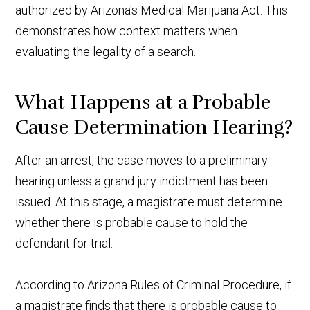
authorized by Arizona's Medical Marijuana Act. This
demonstrates how context matters when
evaluating the legality of a search.
What Happens at a Probable
Cause Determination Hearing?
After an arrest, the case moves to a preliminary
hearing unless a grand jury indictment has been
issued. At this stage, a magistrate must determine
whether there is probable cause to hold the
defendant for trial.
According to Arizona Rules of Criminal Procedure, if
a magistrate finds that there is probable cause to