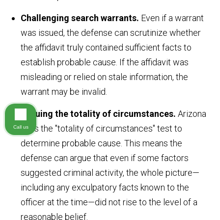
Challenging search warrants.
Even if a warrant
was issued, the defense can scrutinize whether
the affidavit truly contained sufficient facts to
establish probable cause. If the affidavit was
misleading or relied on stale information, the
warrant may be invalid.
Arguing the totality of circumstances.
Arizona
uses the "totality of circumstances" test to
Call us
determine probable cause. This means the
defense can argue that even if some factors
suggested criminal activity, the whole picture—
including any exculpatory facts known to the
officer at the time—did not rise to the level of a
reasonable belief.