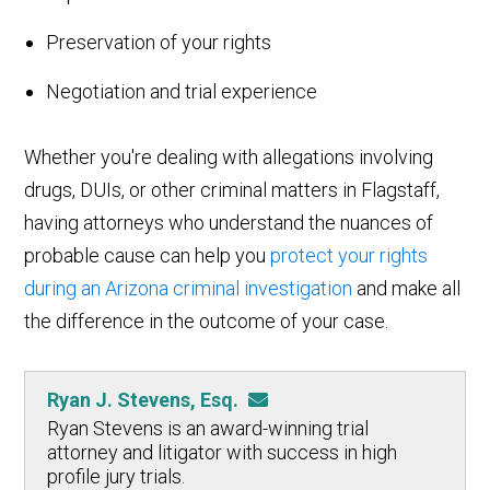
Preservation of your rights
Negotiation and trial experience
Whether you're dealing with allegations involving
drugs, DUIs, or other criminal matters in Flagstaff,
having attorneys who understand the nuances of
probable cause can help you
protect your rights
during an Arizona criminal investigation
and make all
the difference in the outcome of your case.
Ryan J. Stevens, Esq.
Ryan Stevens is an award-winning trial
attorney and litigator with success in high
profile jury trials.