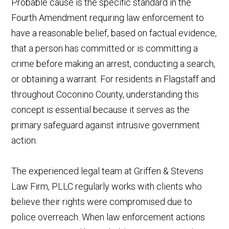
Probable cause is the specific standard in the
Fourth Amendment requiring law enforcement to
have a reasonable belief, based on factual evidence,
that a person has committed or is committing a
crime before making an arrest, conducting a search,
or obtaining a warrant. For residents in Flagstaff and
throughout Coconino County, understanding this
concept is essential because it serves as the
primary safeguard against intrusive government
action.
The experienced legal team at Griffen & Stevens
Law Firm, PLLC regularly works with clients who
believe their rights were compromised due to
police overreach. When law enforcement actions