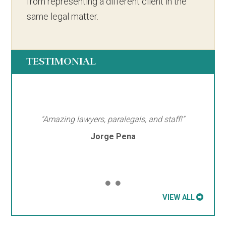
from representing a different client in the
same legal matter.
TESTIMONIAL
"Amazing lawyers, paralegals, and staff!"
Jorge Pena
VIEW ALL