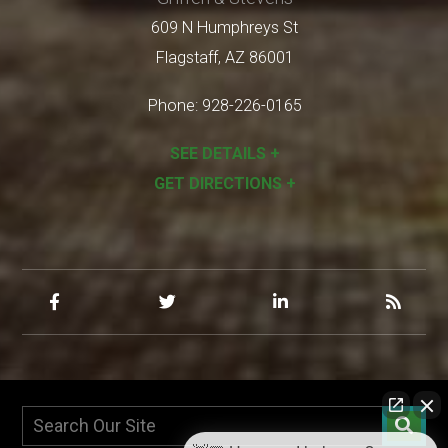
609 N Humphreys St
Flagstaff
,
AZ
86001
Phone:
928-226-0165
SEE DETAILS +
GET DIRECTIONS +