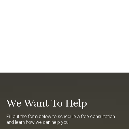
We Want To Help
Fill out the form below to schedule a free consultation
and learn how we can help you.