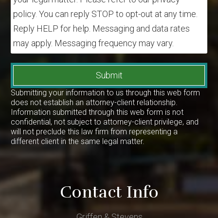
policy. You can reply STOP to opt-out at any time.
Reply HELP for help. Messaging and data rates
may apply. Messaging frequency may vary.
Submit
Submitting your information to us through this web form
does not establish an attorney-client relationship.
Information submitted through this web form is not
confidential, not subject to attorney-client privilege, and
will not preclude this law firm from representing a
different client in the same legal matter.
Contact Info
Griffen & Stevens