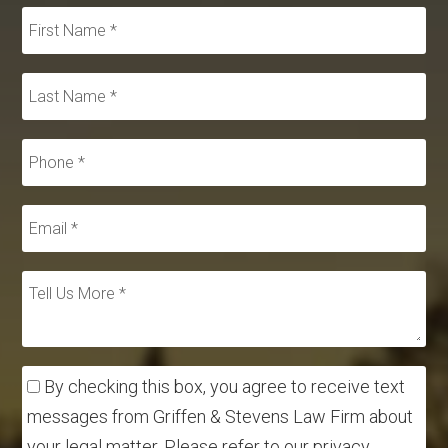
By checking this box, you agree to receive text
messages from Griffen & Stevens Law Firm about
your legal matter. Please refer to our privacy