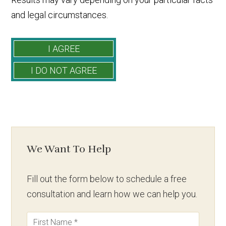
and legal circumstances.
We Want To Help
Fill out the form below to schedule a free
consultation and learn how we can help you.