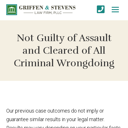
Not Guilty of Assault
and Cleared of All
Criminal Wrongdoing
Our previous case outcomes do not imply or
guarantee similar results in your legal matter.
Results may vary depending on your particular facts