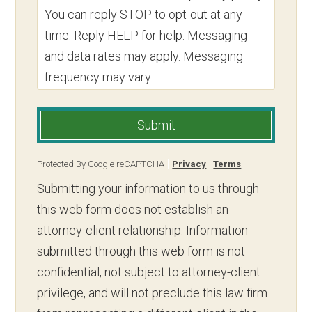
You can reply STOP to opt-out at any
time. Reply HELP for help. Messaging
and data rates may apply. Messaging
frequency may vary.
Submit
Protected By Google reCAPTCHA
Privacy
-
Terms
Submitting your information to us through
this web form does not establish an
attorney-client relationship. Information
submitted through this web form is not
confidential, not subject to attorney-client
privilege, and will not preclude this law firm