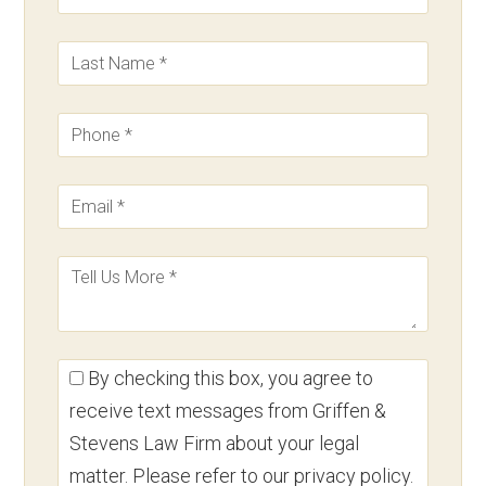
By checking this box, you agree to
receive text messages from Griffen &
Stevens Law Firm about your legal
matter. Please refer to our privacy policy.