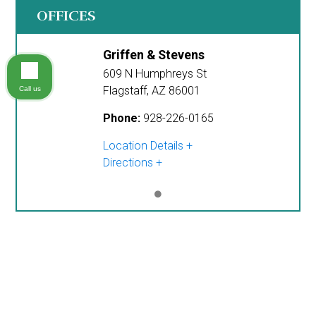
OFFICES
Griffen & Stevens
609 N Humphreys St
Flagstaff
,
AZ
86001
Call us
Phone:
928-226-0165
Location Details
Directions