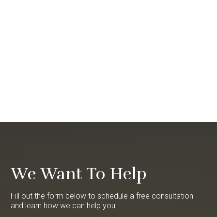
We Want To Help
Fill out the form below to schedule a free consultation
and learn how we can help you.