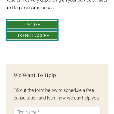
and legal circumstances.
We Want To Help
Fill out the form below to schedule a free
consultation and learn how we can help you.