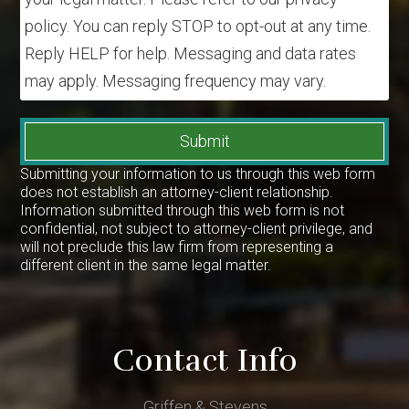
policy. You can reply STOP to opt-out at any time.
Reply HELP for help. Messaging and data rates
may apply. Messaging frequency may vary.
Submit
Submitting your information to us through this web form
does not establish an attorney-client relationship.
Information submitted through this web form is not
confidential, not subject to attorney-client privilege, and
will not preclude this law firm from representing a
different client in the same legal matter.
Contact Info
Griffen & Stevens