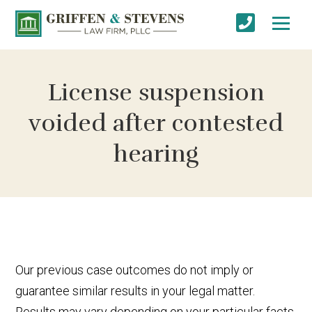
License suspension
voided after contested
hearing
Our previous case outcomes do not imply or
guarantee similar results in your legal matter.
Results may vary depending on your particular facts