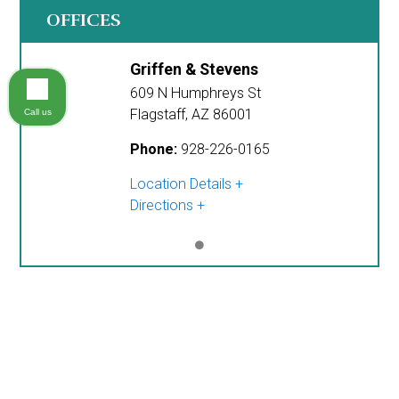
OFFICES
Griffen & Stevens
609 N Humphreys St
Flagstaff
,
AZ
86001
Call us
Phone:
928-226-0165
Location Details
Directions