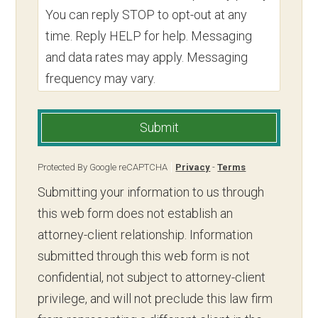
You can reply STOP to opt-out at any
time. Reply HELP for help. Messaging
and data rates may apply. Messaging
frequency may vary.
Submit
Protected By Google reCAPTCHA
Privacy
-
Terms
Submitting your information to us through
this web form does not establish an
attorney-client relationship. Information
submitted through this web form is not
confidential, not subject to attorney-client
privilege, and will not preclude this law firm