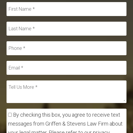
By checking this box, you agree to receive text
messages from Griffen & Stevens Law Firm about
your legal matter. Please refer to our privacy