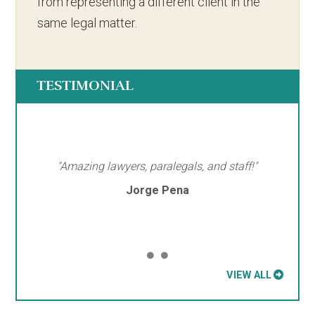
from representing a different client in the
same legal matter.
TESTIMONIAL
"Amazing lawyers, paralegals, and staff!"
Jorge Pena
VIEW ALL