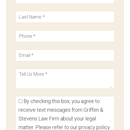
By checking this box, you agree to
receive text messages from Griffen &
Stevens Law Firm about your legal
matter. Please refer to our privacy policy.