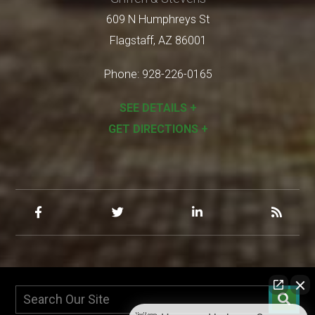
609 N Humphreys St
Flagstaff
,
AZ
86001
Phone:
928-226-0165
SEE DETAILS +
GET DIRECTIONS +