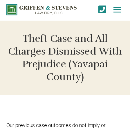
Theft Case and All
Charges Dismissed With
Prejudice (Yavapai
County)
Our previous case outcomes do not imply or