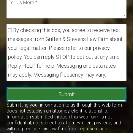
By checking this box, you agree to receive text
messages from Griffen & Stevens Law Firm about
your legal matter. Please refer to our privacy
policy. You can reply STOP to opt-out at any time.
Reply HELP for help. Messaging and data rates
may apply. Messaging frequency may vary.
Submit
Submitting your information to us through this web form
does not establish an attorney-client relationship.
Information submitted through this web form is not
confidential, not subject to attorney-client privilege, and
will not preclude this law firm from representing a