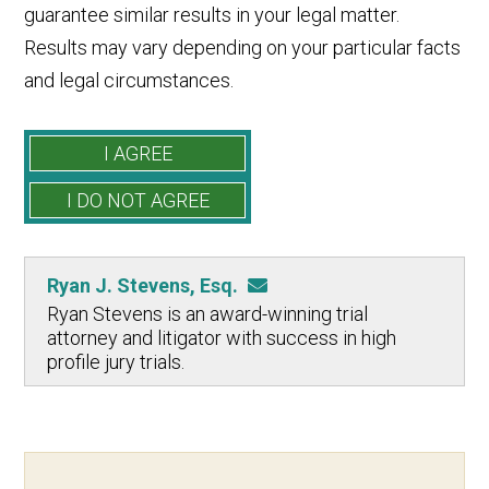
guarantee similar results in your legal matter.
Results may vary depending on your particular facts
and legal circumstances.
Ryan J. Stevens, Esq.
Ryan Stevens is an award-winning trial
attorney and litigator with success in high
profile jury trials.