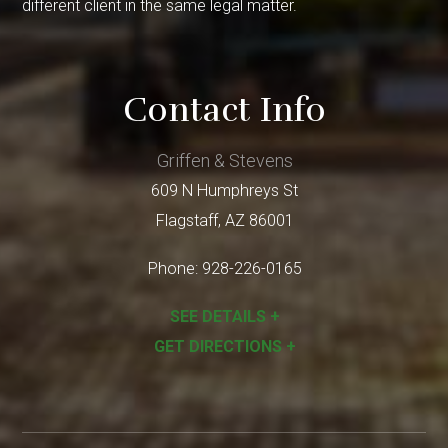
different client in the same legal matter.
Contact Info
Griffen & Stevens
609 N Humphreys St
Flagstaff
,
AZ
86001
Phone:
928-226-0165
SEE DETAILS +
GET DIRECTIONS +