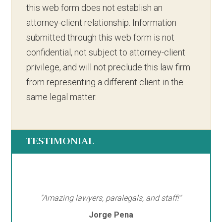
this web form does not establish an
attorney-client relationship. Information
submitted through this web form is not
confidential, not subject to attorney-client
privilege, and will not preclude this law firm
from representing a different client in the
same legal matter.
TESTIMONIAL
"Amazing lawyers, paralegals, and staff!"
Jorge Pena