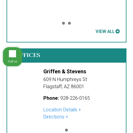
VIEW ALL
OFFICES
Call us
Griffen & Stevens
609 N Humphreys St
Flagstaff
,
AZ
86001
Phone:
928-226-0165
Location Details
Directions