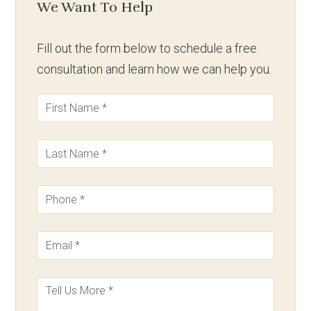
We Want To Help
Fill out the form below to schedule a free
consultation and learn how we can help you.