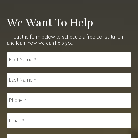
We Want To Help
Fill out the form below to schedule a free consultation
and learn how we can help you.