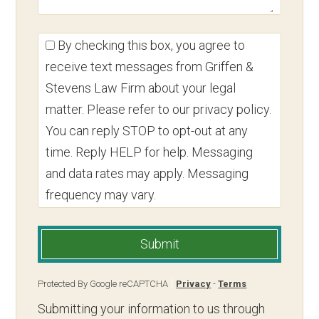
By checking this box, you agree to
receive text messages from Griffen &
Stevens Law Firm about your legal
matter. Please refer to our privacy policy.
You can reply STOP to opt-out at any
time. Reply HELP for help. Messaging
and data rates may apply. Messaging
frequency may vary.
Submit
Protected By Google reCAPTCHA
Privacy
-
Terms
Submitting your information to us through