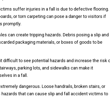
tims suffer injuries in a fall is due to defective flooring.
boards, or torn carpeting can pose a danger to visitors if
s promptly.
sles can create tripping hazards. Debris posing a slip and
iscarded packaging materials, or boxes of goods to be
t difficult to see potential hazards and increase the risk 
 stairways, parking lots, and sidewalks can make it
lves in a fall.
xtremely dangerous. Loose handrails, broken stairs, or
 hazards that can cause slip and fall accident victims to