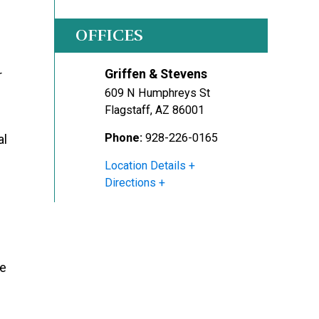
OFFICES
Griffen & Stevens
r
609 N Humphreys St
Flagstaff
,
AZ
86001
Phone:
928-226-0165
al
Location Details
Directions
le