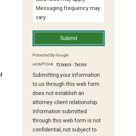
Messaging frequency may
vary.
Submit
Protected By Google
reCAPTCHA
Privacy
-
Terms
of
Submitting your information
to us through this web form
does not establish an
attorney-client relationship.
Information submitted
through this web form is not
confidential, not subject to