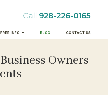
Call
928-226-0165
FREE INFO
BLOG
CONTACT US
 Business Owners
dents