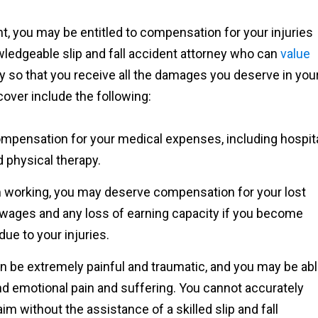
ent, you may be entitled to compensation for your injuries
nowledgeable slip and fall accident attorney who can
value
 so that you receive all the damages you deserve in you
over include the following:
ompensation for your medical expenses, including hospit
d physical therapy.
om working, you may deserve compensation for your lost
 wages and any loss of earning capacity if you become
ue to your injuries.
can be extremely painful and traumatic, and you may be ab
d emotional pain and suffering. You cannot accurately
im without the assistance of a skilled slip and fall