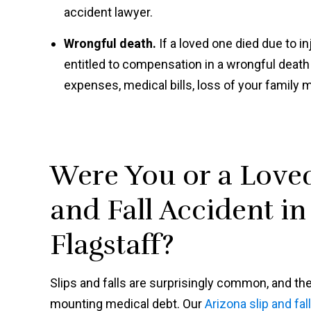
accident lawyer.
Wrongful death.
If a loved one died due to i
entitled to compensation in a wrongful deat
expenses, medical bills, loss of your family 
Were You or a Loved
and Fall Accident i
Flagstaff?
Slips and falls are surprisingly common, and the
mounting medical debt. Our
Arizona slip and fal