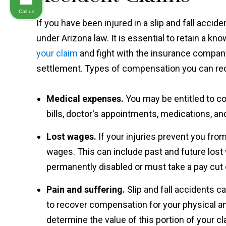
Call us
If you have been injured in a slip and fall accid
under Arizona law. It is essential to retain a k
your claim
and fight with the insurance company
settlement. Types of compensation you can rec
Medical expenses.
You may be entitled to c
bills, doctor's appointments, medications, an
Lost wages.
If your injuries prevent you fr
wages. This can include past and future lost
permanently disabled or must take a pay cut d
Pain and suffering.
Slip and fall accidents 
to recover compensation for your physical an
determine the value of this portion of your cla