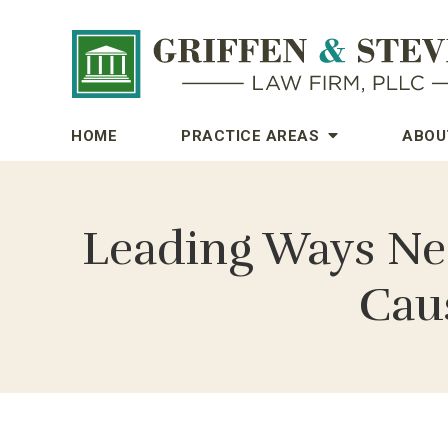
HOME
PRACTICE AREAS
ABOU
Leading Ways Ne
Caus