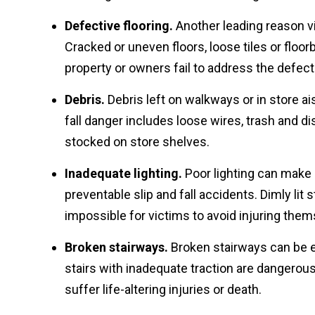
Defective flooring.
Another leading reason vic
Cracked or uneven floors, loose tiles or floor
property or owners fail to address the defect
Debris.
Debris left on walkways or in store ai
fall danger includes loose wires, trash and d
stocked on store shelves.
Inadequate lighting.
Poor lighting can make i
preventable slip and fall accidents. Dimly lit
impossible for victims to avoid injuring themse
Broken stairways.
Broken stairways can be e
stairs with inadequate traction are dangerous
suffer life-altering injuries or death.