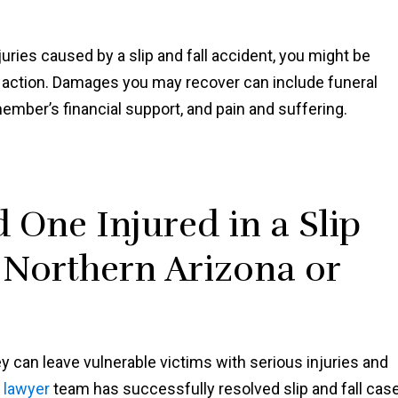
njuries caused by a slip and fall accident, you might be
h action. Damages you may recover can include funeral
member’s financial support, and pain and suffering.
 One Injured in a Slip
n Northern Arizona or
y can leave vulnerable victims with serious injuries and
l lawyer
team has successfully resolved slip and fall cas