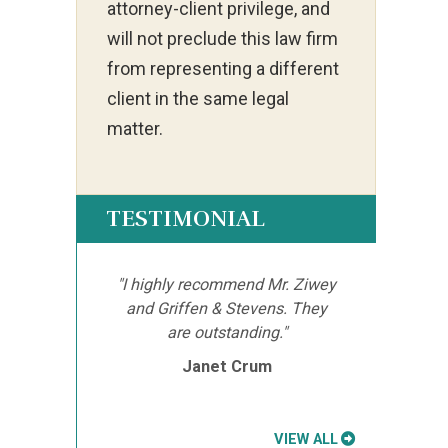
attorney-client privilege, and
will not preclude this law firm
from representing a different
client in the same legal
matter.
TESTIMONIAL
"I highly recommend Mr. Ziwey
and Griffen & Stevens. They
are outstanding."
Janet Crum
VIEW ALL