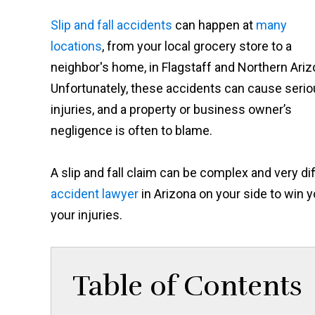
Slip and fall accidents
can happen at
many
locations
, from your local grocery store to a
neighbor's home, in Flagstaff and Northern Ariz
Unfortunately, these accidents can cause seri
injuries, and a property or business owner’s
negligence is often to blame.
A slip and fall claim can be complex and very dif
accident lawyer
in Arizona on your side to win
your injuries.
Table of Contents