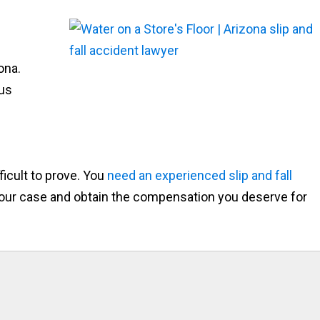
ona.
ous
ficult to prove. You
need an experienced slip and fall
 your case and obtain the compensation you deserve for