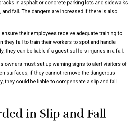
racks in asphalt or concrete parking lots and sidewalks
 and fall. The dangers are increased if there is also
nsure their employees receive adequate training to
 they fail to train their workers to spot and handle
 they can be liable if a guest suffers injuries in a fall.
 owners must set up warning signs to alert visitors of
ven surfaces, if they cannot remove the dangerous
y, they could be liable to compensate a slip and fall
ed in Slip and Fall