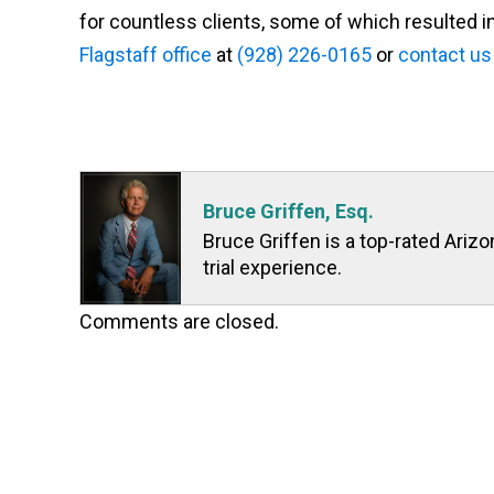
for countless clients, some of which resulted in
Flagstaff office
at
(928) 226-0165
or
contact us
Bruce Griffen, Esq.
Bruce Griffen is a top-rated Ariz
trial experience.
Comments are closed.