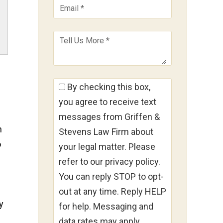
By checking this box,
you agree to receive text
messages from Griffen &
n
Stevens Law Firm about
o
your legal matter. Please
refer to our privacy policy.
You can reply STOP to opt-
out at any time. Reply HELP
y
for help. Messaging and
data rates may apply.