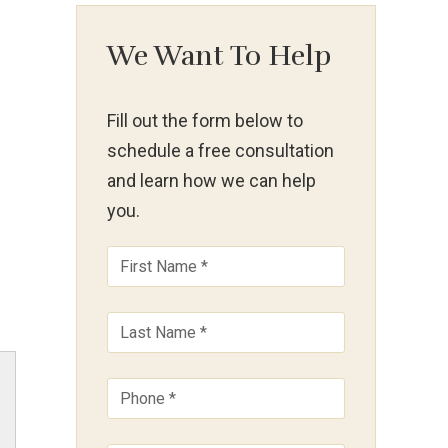
We Want To Help
Fill out the form below to
schedule a free consultation
and learn how we can help
you.