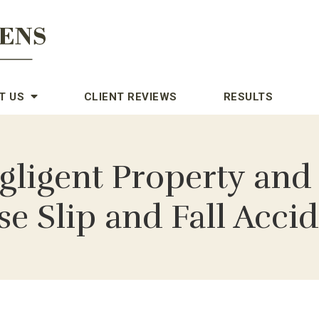
T US
CLIENT REVIEWS
RESULTS
gligent Property and
e Slip and Fall Acci