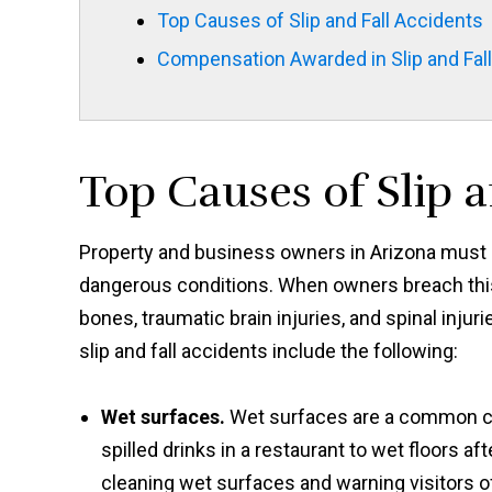
Top Causes of Slip and Fall Accidents
Compensation Awarded in Slip and Fal
Top Causes of Slip a
Property and business owners in Arizona must m
dangerous conditions. When owners breach this 
bones, traumatic brain injuries, and spinal inj
slip and fall accidents include the following:
Wet surfaces.
Wet surfaces are a common cau
spilled drinks in a restaurant to wet floors 
cleaning wet surfaces and warning visitors of