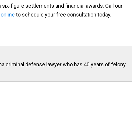
 six-figure settlements and financial awards. Call our
 online
to schedule your free consultation today.
ona criminal defense lawyer who has 40 years of felony