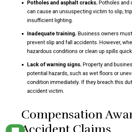
Potholes and asphalt cracks.
Potholes and c
can cause an unsuspecting victim to slip, trip,
insufficient lighting.
Inadequate training.
Business owners must e
prevent slip and fall accidents. However, when
hazardous conditions or clean up spills quickly,
Lack of warning signs.
Property and business
potential hazards, such as wet floors or une
condition immediately. If they breach this dut
accident victim.
Compensation Award
Accident Claims