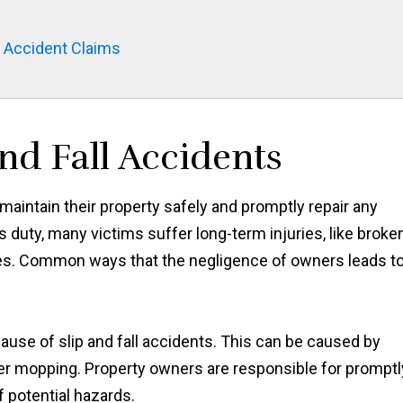
l Accident Claims
nd Fall Accidents
aintain their property safely and promptly repair any
duty, many victims suffer long-term injuries, like broke
uries. Common ways that the negligence of owners leads t
se of slip and fall accidents. This can be caused by
after mopping. Property owners are responsible for promptl
 potential hazards.