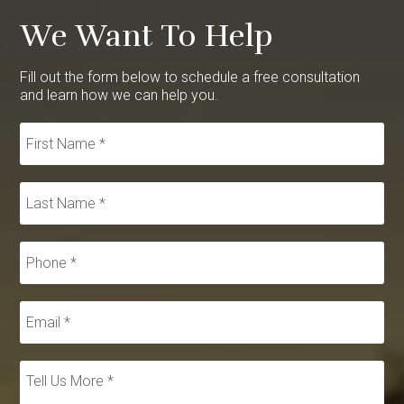
We Want To Help
Fill out the form below to schedule a free consultation
and learn how we can help you.