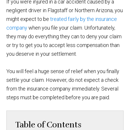
If you were injured in a car accident caused by a
negligent driver in Flagstaff or Northern Arizona, you
might expect to be
treated fairly by the insurance
company
when you file your claim. Unfortunately,
they may do everything they can to deny your claim
or try to get you to accept less compensation than
you deserve in your settlement.
You will feel a huge sense of relief when you finally
settle your claim. However, do not expect a check
from the insurance company immediately. Several
steps must be completed before you are paid.
Table of Contents