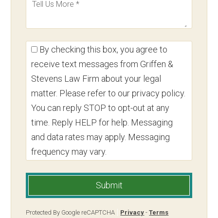
By checking this box, you agree to
receive text messages from Griffen &
Stevens Law Firm about your legal
matter. Please refer to our privacy policy.
You can reply STOP to opt-out at any
time. Reply HELP for help. Messaging
and data rates may apply. Messaging
frequency may vary.
Submit
Protected By Google reCAPTCHA
Privacy
-
Terms