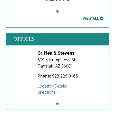
VIEW ALL
OFFICES
Griffen & Stevens
609 N Humphreys St
Flagstaff
,
AZ
86001
Phone:
928-226-0165
Location Details
Directions