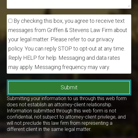
By checking this box, you agree to receive text
messages from Griffen & Stevens Law Firm about
your legal matter. Please refer to our privacy
policy. You can reply STOP to opt-out at any time.
Reply HELP for help. Messaging and data rates
may apply. Messaging frequency may vary.
Submit
Submitting your information to us through this web form
does not establish an attorney-client relationship.
Information submitted through this web form is not
confidential, not subject to attorney-client privilege, and
will not preclude this law firm from representing a
different client in the same legal matter.