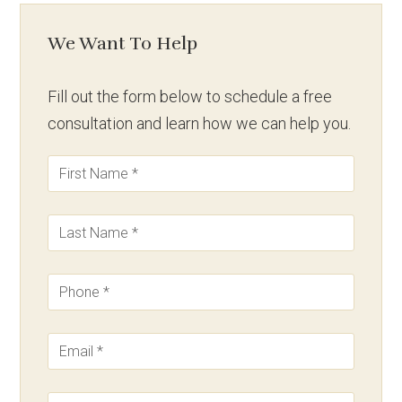
We Want To Help
Fill out the form below to schedule a free
consultation and learn how we can help you.