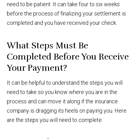
need to be patient. It can take four to six weeks
before the process of finalizing your settlement is
completed and you have received your check.
What Steps Must Be
Completed Before You Receive
Your Payment?
It can be helpful to understand the steps you will
need to take so you know where you are in the
process and can move it along if the insurance
company is dragging its heels on paying you. Here
are the steps you will need to complete: