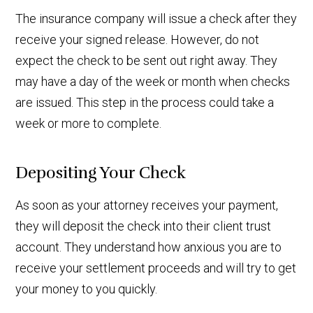
The insurance company will issue a check after they
receive your signed release. However, do not
expect the check to be sent out right away. They
may have a day of the week or month when checks
are issued. This step in the process could take a
week or more to complete.
Depositing Your Check
As soon as your attorney receives your payment,
they will deposit the check into their client trust
account. They understand how anxious you are to
receive your settlement proceeds and will try to get
your money to you quickly.