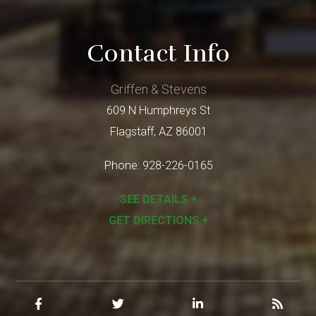
Contact Info
Griffen & Stevens
609 N Humphreys St
Flagstaff
,
AZ
86001
Phone:
928-226-0165
SEE DETAILS +
GET DIRECTIONS +