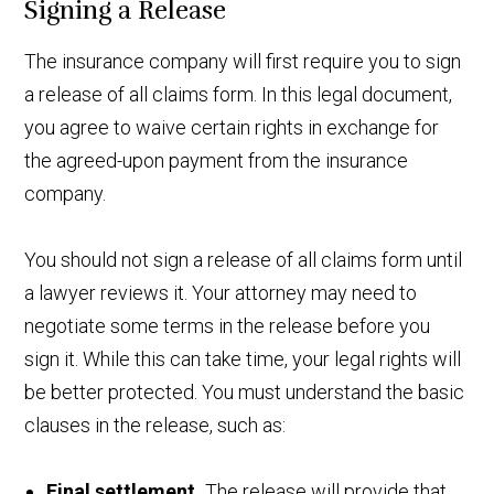
Signing a Release
The insurance company will first require you to sign
a release of all claims form. In this legal document,
you agree to waive certain rights in exchange for
the agreed-upon payment from the insurance
company.
You should not sign a release of all claims form until
a lawyer reviews it. Your attorney may need to
negotiate some terms in the release before you
sign it. While this can take time, your legal rights will
be better protected. You must understand the basic
clauses in the release, such as:
Final settlement.
The release will provide that