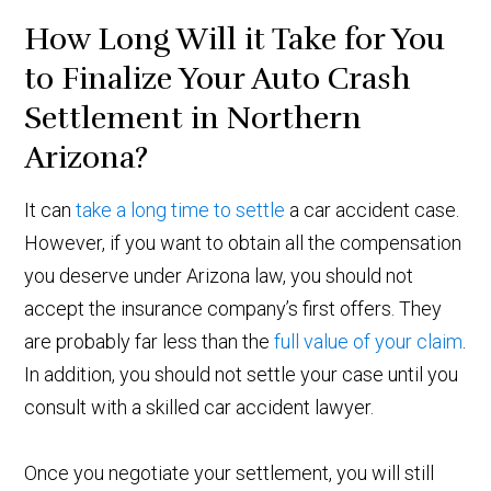
How Long Will it Take for You
to Finalize Your Auto Crash
Settlement in Northern
Arizona?
It can
take a long time to settle
a car accident case.
However, if you want to obtain all the compensation
you deserve under Arizona law, you should not
accept the insurance company’s first offers. They
are probably far less than the
full value of your claim
.
In addition, you should not settle your case until you
consult with a skilled car accident lawyer.
Once you negotiate your settlement, you will still