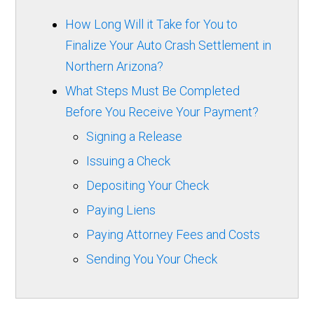
How Long Will it Take for You to
Finalize Your Auto Crash Settlement in
Northern Arizona?
What Steps Must Be Completed
Before You Receive Your Payment?
Signing a Release
Issuing a Check
Depositing Your Check
Paying Liens
Paying Attorney Fees and Costs
Sending You Your Check