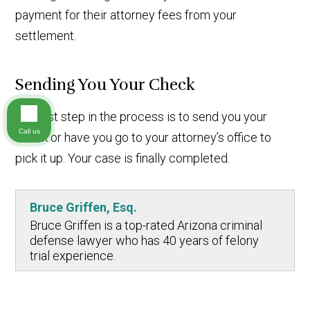
payment for their attorney fees from your
settlement.
Sending You Your Check
The last step in the process is to send you your
Call us
check or have you go to your attorney’s office to
pick it up. Your case is finally completed.
Bruce Griffen, Esq.
Bruce Griffen is a top-rated Arizona criminal
defense lawyer who has 40 years of felony
trial experience.