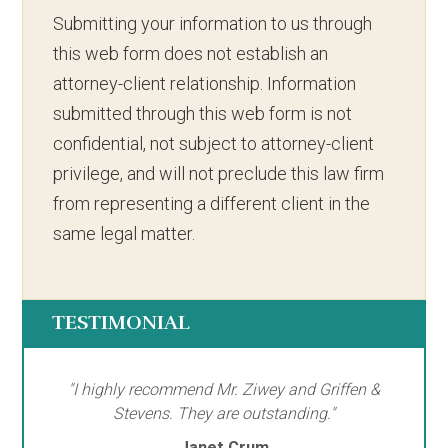
Submitting your information to us through
this web form does not establish an
attorney-client relationship. Information
submitted through this web form is not
confidential, not subject to attorney-client
privilege, and will not preclude this law firm
from representing a different client in the
same legal matter.
TESTIMONIAL
"I highly recommend Mr. Ziwey and Griffen &
Stevens. They are outstanding."
Janet Crum