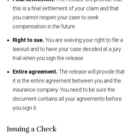
this is a final settlement of your claim and that
you cannot reopen your case to seek
compensation in the future.
Right to sue.
You are waiving your right to file a
lawsuit and to have your case decided at a jury
trial when you sign the release.
Entire agreement.
The release will provide that
it is the entire agreement between you and the
insurance company. You need to be sure the
document contains all your agreements before
you sign it.
Issuing a Check