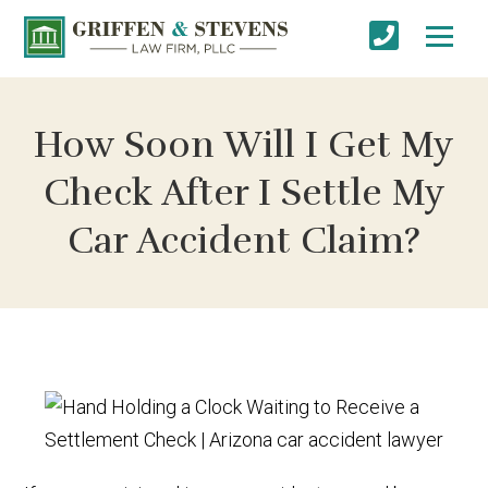
How Soon Will I Get My
Check After I Settle My
Car Accident Claim?