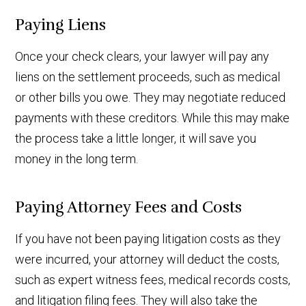
Paying Liens
Once your check clears, your lawyer will pay any
liens on the settlement proceeds, such as medical
or other bills you owe. They may negotiate reduced
payments with these creditors. While this may make
the process take a little longer, it will save you
money in the long term.
Paying Attorney Fees and Costs
If you have not been paying litigation costs as they
were incurred, your attorney will deduct the costs,
such as expert witness fees, medical records costs,
and litigation filing fees. They will also take the