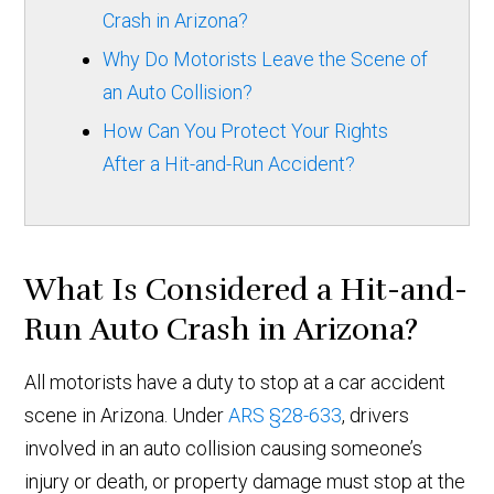
Crash in Arizona?
Why Do Motorists Leave the Scene of
an Auto Collision?
How Can You Protect Your Rights
After a Hit-and-Run Accident?
What Is Considered a Hit-and-
Run Auto Crash in Arizona?
All motorists have a duty to stop at a car accident
scene in Arizona. Under
ARS §28-633
, drivers
involved in an auto collision causing someone’s
injury or death, or property damage must stop at the