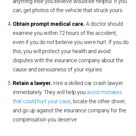
anything else you believe would be helpful. If you
can, get photos of the vehicle that struck yours.
Obtain prompt medical care.
A doctor should
examine you within 72 hours of the accident,
even if you do not believe you were hurt. If you do
this, you will protect your health and avoid
disputes with the insurance company about the
cause and seriousness of your injuries.
Retain a lawyer.
Hire a skilled car crash lawyer
immediately. They will help you
avoid mistakes
that could hurt your case
, locate the other driver,
and go up against the insurance company for the
compensation you deserve.