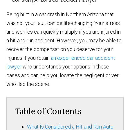
Being hurt in a car crash in Northern Arizona that
was not your fault can be life-changing. Your stress
and worries can quickly multiply if you are injured in
a hit-and-run accident. However, you may be able to
recover the compensation you deserve for your
injuries if you retain
an experienced car accident
lawyer
who understands your options in these
cases and can help you locate the negligent driver
who fled the scene.
Table of Contents
What Is Considered a Hit-and-Run Auto