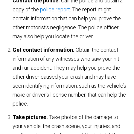
Contact the police.
Call the police and obtain a
copy of the
police report
. The report might
contain information that can help you prove the
other motorist’s negligence. The police officer
may also help you locate the driver.
Get contact information.
Obtain the contact
information of any witnesses who saw your hit-
and-run accident. They may help you prove the
other driver caused your crash and may have
seen identifying information, such as the vehicle’s
make or driver’s license number, that can help the
police.
Take pictures.
Take photos of the damage to
your vehicle, the crash scene, your injuries, and