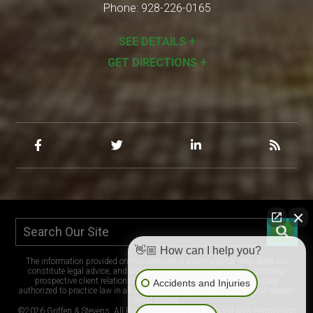
Phone:
928-226-0165
SEE DETAILS +
GET DIRECTIONS +
👋🏼 How can I help you?
The information provided on this website is informational only, does not
constitute legal advice, and will not create an attorney-client or attorney-
prospective client relationship. The lawyers at Griffen & Stevens are
Accidents and Injuries
authorized to practice law in all Arizona state and federal courts, and certain
tribal courts.
©2026 Griffen & Stevens, All Rights Reserved, Reproduced with Permission