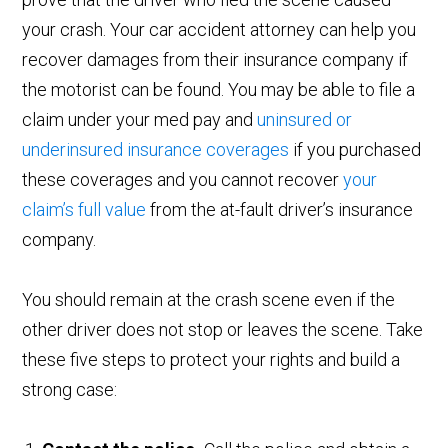
your crash. Your car accident attorney can help you
recover damages from their insurance company if
the motorist can be found. You may be able to file a
claim under your med pay and
uninsured or
underinsured insurance coverages
if you purchased
these coverages and you cannot recover
your
claim’s full value
from the at-fault driver’s insurance
company.
You should remain at the crash scene even if the
other driver does not stop or leaves the scene. Take
these five steps to protect your rights and build a
strong case: