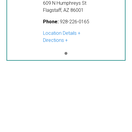
609 N Humphreys St
Flagstaff
,
AZ
86001
Phone:
928-226-0165
Location Details
Directions