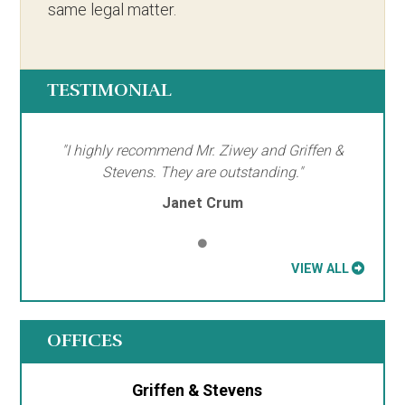
same legal matter.
TESTIMONIAL
"I highly recommend Mr. Ziwey and Griffen &
Stevens. They are outstanding."
Janet Crum
VIEW ALL
OFFICES
Griffen & Stevens