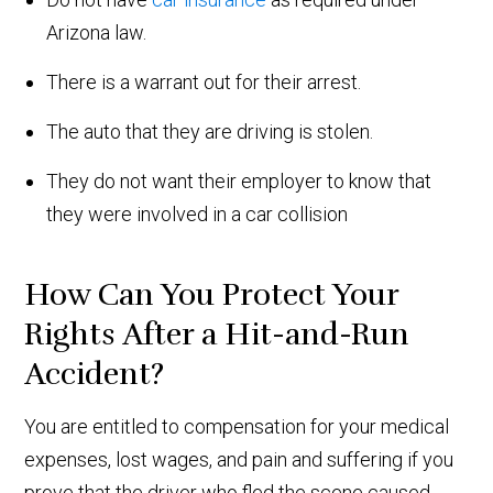
Arizona law.
There is a warrant out for their arrest.
The auto that they are driving is stolen.
They do not want their employer to know that
they were involved in a car collision
How Can You Protect Your
Rights After a Hit-and-Run
Accident?
You are entitled to compensation for your medical
expenses, lost wages, and pain and suffering if you
prove that the driver who fled the scene caused