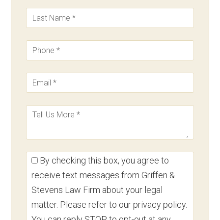
By checking this box, you agree to
receive text messages from Griffen &
Stevens Law Firm about your legal
matter. Please refer to our privacy policy.
You can reply STOP to opt-out at any