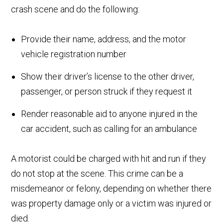
crash scene and do the following:
Provide their name, address, and the motor
vehicle registration number
Show their driver’s license to the other driver,
passenger, or person struck if they request it
Render reasonable aid to anyone injured in the
car accident, such as calling for an ambulance
A motorist could be charged with hit and run if they
do not stop at the scene. This crime can be a
misdemeanor or felony, depending on whether there
was property damage only or a victim was injured or
died.