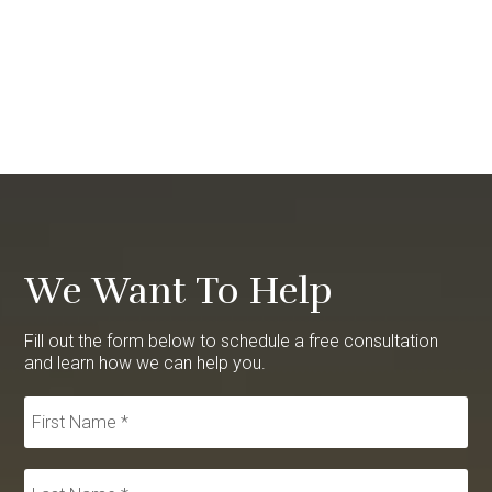
We Want To Help
Fill out the form below to schedule a free consultation
and learn how we can help you.