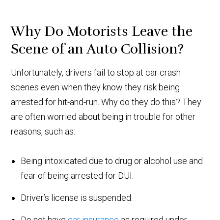
Why Do Motorists Leave the
Scene of an Auto Collision?
Unfortunately, drivers fail to stop at car crash
scenes even when they know they risk being
arrested for hit-and-run. Why do they do this? They
are often worried about being in trouble for other
reasons, such as:
Being intoxicated due to drug or alcohol use and
fear of being arrested for DUI.
Driver’s license is suspended.
Do not have
car insurance
as required under