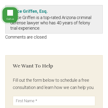
Bruce Griffen, Esq.
Bruce Griffen is a top-rated Arizona criminal
Call us
defense lawyer who has 40 years of felony
trial experience.
Comments are closed.
We Want To Help
Fill out the form below to schedule a free
consultation and learn how we can help you.