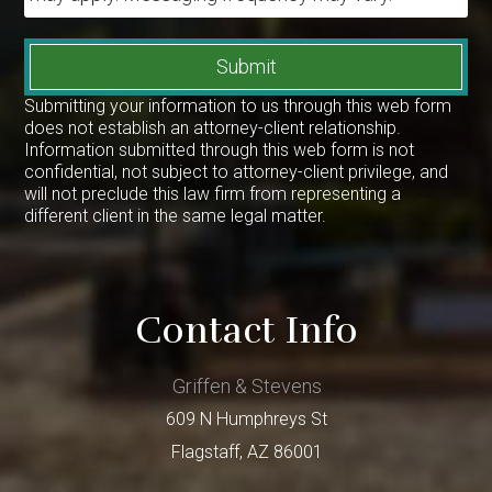
Submit
Submitting your information to us through this web form
does not establish an attorney-client relationship.
Information submitted through this web form is not
confidential, not subject to attorney-client privilege, and
will not preclude this law firm from representing a
different client in the same legal matter.
Contact Info
Griffen & Stevens
609 N Humphreys St
Flagstaff
,
AZ
86001