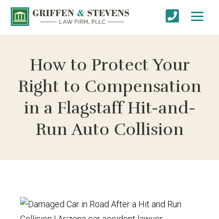
How to Protect Your
Right to Compensation
in a Flagstaff Hit-and-
Run Auto Collision