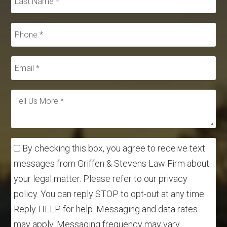
By checking this box, you agree to receive text
messages from Griffen & Stevens Law Firm about
your legal matter. Please refer to our privacy
policy. You can reply STOP to opt-out at any time.
Reply HELP for help. Messaging and data rates
may apply. Messaging frequency may vary.