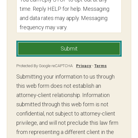
time. Reply HELP for help. Messaging
and data rates may apply. Messaging
frequency may vary.
Submit
Protected By Google reCAPTCHA
Privacy
-
Terms
Submitting your information to us through
this web form does not establish an
attorney-client relationship. Information
submitted through this web form is not
confidential, not subject to attorney-client
privilege, and will not preclude this law firm
from representing a different client in the