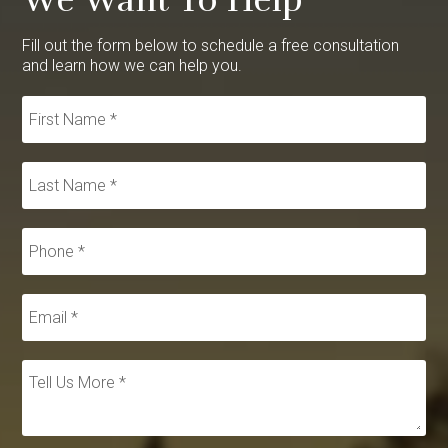
Fill out the form below to schedule a free consultation
and learn how we can help you.