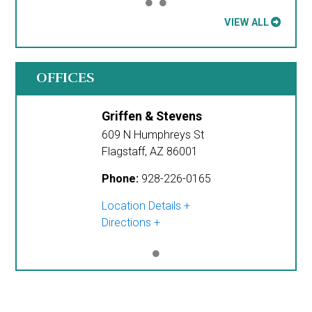
VIEW ALL
OFFICES
Griffen & Stevens
609 N Humphreys St
Flagstaff
,
AZ
86001
Phone:
928-226-0165
Location Details
Directions