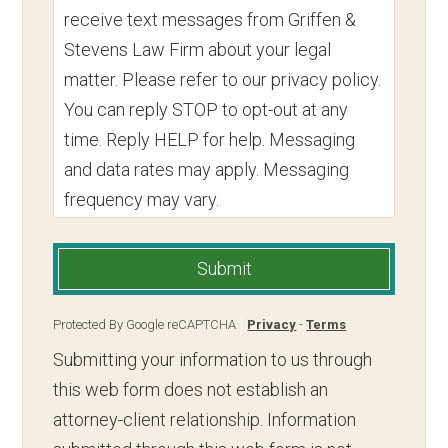
receive text messages from Griffen &
Stevens Law Firm about your legal
matter. Please refer to our privacy policy.
You can reply STOP to opt-out at any
time. Reply HELP for help. Messaging
and data rates may apply. Messaging
frequency may vary.
Submit
Protected By Google reCAPTCHA
Privacy
-
Terms
Submitting your information to us through
this web form does not establish an
attorney-client relationship. Information