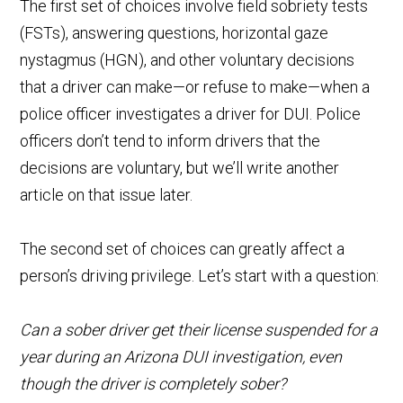
The first set of choices involve field sobriety tests
(FSTs), answering questions, horizontal gaze
nystagmus (HGN), and other voluntary decisions
that a driver can make—or refuse to make—when a
police officer investigates a driver for DUI. Police
officers don’t tend to inform drivers that the
decisions are voluntary, but we’ll write another
article on that issue later.
The second set of choices can greatly affect a
person’s driving privilege. Let’s start with a question:
Can a sober driver get their license suspended for a
year during an Arizona DUI investigation, even
though the driver is completely sober?