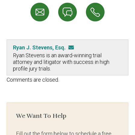
Ryan J. Stevens, Esq.
Ryan Stevens is an award-winning trial
attorney and litigator with success in high
profile jury trials.
Comments are closed.
We Want To Help
Fill out the form below to schedule a free