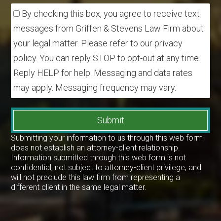
By checking this box, you agree to receive text
messages from Griffen & Stevens Law Firm about
your legal matter. Please refer to our privacy
policy. You can reply STOP to opt-out at any time.
Reply HELP for help. Messaging and data rates
may apply. Messaging frequency may vary.
Submit
Submitting your information to us through this web form
does not establish an attorney-client relationship.
Information submitted through this web form is not
confidential, not subject to attorney-client privilege, and
will not preclude this law firm from representing a
different client in the same legal matter.