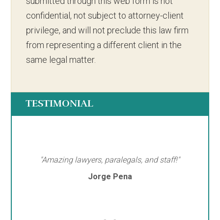
submitted through this web form is not
confidential, not subject to attorney-client
privilege, and will not preclude this law firm
from representing a different client in the
same legal matter.
TESTIMONIAL
"Amazing lawyers, paralegals, and staff!"
Jorge Pena