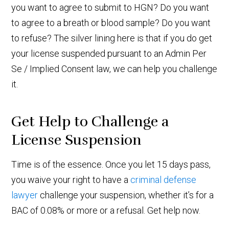
you want to agree to submit to HGN? Do you want
to agree to a breath or blood sample? Do you want
to refuse? The silver lining here is that if you do get
your license suspended pursuant to an Admin Per
Se / Implied Consent law, we can help you challenge
it.
Get Help to Challenge a
License Suspension
Time is of the essence. Once you let 15 days pass,
you waive your right to have a
criminal defense
lawyer
challenge your suspension, whether it’s for a
BAC of 0.08% or more or a refusal. Get help now.