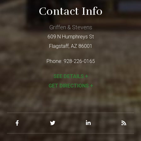
Contact Info
Griffen & Stevens
609 N Humphreys St
Flagstaff
,
AZ
86001
Phone:
928-226-0165
SEE DETAILS +
GET DIRECTIONS +