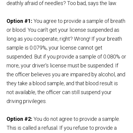
deathly afraid of needles? Too bad, says the law.
Option #1:
You agree to provide a sample of breath
or blood. You can’t get your license suspended as
long as you cooperate, right? Wrong! If your breath
sample is 0.079%, your license cannot get
suspended. But if you provide a sample of 0.080% or
more, your driver's license must be suspended. If
the officer believes you are impaired by alcohol, and
they take a blood sample, and that blood result is
not available, the officer can still suspend your
driving privileges.
Option #2:
You do not agree to provide a sample.
This is called a refusal. If you refuse to provide a