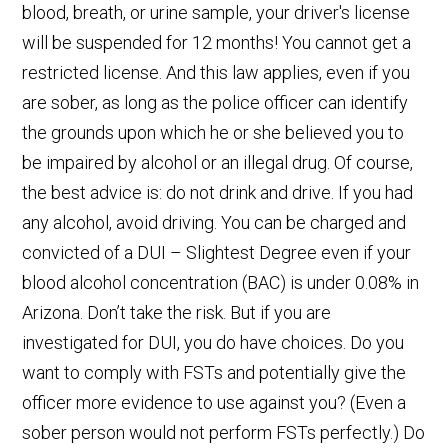
blood, breath, or urine sample, your driver's license
will be suspended for 12 months! You cannot get a
restricted license. And this law applies, even if you
are sober, as long as the police officer can identify
the grounds upon which he or she believed you to
be impaired by alcohol or an illegal drug. Of course,
the best advice is: do not drink and drive. If you had
any alcohol, avoid driving. You can be charged and
convicted of a DUI – Slightest Degree even if your
blood alcohol concentration (BAC) is under 0.08% in
Arizona. Don’t take the risk. But if you are
investigated for DUI, you do have choices. Do you
want to comply with FSTs and potentially give the
officer more evidence to use against you? (Even a
sober person would not perform FSTs perfectly.) Do