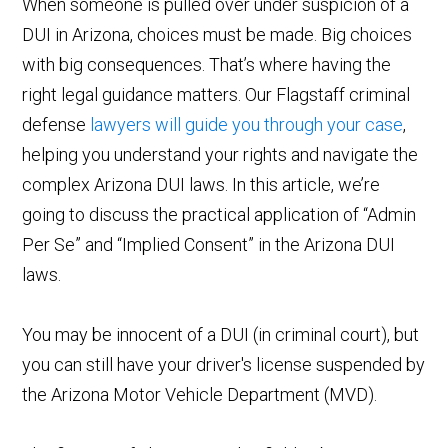
When someone is pulled over under suspicion of a
DUI in Arizona, choices must be made. Big choices
with big consequences. That’s where having the
right legal guidance matters. Our Flagstaff criminal
defense
lawyers will guide you through your case
,
helping you understand your rights and navigate the
complex Arizona DUI laws. In this article, we’re
going to discuss the practical application of “Admin
Per Se” and “Implied Consent” in the Arizona DUI
laws.
You may be innocent of a DUI (in criminal court), but
you can still have your driver's license suspended by
the Arizona Motor Vehicle Department (MVD).