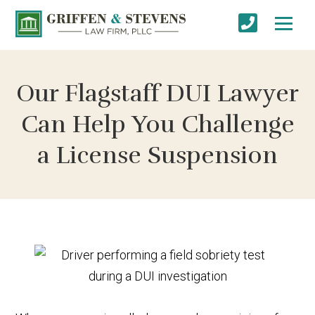
Our Flagstaff DUI Lawyer
Can Help You Challenge
a License Suspension