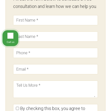
consultation and learn how we can help you.
Call us
By checking this box, you agree to