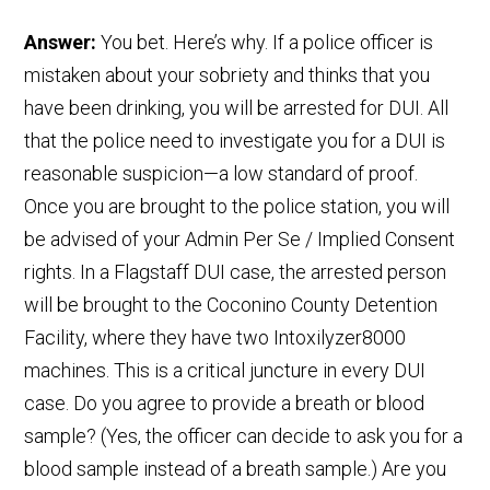
Answer:
You bet. Here’s why. If a police officer is
mistaken about your sobriety and thinks that you
have been drinking, you will be arrested for DUI. All
that the police need to investigate you for a DUI is
reasonable suspicion—a low standard of proof.
Once you are brought to the police station, you will
be advised of your Admin Per Se / Implied Consent
rights. In a Flagstaff DUI case, the arrested person
will be brought to the Coconino County Detention
Facility, where they have two Intoxilyzer8000
machines. This is a critical juncture in every DUI
case. Do you agree to provide a breath or blood
sample? (Yes, the officer can decide to ask you for a
blood sample instead of a breath sample.) Are you