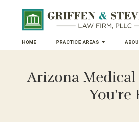
HOME
PRACTICE AREAS
ABOU
Arizona Medical
You're 