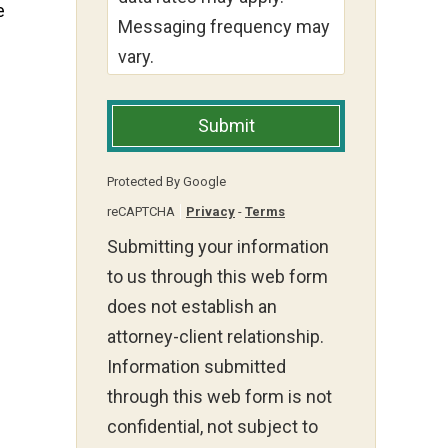
e
Messaging frequency may
vary.
Submit
Protected By Google
reCAPTCHA
Privacy
-
Terms
Submitting your information
to us through this web form
does not establish an
attorney-client relationship.
Information submitted
through this web form is not
confidential, not subject to