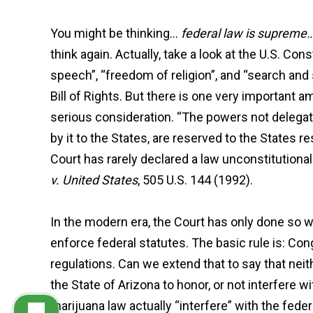
You might be thinking…
federal law is supreme…
think again. Actually, take a look at the U.S. Co
speech”, “freedom of religion”, and “search and
Bill of Rights. But there is one very importa
serious consideration. “The powers not delegate
by it to the States, are reserved to the States r
Court has rarely declared a law unconstitution
v. United States
, 505 U.S. 144 (1992).
In the modern era, the Court has only done so 
enforce federal statutes. The basic rule is: Co
regulations. Can we extend that to say that ne
the State of Arizona to honor, or not interfere 
marijuana law actually “interfere” with the federa