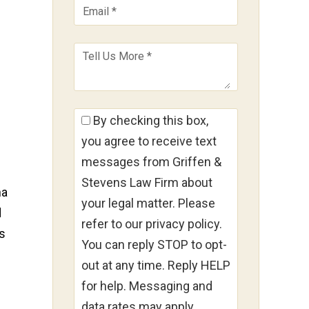
By checking this box,
you agree to receive text
messages from Griffen &
Stevens Law Firm about
na
your legal matter. Please
d
refer to our privacy policy.
ns
You can reply STOP to opt-
out at any time. Reply HELP
for help. Messaging and
data rates may apply.