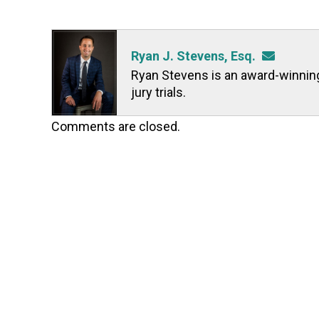
Ryan J. Stevens, Esq.
Ryan Stevens is an award-winning t
jury trials.
Comments are closed.