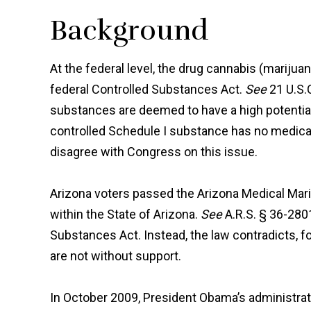
Background
At the federal level, the drug cannabis (marijua
federal Controlled Substances Act.
See
21 U.S.
substances are deemed to have a high potential
controlled Schedule I substance has no medical
disagree with Congress on this issue.
Arizona voters passed the Arizona Medical Mari
within the State of Arizona.
See
A.R.S. § 36-28
Substances Act. Instead, the law contradicts, fo
are not without support.
In October 2009, President Obama’s administrat