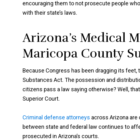
encouraging them to not prosecute people who 
with their state’s laws.
Arizona’s Medical M
Maricopa County Su
Because Congress has been dragging its feet, 
Substances Act. The possession and distributio
citizens pass a law saying otherwise? Well, tha
Superior Court.
Criminal defense attorneys
across Arizona are c
between state and federal law continues to aff
prosecuted in Arizona’s courts.