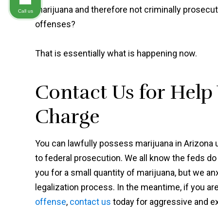
marijuana and therefore not criminally prosecu
Call us
offenses?
That is essentially what is happening now.
Contact Us for Help
Charge
You can lawfully possess marijuana in Arizona u
to federal prosecution. We all know the feds do
you for a small quantity of marijuana, but we a
legalization process. In the meantime, if you ar
offense
,
contact us
today for aggressive and 