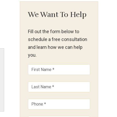
We Want To Help
Fill out the form below to
schedule a free consultation
and learn how we can help
you.