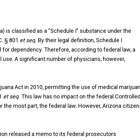
na) is classified as a “Schedule I” substance under the
C. § 801
et seq.
By their legal definition, Schedule I
 for dependency. Therefore, according to federal law, a
 use. A significant number of physicians, however,
juana Act in 2010, permitting the use of medical marijua
01
et seq.
This law has no impact on the federal Controlle
r the most part, the federal law. However, Arizona citize
ion released a memo to its federal prosecutors