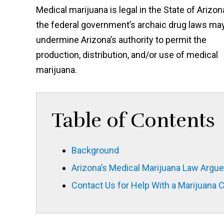
Medical marijuana is legal in the State of Arizon
the federal government’s archaic drug laws ma
undermine Arizona’s authority to permit the
production, distribution, and/or use of medical
marijuana.
Table of Contents
Background
Arizona’s Medical Marijuana Law Argue
Contact Us for Help With a Marijuana 