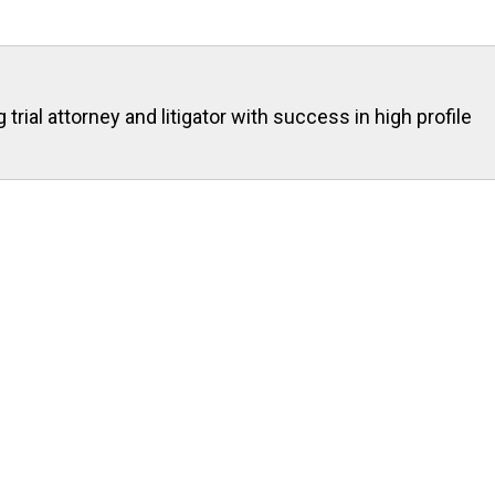
rial attorney and litigator with success in high profile