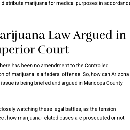
distribute marijuana for medical purposes in accordanc
arijuana Law Argued in
perior Court
there has been no amendment to the Controlled
n of marijuana is a federal offense. So, how can Arizona
t issue is being briefed and argued in Maricopa County
losely watching these legal battles, as the tension
ect how marijuana-related cases are prosecuted or not