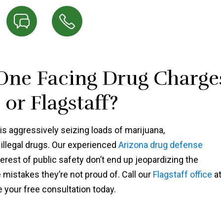
 One Facing Drug Charge
or Flagstaff?
s aggressively seizing loads of marijuana,
illegal drugs. Our experienced
Arizona drug defense
erest of public safety don’t end up jeopardizing the
istakes they’re not proud of. Call our
Flagstaff office
a
 your free consultation today.