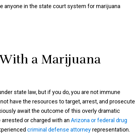
Shawn
te anyone in the state court system for marijuana
 With a Marijuana
nder state law, but if you do, you are not immune
 not have the resources to target, arrest, and prosecute
nxiously await the outcome of this overly dramatic
e arrested or charged with an
Arizona or federal drug
experienced
criminal defense attorney
representation.