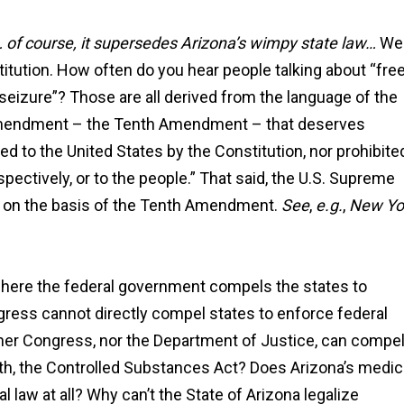
 of course, it supersedes Arizona’s wimpy state law…
Wel
nstitution. How often do you hear people talking about “fre
 seizure”? Those are all derived from the language of the
nt amendment – the Tenth Amendment – that deserves
d to the United States by the Constitution, nor prohibite
espectively, or to the people.” That said, the U.S. Supreme
al on the basis of the Tenth Amendment.
See
,
e.g.
,
New Yo
"Ian Van Schilfgaarde g
charges lowered to a 
where the federal government compels the states to
more reasonable punis
ngress cannot directly compel states to enforce federal
after talking to the prose
ither Congress, nor the Department of Justice, can compe
and I couldn’t be mor
thankful it worked out t
with, the Controlled Substances Act? Does Arizona’s medic
way."
l law at all? Why can’t the State of Arizona legalize