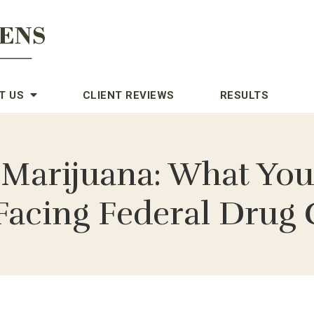
T US
CLIENT REVIEWS
RESULTS
 Marijuana: What You
Facing Federal Drug