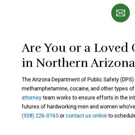
Are You or a Loved
in Northern Arizona 
The Arizona Department of Public Safety (DPS) i
methamphetamine, cocaine, and other types of 
attorney
team works to ensure efforts in the int
futures of hardworking men and women who’ve m
(928) 226-0165
or
contact us online
to schedule