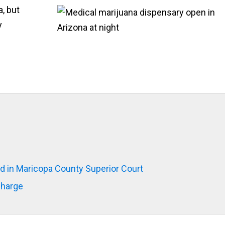
a, but
y
d in Maricopa County Superior Court
Charge