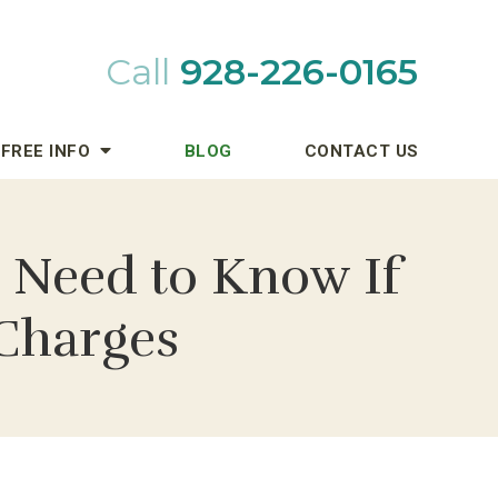
Call
928-226-0165
FREE INFO
BLOG
CONTACT US
 Need to Know If
 Charges