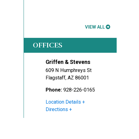
VIEW ALL
OFFICES
Griffen & Stevens
609 N Humphreys St
Flagstaff
,
AZ
86001
Phone:
928-226-0165
Location Details
Directions