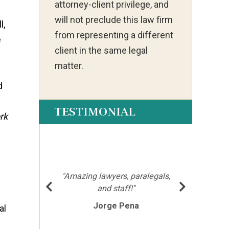
attorney-client privilege, and
will not preclude this law firm
l,
from representing a different
e
client in the same legal
matter.
d
TESTIMONIAL
rk
ot my
"Ia
much
ch
hment
mor
"Amazing lawyers, paralegals,
cutor
afte
and staff!"
l
e
Jorge Pena
his
th
al